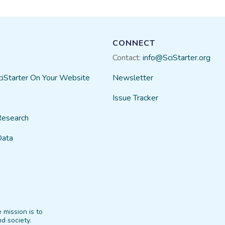
CONNECT
Contact:
info@SciStarter.org
ciStarter On Your Website
Newsletter
Issue Tracker
Research
Data
 mission is to
d society.