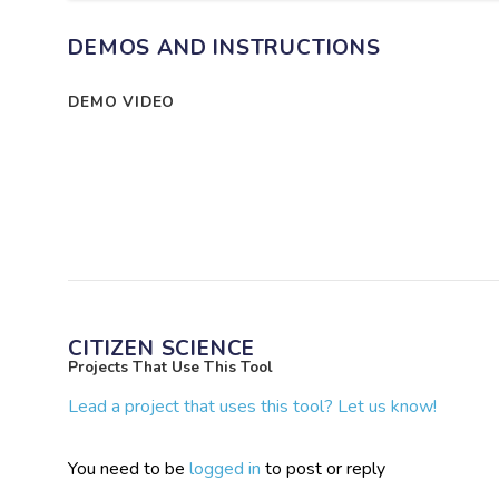
DEMOS AND INSTRUCTIONS
DEMO VIDEO
CITIZEN SCIENCE
Projects That Use This Tool
Lead a project that uses this tool? Let us know!
You need to be
logged in
to post or reply