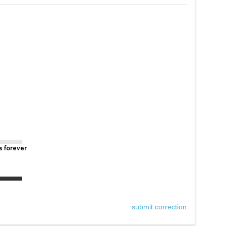
s forever
submit correction