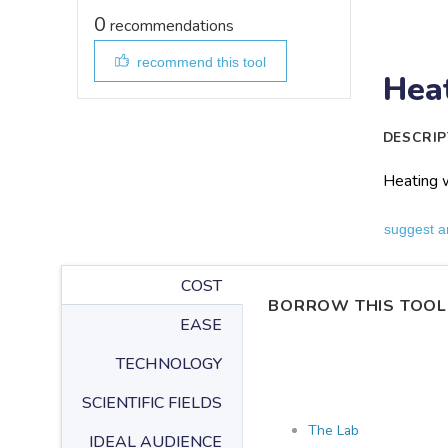
0
recommendations
recommend this tool
Heat
DESCRIP
Heating w
suggest a
COST
BORROW THIS TOOL
EASE
TECHNOLOGY
SCIENTIFIC FIELDS
The Lab
IDEAL AUDIENCE