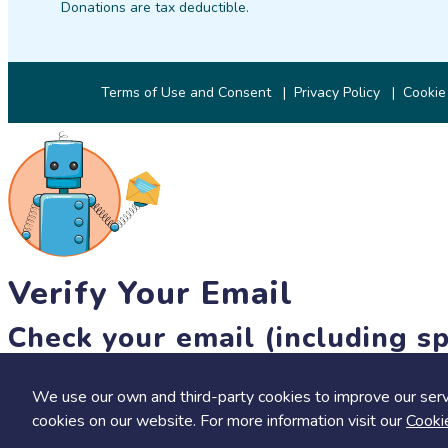
Donations are tax deductible.
Terms of Use and Consent
Privacy Policy
Cookie
Verify Your Email
Check your email (including sp
Until then, you won't be able to earn badges, or access other 
We use our own and third-party cookies to improve our serv
resend link
cookies on our website. For more information visit our
Cooki