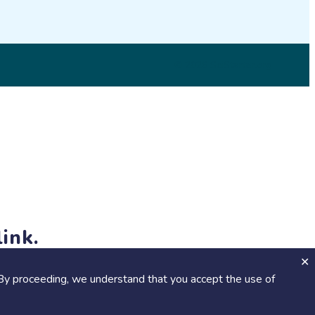
© 2026 SciStarter.org
ink.
jects and events!
By proceeding, we understand that you accept the use of