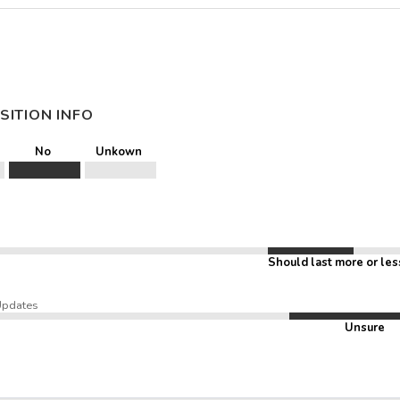
SITION INFO
No
Unkown
Should last more or les
Updates
Unsure