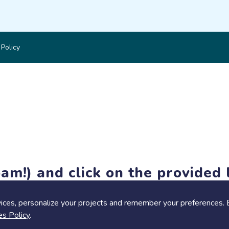
 Policy
am!) and click on the provided l
members-only features, but you can still browse thousands of pro
ices, personalize your projects and remember your preferences. 
es Policy
.