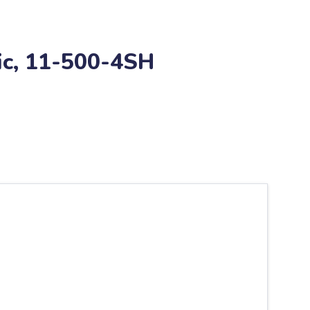
fic, 11-500-4SH