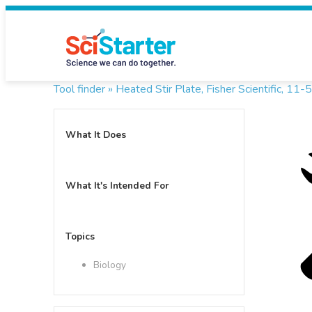
Tool finder »
Heated Stir Plate, Fisher Scientific, 1
What It Does
What It's Intended For
Topics
Biology