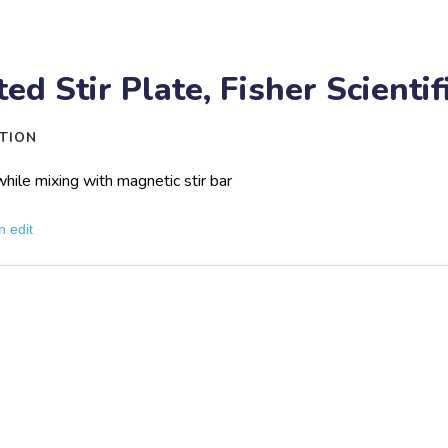
ed Stir Plate, Fisher Scienti
TION
hile mixing with magnetic stir bar
n edit