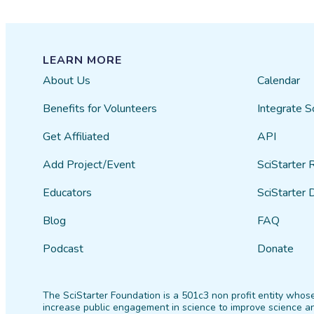
LEARN MORE
About Us
Calendar
Benefits for Volunteers
Integrate S
Get Affiliated
API
Add Project/Event
SciStarter 
Educators
SciStarter 
Blog
FAQ
Podcast
Donate
The SciStarter Foundation is a 501c3 non profit entity whose
increase public engagement in science to improve science an