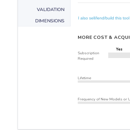
VALIDATION
I also sell/lend/build this tool
DIMENSIONS
MORE COST & ACQUI
Yes
Subscription
Required
Lifetime
Frequency of New Models or 