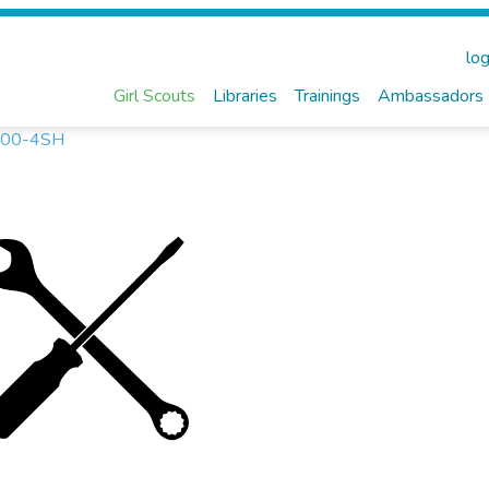
log
Girl Scouts
Libraries
Trainings
Ambassadors
1-500-4SH