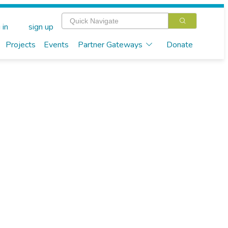
 in
sign up
Projects
Events
Partner Gateways
Donate