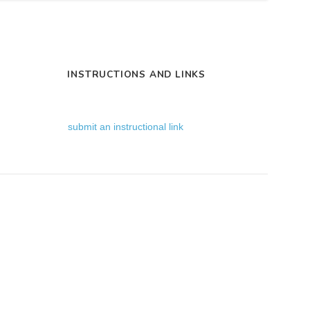
INSTRUCTIONS AND LINKS
submit an instructional link