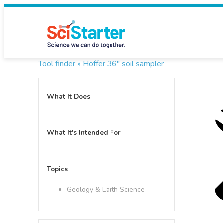
Tool finder »
Hoffer 36" soil sampler
What It Does
What It's Intended For
Topics
Geology & Earth Science