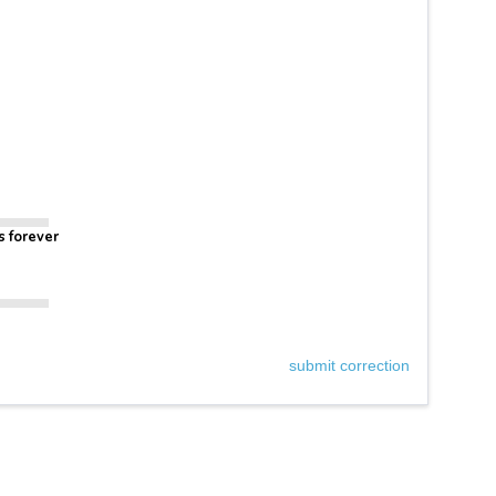
s forever
submit correction