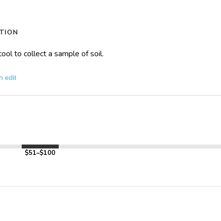
TION
tool to collect a sample of soil.
n edit
$51–$100