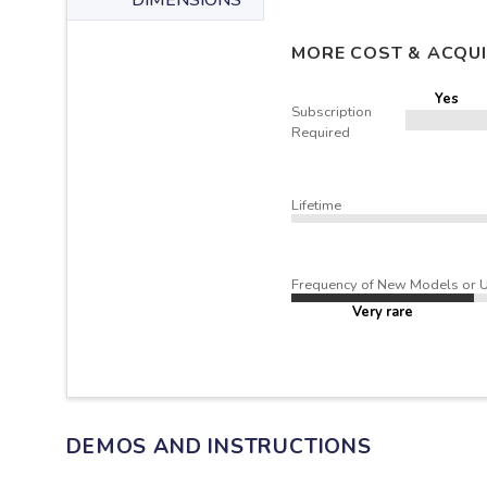
DIMENSIONS
MORE COST & ACQUI
Yes
Subscription
Required
Lifetime
Frequency of New Models or 
Very rare
DEMOS AND INSTRUCTIONS