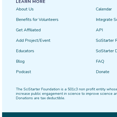
LEARN MORE
About Us
Calendar
Benefits for Volunteers
Integrate S
Get Affiliated
API
Add Project/Event
SciStarter 
Educators
SciStarter 
Blog
FAQ
Podcast
Donate
The SciStarter Foundation is a 501c3 non profit entity whose
increase public engagement in science to improve science an
Donations are tax deductible.