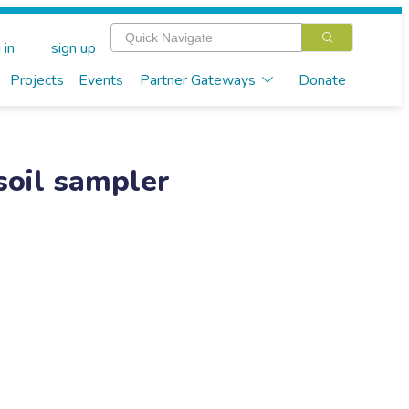
 in
sign up
Projects
Events
Partner Gateways
Donate
soil sampler