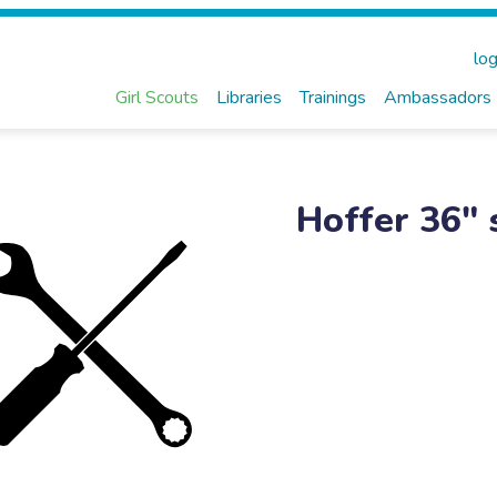
log
Girl Scouts
Libraries
Trainings
Ambassadors
Hoffer 36" 