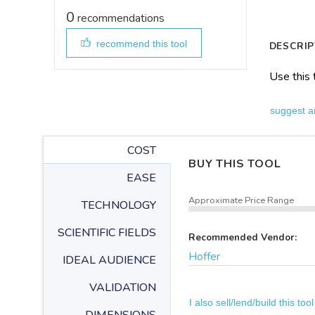
0
recommendations
recommend this tool
DESCRIP
Use this 
suggest a
COST
BUY THIS TOOL
EASE
Approximate Price Range
TECHNOLOGY
SCIENTIFIC FIELDS
Recommended Vendor:
Hoffer
IDEAL AUDIENCE
VALIDATION
I also sell/lend/build this tool