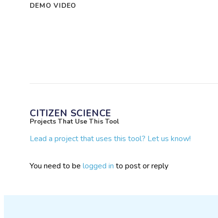
DEMO VIDEO
CITIZEN SCIENCE
Projects That Use This Tool
Lead a project that uses this tool? Let us know!
You need to be
logged in
to post or reply