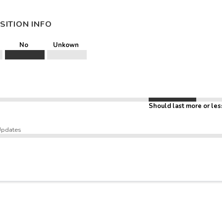
SITION INFO
No
Unkown
Should last more or les
Updates