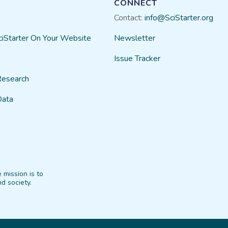
CONNECT
Contact:
info@SciStarter.org
ciStarter On Your Website
Newsletter
Issue Tracker
Research
Data
 mission is to
d society.