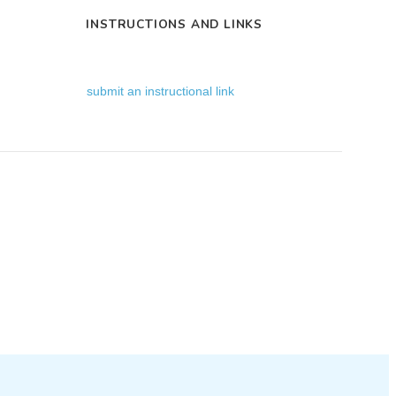
INSTRUCTIONS AND LINKS
submit an instructional link