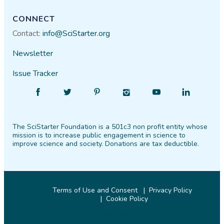
CONNECT
Contact:
info@SciStarter.org
Newsletter
Issue Tracker
Find
Follow
Find
Find
Find
Find
SciStarter
SciStarter
SciStarter
SciStarter
SciStarter
SciStarter
on
on
on
on
on
on
The SciStarter Foundation is a 501c3 non profit entity whose
Facebook
Twitter
Pinterest
Instagram
YouTube
LinkedIn
mission is to increase public engagement in science to
improve science and society. Donations are tax deductible.
Terms of Use and Consent
Privacy Policy
Cookie Policy
© 2026 SciStarter.org