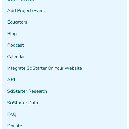
Add Project/Event
Educators
Blog
Podcast
Calendar
Integrate SciStarter On Your Website
API
SciStarter Research
SciStarter Data
FAQ
Donate