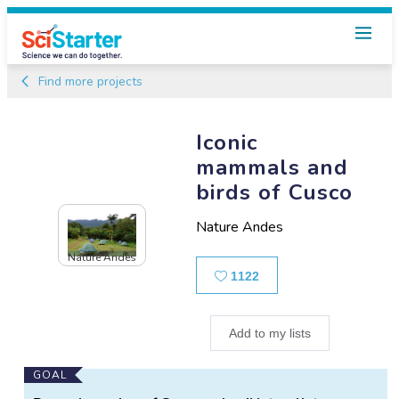
Find more projects
Iconic
mammals and
birds of Cusco
Nature Andes
Nature Andes
Likes
1122
Add to my lists
Main
GOAL
Project