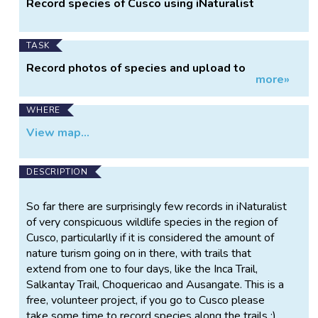
Record species of Cusco using iNaturalist
Information
TASK
Record photos of species and upload to
more»
iNaturalist
WHERE
View map...
DESCRIPTION
So far there are surprisingly few records in iNaturalist
of very conspicuous wildlife species in the region of
Cusco, particularlly if it is considered the amount of
nature turism going on in there, with trails that
extend from one to four days, like the Inca Trail,
Salkantay Trail, Choquericao and Ausangate. This is a
free, volunteer project, if you go to Cusco please
take some time to record species along the trails :).