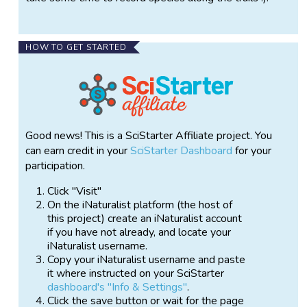
HOW TO GET STARTED
Good news! This is a SciStarter Affiliate project. You
can earn credit in your
SciStarter Dashboard
for your
participation.
Click "Visit"
On the iNaturalist platform (the host of
this project) create an iNaturalist account
if you have not already, and locate your
iNaturalist username.
Copy your iNaturalist username and paste
it where instructed on your SciStarter
dashboard's "Info & Settings"
.
Click the save button or wait for the page