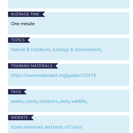
AVERAGE TIME
One minute
TOPICS
Nature & Outdoors
,
Ecology & Environment
,
TRAINING MATERIALS
https://www.inaturalist.org/guides/10476
TAGS
andes
,
cusco
,
outdoors
,
peru
,
wildlife
,
WEBSITE
Iconic mammals and birds of Cusco