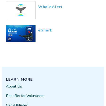
WhaleAlert
eShark
LEARN MORE
About Us
Benefits for Volunteers
Get Affiliated