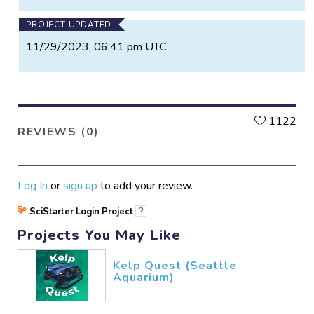
PROJECT UPDATED
11/29/2023, 06:41 pm UTC
L
1122
REVIEWS (0)
Log In
or
sign up
to add your review.
SciStarter Login Project
?
Projects You May Like
Kelp Quest (Seattle
Aquarium)