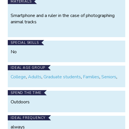
MATERIALS
Smartphone and a ruler in the case of photographing
animal tracks
SPECIAL SKILLS
No
IDEAL AGE GROUP
College
,
Adults
,
Graduate students
,
Families
,
Seniors
,
SPEND THE TIME
Outdoors
IDEAL FREQUENCY
always