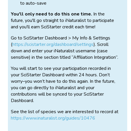
to auto-save
You'll only need to do this one time.
In the
future, you'll go straight to iNaturalist to participate
and you'll earn SciStarter credit each time!
Go to SciStarter Dashboard > My Info & Settings
(
https://scistarter.org/dashboard/settings
). Scroll
down and enter your iNaturalist username (case
sensitive) in the section titled “Affiliation Integration”.
You will start to see your participation recorded in
your SciStarter Dashboard within 24 hours. Don’t
worry–you won’t have to do this again. In the future,
you can go directly to iNaturalist and your
contributions will be synced to your SciStarter
Dashboard.
See the list of species we are interested to record at
https://www.inaturalist.org/guides/10476