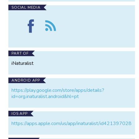
SOCIAL MEDIA
Find
Follow
Iconic
the
mammals
Iconic
and
mammals
birds
and
of
birds
PART OF
Cusco
of
iNaturalist
on
Cusco
Facebook
ANDROID APP
https://play.google.com/store/apps/details?
id=org.inaturalist.android&hl=pt
IOS APP
https://apps.apple.com/us/app/inaturalist/id421397028