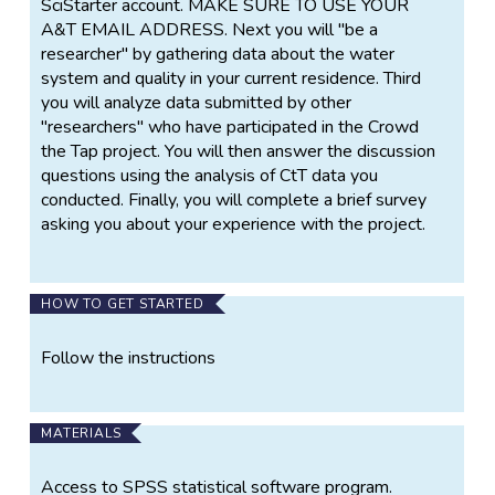
SciStarter account. MAKE SURE TO USE YOUR
A&T EMAIL ADDRESS. Next you will "be a
researcher" by gathering data about the water
system and quality in your current residence. Third
you will analyze data submitted by other
"researchers" who have participated in the Crowd
the Tap project. You will then answer the discussion
questions using the analysis of CtT data you
conducted. Finally, you will complete a brief survey
asking you about your experience with the project.
HOW TO GET STARTED
Follow the instructions
MATERIALS
Access to SPSS statistical software program.