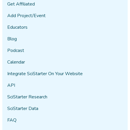
Get Affiliated
Add Project/Event
Educators
Blog
Podcast
Calendar
Integrate SciStarter On Your Website
API
SciStarter Research
SciStarter Data
FAQ