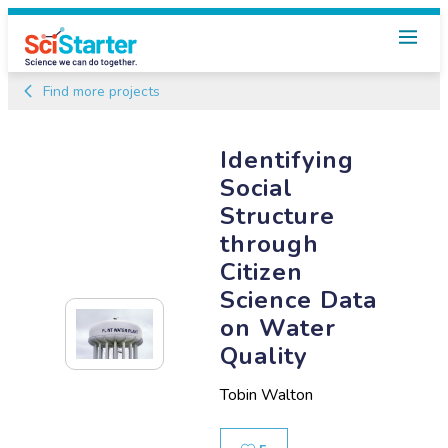
Find more projects
Identifying
Social
Structure
through
Citizen
Science Data
on Water
Quality
Tobin Walton
Likes