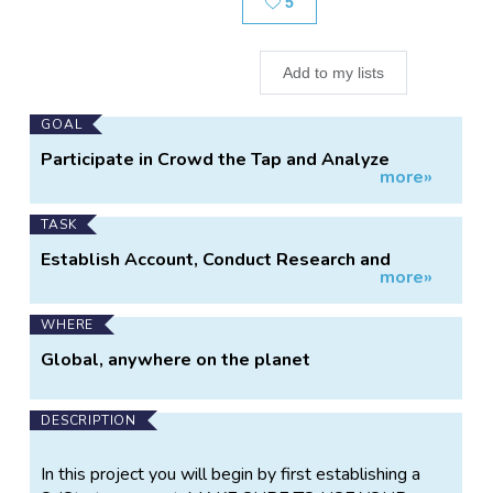
5
Add to my lists
Main
GOAL
Project
Participate in Crowd the Tap and Analyze
more»
Information
Project Data.
TASK
Establish Account, Conduct Research and
more»
Analysis, Answer Questions.
WHERE
Global, anywhere on the planet
DESCRIPTION
In this project you will begin by first establishing a