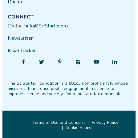
Donate
CONNECT
Contact:
info@SciStarter.org
Newsletter
Issue Tracker
Find
Follow
Find
Find
Find
Find
SciStarter
SciStarter
SciStarter
SciStarter
SciStarter
SciStarter
on
on
on
on
on
on
The SciStarter Foundation is a 501c3 non profit entity whose
Facebook
Twitter
Pinterest
Instagram
YouTube
LinkedIn
mission is to increase public engagement in science to
improve science and society. Donations are tax deductible.
Terms of Use and Consent
Privacy Policy
Cookie Policy
© 2026 SciStarter.org