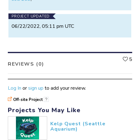
PROJECT UPDATED
06/22/2022, 05:11 pm UTC
L
5
REVIEWS (0)
Log In
or
sign up
to add your review.
Off-site Project
?
Projects You May Like
Kelp Quest (Seattle
Aquarium)