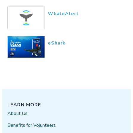
WhaleAlert
eShark
LEARN MORE
About Us
Benefits for Volunteers