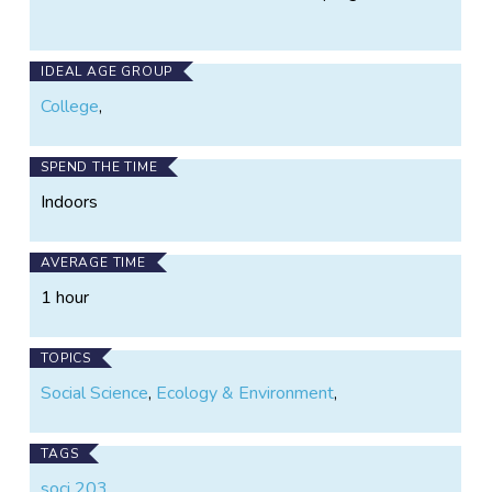
IDEAL AGE GROUP
College
,
SPEND THE TIME
Indoors
AVERAGE TIME
1 hour
TOPICS
Social Science
,
Ecology & Environment
,
TAGS
soci 203
,