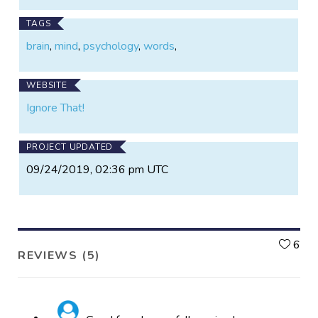
TAGS
brain
,
mind
,
psychology
,
words
,
WEBSITE
Ignore That!
PROJECT UPDATED
09/24/2019, 02:36 pm UTC
L
6
REVIEWS (5)