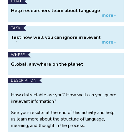
GOAL
Help researchers learn about language
more»
structure and thought
TASK
Test how well you can ignore irrelevant
more»
information.
WHERE
Global, anywhere on the planet
DESCRIPTION
How distractable are you? How well can you ignore
irrelevant information?
See your results at the end of this activity and help
us learn more about the structure of language,
meaning, and thought in the process.