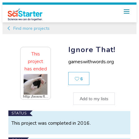
Find more projects
Ignore That!
This
project
gameswithwords.org
has ended
Likes
6
http://www.fl...
Add to my lists
Main
STATUS
Project
This project was completed in 2016.
Information