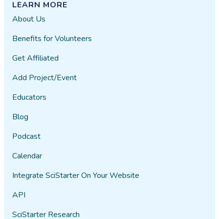
LEARN MORE
About Us
Benefits for Volunteers
Get Affiliated
Add Project/Event
Educators
Blog
Podcast
Calendar
Integrate SciStarter On Your Website
API
SciStarter Research