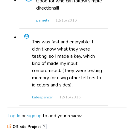
Good for who can follow simple
directions!!!
pamela
12/15​/2016
This was fast and enjoyable. I
didn't know what they were
testing, so I made a key, which
kind of made my input
compromised. (They were testing
memory for using other letters to
id colors and sides).
katespencer
12/15​/2016
Log In
or
sign up
to add your review.
This game is a great way of
teaching students that they need
Off-site Project
?
to pay attention to what they are