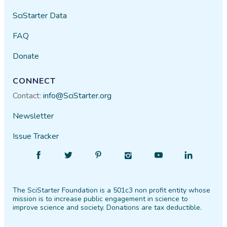
SciStarter Data
FAQ
Donate
CONNECT
Contact:
info@SciStarter.org
Newsletter
Issue Tracker
Find
Follow
Find
Find
Find
Find
SciStarter
SciStarter
SciStarter
SciStarter
SciStarter
SciStarter
on
on
on
on
on
on
The SciStarter Foundation is a 501c3 non profit entity whose
Facebook
Twitter
Pinterest
Instagram
YouTube
LinkedIn
mission is to increase public engagement in science to
improve science and society. Donations are tax deductible.