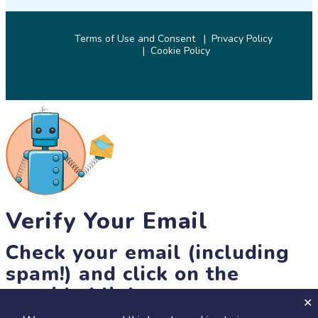
Terms of Use and Consent
Privacy Policy
Cookie Policy
© 2026 SciStarter.org
Verify Your Email
Check your email (including
spam!) and click on the
provided link.