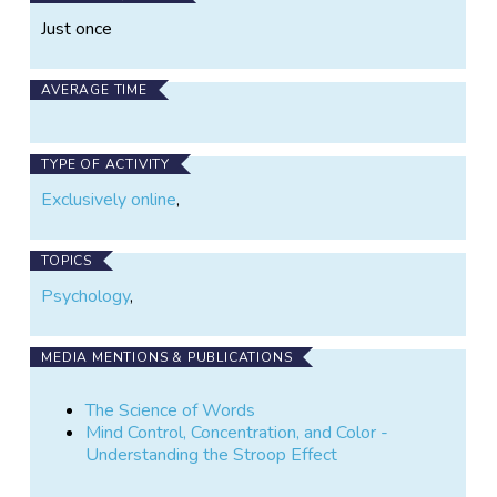
Just once
AVERAGE TIME
TYPE OF ACTIVITY
Exclusively online
,
TOPICS
Psychology
,
MEDIA MENTIONS & PUBLICATIONS
The Science of Words
Mind Control, Concentration, and Color -
Understanding the Stroop Effect