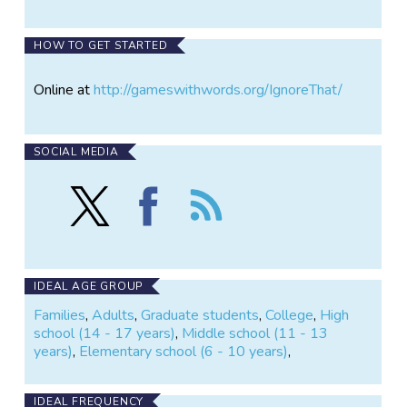
HOW TO GET STARTED
Online at
http://gameswithwords.org/IgnoreThat/
SOCIAL MEDIA
Follow
Find
Follow
Ignore
Ignore
the
That!
That!
Ignore
on
on
That!
X
Facebook
IDEAL AGE GROUP
Families
,
Adults
,
Graduate students
,
College
,
High
school (14 - 17 years)
,
Middle school (11 - 13
years)
,
Elementary school (6 - 10 years)
,
IDEAL FREQUENCY