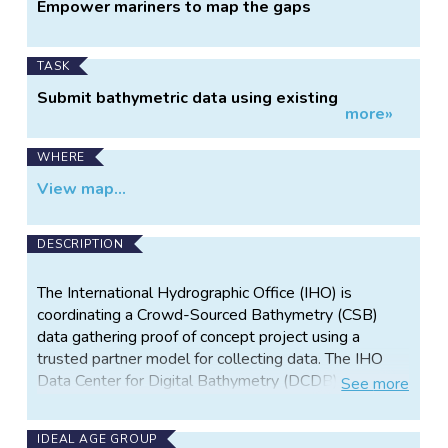
Project
Empower mariners to map the gaps
Information
TASK
Submit bathymetric data using existing
more»
shipboard equipment
WHERE
View map...
DESCRIPTION
The International Hydrographic Office (IHO) is
coordinating a Crowd-Sourced Bathymetry (CSB)
data gathering proof of concept project using a
trusted partner model for collecting data. The IHO
Data Center for Digital Bathymetry (DCDB) has
See
more
teamed with Rose Point Navigation Systems to
automatically log and submit bathymetric data
IDEAL AGE GROUP
(longitude, latitude, depth, and time) acquired from