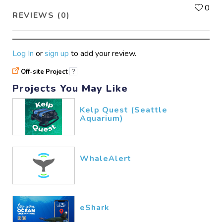
L
0
REVIEWS (0)
Log In
or
sign up
to add your review.
Off-site Project
?
Projects You May Like
Kelp Quest (Seattle
Aquarium)
WhaleAlert
eShark