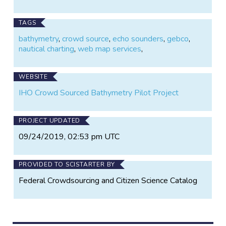
the General Bathymetric Chart of the Oceans
(GEBCO).
TAGS
bathymetry
,
crowd source
,
echo sounders
,
gebco
,
nautical charting
,
web map services
,
WEBSITE
IHO Crowd Sourced Bathymetry Pilot Project
PROJECT UPDATED
09/24/2019, 02:53 pm UTC
PROVIDED TO SCISTARTER BY
Federal Crowdsourcing and Citizen Science Catalog