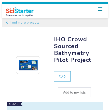
Find more projects
IHO Crowd
Sourced
Bathymetry
Pilot Project
Likes
0
Add to my lists
Main
GOAL