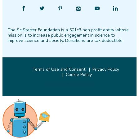
Find
Follow
Find
Find
Find
Find
SciStarter
SciStarter
SciStarter
SciStarter
SciStarter
SciStarter
on
on
on
on
on
on
The SciStarter Foundation is a 501c3 non profit entity whose
Facebook
Twitter
Pinterest
Instagram
YouTube
LinkedIn
mission is to increase public engagement in science to
improve science and society. Donations are tax deductible.
Terms of Use and Consent
Privacy Policy
Cookie Policy
© 2026 SciStarter.org