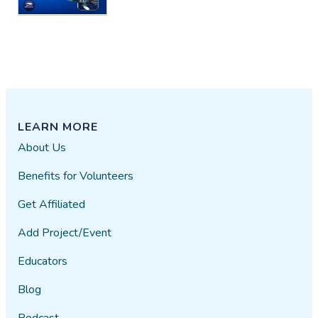
LEARN MORE
About Us
Benefits for Volunteers
Get Affiliated
Add Project/Event
Educators
Blog
Podcast