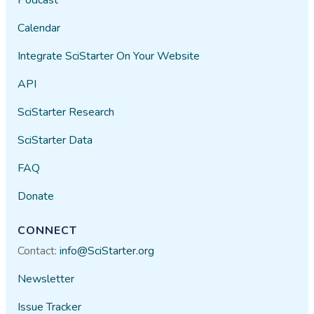
Calendar
Integrate SciStarter On Your Website
API
SciStarter Research
SciStarter Data
FAQ
Donate
CONNECT
Contact:
info@SciStarter.org
Newsletter
Issue Tracker