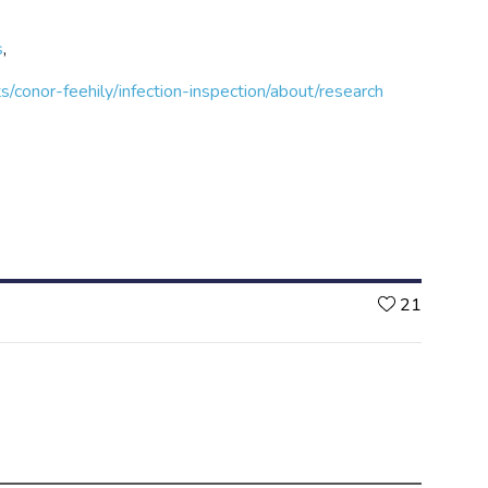
s
,
s/conor-feehily/infection-inspection/about/research
Likes
21