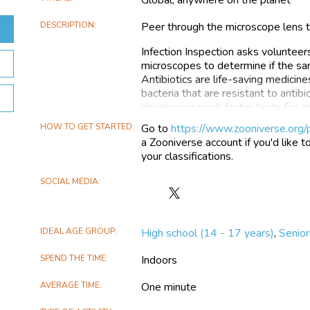
DESCRIPTION
Peer through the microscope lens to
Infection Inspection asks volunteer
microscopes to determine if the samp
Antibiotics are life-saving medicine
bacteria that are resistant to antibi
developing much faster tests for an
select the best antibiotic to use m
HOW TO GET STARTED
Go to
https://www.zooniverse.org/p
bacterium's cell structure that can 
a Zooniverse account if you'd like t
exposed to antibiotics. Depending o
your classifications.
are observed. We need you to look a
indicate antibiotic resistance or sens
SOCIAL MEDIA
Follow
The images in the Infection Inspect
Infection
develop a test for antibiotic resist
Inspection
accurate results. We will use Infec
IDEAL AGE GROUP
High school (14 - 17 years)
,
Senior
on
reference to how well the computer
X
human eyes. The project is funded
SPEND THE TIME
Indoors
Resistance Testing and is developed
scientists, and medics from the Uni
AVERAGE TIME
One minute
Get involved and give it a try! Visit