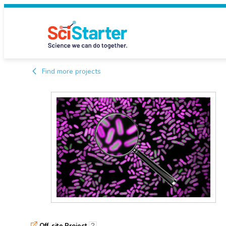
Find more projects
Off-site Project
?