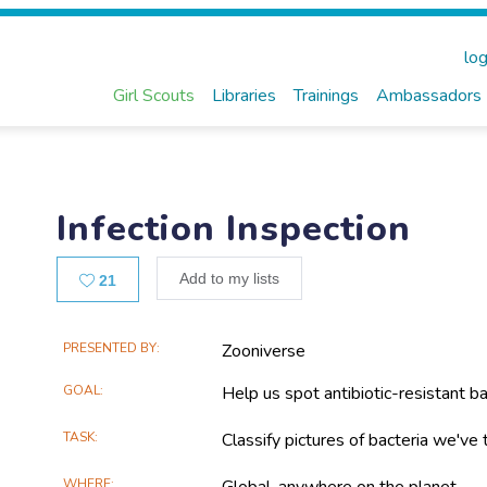
log
Girl Scouts
Libraries
Trainings
Ambassadors
Infection Inspection
Likes
Add to my lists
21
Main
PRESENTED BY
Zooniverse
Project
GOAL
Help us spot antibiotic-resistant ba
Information
TASK
Classify pictures of bacteria we've
WHERE
Global, anywhere on the planet