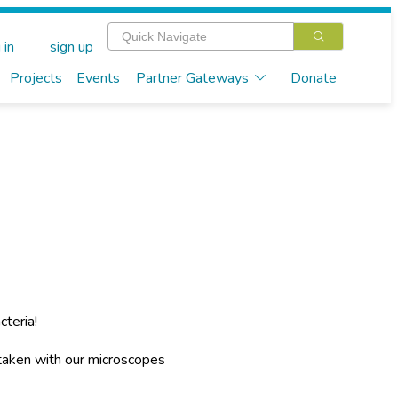
 in
sign up
Projects
Events
Partner Gateways
Donate
cteria!
 taken with our microscopes