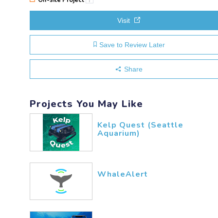
Visit
Save to Review Later
Share
Projects You May Like
Kelp Quest (Seattle
Aquarium)
WhaleAlert