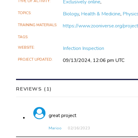
TYPE OF ACTIVITY
Exclusively online
,
feehily/infection-inspection
TOPICS
Biology
,
Health & Medicine
,
Physic
TRAINING MATERIALS
https://www.zooniverse.org/project
TAGS
WEBSITE
Infection Inspection
PROJECT UPDATED
09/13/2024, 12:06 pm UTC
REVIEWS (1)
great project
Marioo
02/16​/2023