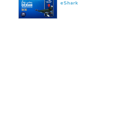
eShark