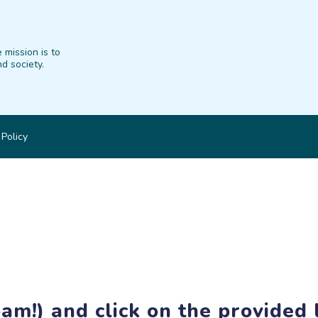
 mission is to
d society.
 Policy
am!) and click on the provided l