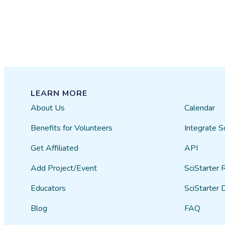
LEARN MORE
About Us
Calendar
Benefits for Volunteers
Integrate S
Get Affiliated
API
Add Project/Event
SciStarter 
Educators
SciStarter 
Blog
FAQ