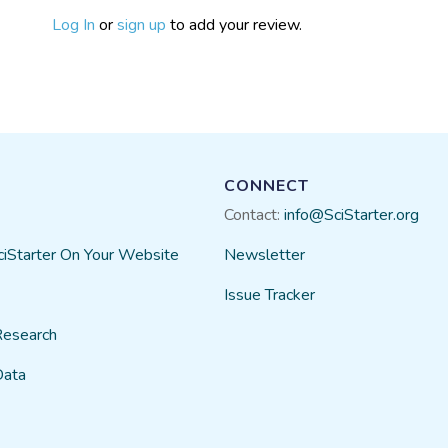
Log In
or
sign up
to add your review.
CONNECT
Contact:
info@SciStarter.org
ciStarter On Your Website
Newsletter
Issue Tracker
Research
Data