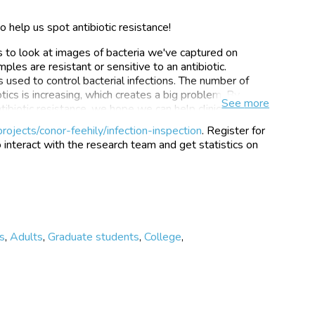
 help us spot antibiotic resistance!
s to look at images of bacteria we've captured on
les are resistant or sensitive to an antibiotic.
s used to control bacterial infections. The number of
otics is increasing, which creates a big problem. By
See
more
tibiotic resistance, we hope we can help clinicians
uch faster. Our technique is based on the changes in a
rojects/conor-feehily/infection-inspection
. Register for
be seen under a high sensitivity microscope when it is
o interact with the research team and get statistics on
n the resistance of the bacteria, different responses
t pictures of bacteria and tell us if the changes
itivity.
ion project were collected as part of our research to
ance that uses machine learning to provide rapid and
tion Inspection to improve our models and provide a
s
,
Adults
,
Graduate students
,
College
,
 model can predict resistance compared to lots of
 by the Oxford Martin Programme on Antimicrobial
 by a team of physicists, microbiologists, data
versity of Oxford.
https://www.zooniverse.org/projects/conor-