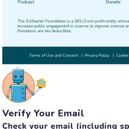
Podcast
Donate
The SciStarter Foundation is a 501c3 non profit entity whose
increase public engagement in science to improve science an
Donations are tax deductible.
Terms of Use and Consent
Privacy Policy
Cookie
Verify Your Email
Check your email (including sp