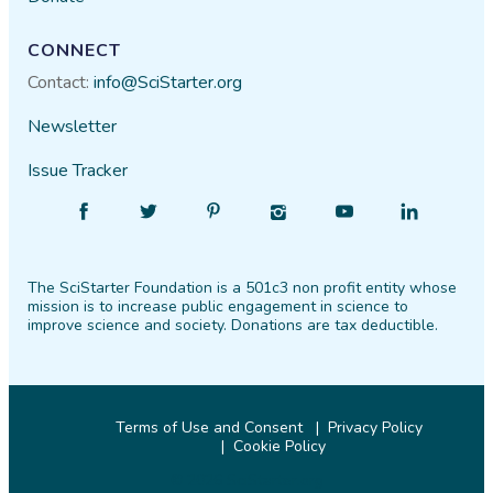
CONNECT
Contact:
info@SciStarter.org
Newsletter
Issue Tracker
Find
Follow
Find
Find
Find
Find
SciStarter
SciStarter
SciStarter
SciStarter
SciStarter
SciStarter
on
on
on
on
on
on
The SciStarter Foundation is a 501c3 non profit entity whose
Facebook
Twitter
Pinterest
Instagram
YouTube
LinkedIn
mission is to increase public engagement in science to
improve science and society. Donations are tax deductible.
Terms of Use and Consent
Privacy Policy
Cookie Policy
© 2026 SciStarter.org