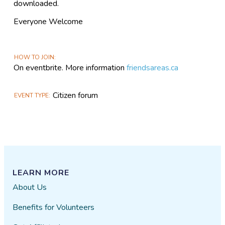
downloaded.
Everyone Welcome
HOW TO JOIN
On eventbrite. More information
friendsareas.ca
Citizen forum
EVENT TYPE
LEARN MORE
About Us
Benefits for Volunteers