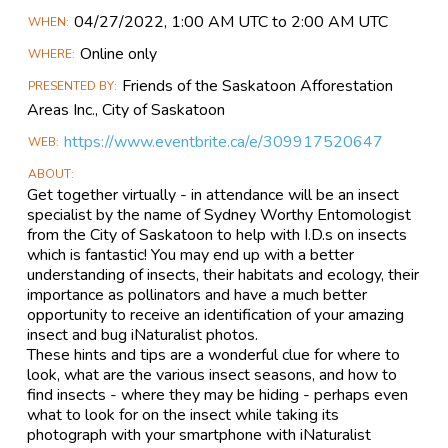
Main
04/27​/2022, 1:00 AM UTC to 2:00 AM UTC
WHEN
Event
Online only
WHERE
Information
Friends of the Saskatoon Afforestation
PRESENTED BY
Areas Inc., City of Saskatoon
https://www.eventbrite.ca/e/309917520647
WEB
ABOUT
Get together virtually - in attendance will be an insect
specialist by the name of Sydney Worthy Entomologist
from the City of Saskatoon to help with I.D.s on insects
which is fantastic! You may end up with a better
understanding of insects, their habitats and ecology, their
importance as pollinators and have a much better
opportunity to receive an identification of your amazing
insect and bug iNaturalist photos.
These hints and tips are a wonderful clue for where to
look, what are the various insect seasons, and how to
find insects - where they may be hiding - perhaps even
what to look for on the insect while taking its
photograph with your smartphone with iNaturalist