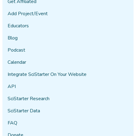
Get Affiliated
Add Project/Event
Educators
Blog
Podcast
Calendar
Integrate SciStarter On Your Website
API
SciStarter Research
SciStarter Data
FAQ
Donate