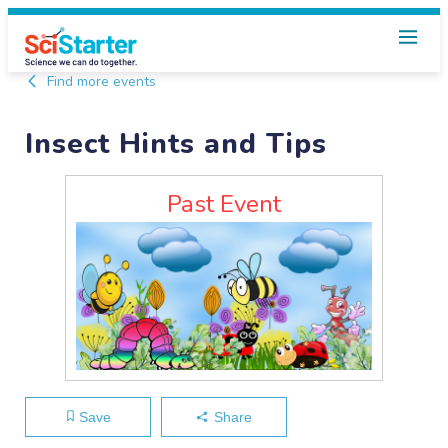
Find more events
Insect Hints and Tips
Past Event
Save
Share