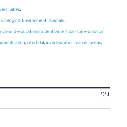
vers, lakes
,
,
Ecology & Environment
,
Animals
,
rch-and-education/students/intertidal-zone-bioblitz/
,
identification
,
intertidal
,
invertebrates
,
marine
,
ocean
,
Likes
1