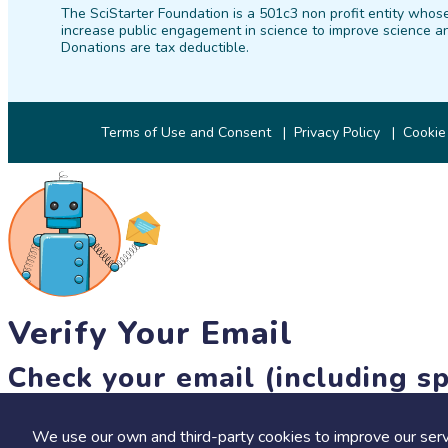
The SciStarter Foundation is a 501c3 non profit entity whose
increase public engagement in science to improve science an
Donations are tax deductible.
Terms of Use and Consent
Privacy Policy
Cookie
Verify Your Email
Check your email (including sp
Until then, you won't be able to earn badges, or access other 
We use our own and third-party cookies to improve our serv