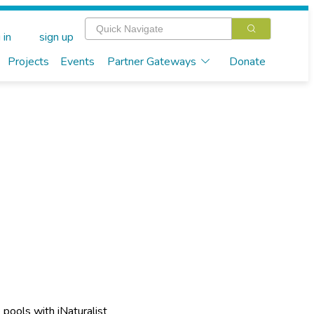
 in
sign up
Projects
Events
Partner Gateways
Donate
e pools with iNaturalist