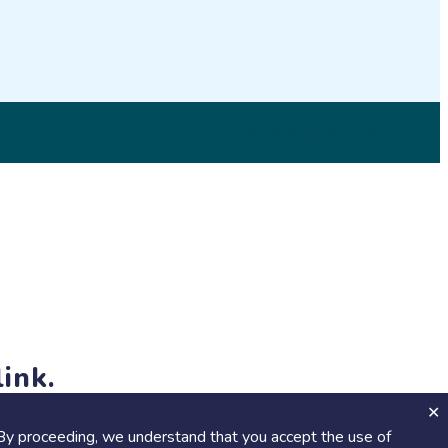
© 2026 SciStarter.org
ink.
jects and events!
By proceeding, we understand that you accept the use of