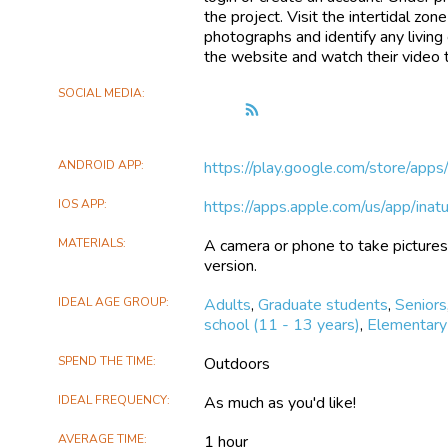
the project. Visit the intertidal zo
photographs and identify any living c
the website and watch their video t
SOCIAL MEDIA
Follow
the
Intertidal
ANDROID APP
https://play.google.com/store/app
Zone
Bioblitz
IOS APP
https://apps.apple.com/us/app/ina
MATERIALS
A camera or phone to take pictures 
version.
IDEAL AGE GROUP
Adults
,
Graduate students
,
Seniors
school (11 - 13 years)
,
Elementary 
SPEND THE TIME
Outdoors
IDEAL FREQUENCY
As much as you'd like!
AVERAGE TIME
1 hour