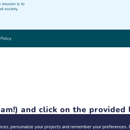
 mission is to
d society.
 Policy
am!) and click on the provided l
members-only features, but you can still browse thousands of pro
ices, personalize your projects and remember your preferences. 