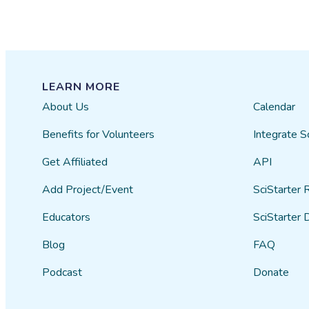
LEARN MORE
About Us
Calendar
Benefits for Volunteers
Integrate S
Get Affiliated
API
Add Project/Event
SciStarter 
Educators
SciStarter 
Blog
FAQ
Podcast
Donate