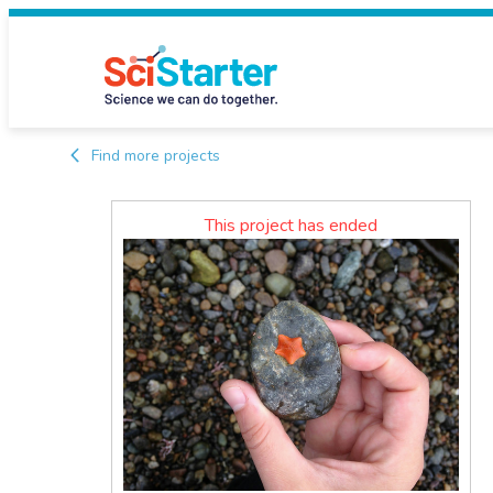
Find more projects
This project has ended