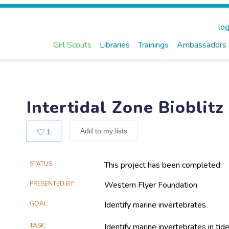
log
Girl Scouts
Libraries
Trainings
Ambassadors
Intertidal Zone Bioblitz
Likes
Add to my lists
1
Main
STATUS
This project has been completed.
Project
PRESENTED BY
Western Flyer Foundation
Information
GOAL
Identify marine invertebrates
TASK
Identify marine invertebrates in tid