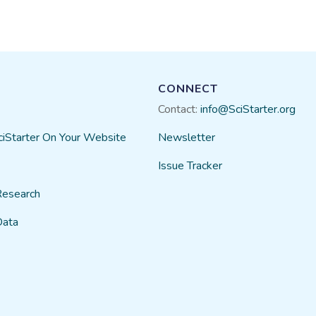
CONNECT
Contact:
info@SciStarter.org
ciStarter On Your Website
Newsletter
Issue Tracker
Research
Data