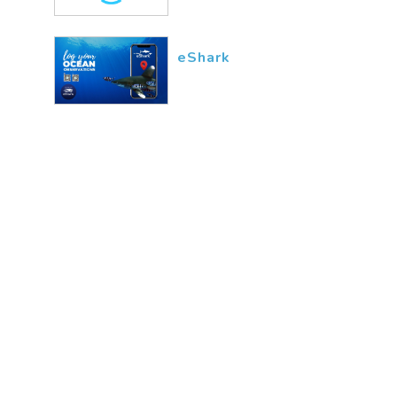
eShark