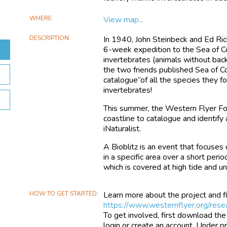
WHERE
View map...
DESCRIPTION
In 1940, John Steinbeck and Ed Rick
6-week expedition to the Sea of C
invertebrates (animals without back
the two friends published Sea of Cor
catalogue”of all the species they 
invertebrates!
This summer, the Western Flyer Fou
coastline to catalogue and identify
iNaturalist.
A Bioblitz is an event that focuses
in a specific area over a short perio
which is covered at high tide and u
HOW TO GET STARTED
Learn more about the project and fi
https://www.westernflyer.org/resea
To get involved, first download the
login or create an account. Under pr