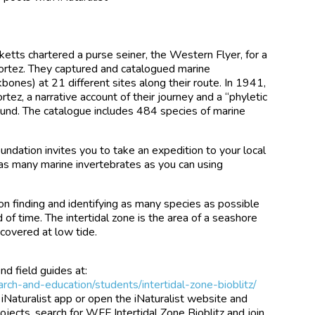
etts chartered a purse seiner, the Western Flyer, for a
ortez. They captured and catalogued marine
bones) at 21 different sites along their route. In 1941,
tez, a narrative account of their journey and a “phyletic
found. The catalogue includes 484 species of marine
ndation invites you to take an expedition to your local
 as many marine invertebrates as you can using
 on finding and identifying as many species as possible
d of time. The intertidal zone is the area of a seashore
ncovered at low tide.
nd field guides at:
rch-and-education/students/intertidal-zone-bioblitz/
 iNaturalist app or open the iNaturalist website and
ojects, search for WFF Intertidal Zone Bioblitz and join