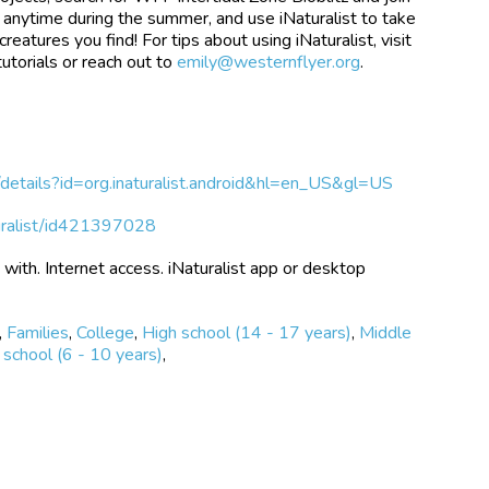
ne anytime during the summer, and use iNaturalist to take
reatures you find! For tips about using iNaturalist, visit
utorials or reach out to
emily@westernflyer.org
.
s/details?id=org.inaturalist.android&hl=en_US&gl=US
turalist/id421397028
with. Internet access. iNaturalist app or desktop
,
Families
,
College
,
High school (14 - 17 years)
,
Middle
school (6 - 10 years)
,