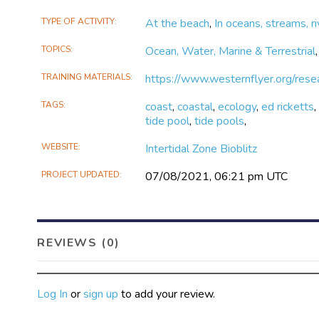
TYPE OF ACTIVITY
At the beach
,
In oceans, streams, ri
TOPICS
Ocean, Water, Marine & Terrestrial
TRAINING MATERIALS
https://www.westernflyer.org/resea
TAGS
coast
,
coastal
,
ecology
,
ed ricketts
tide pool
,
tide pools
,
WEBSITE
Intertidal Zone Bioblitz
PROJECT UPDATED
07/08/2021, 06:21 pm UTC
REVIEWS (0)
Log In
or
sign up
to add your review.