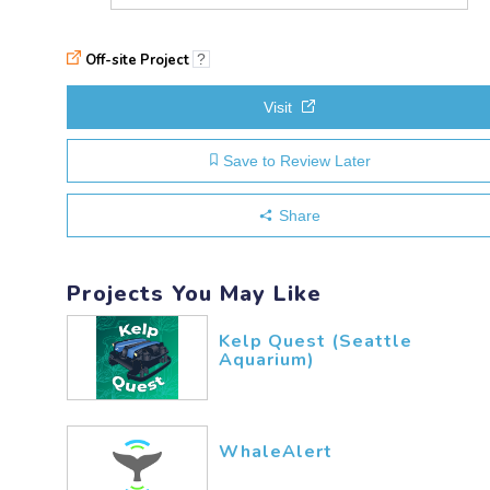
Off-site Project
?
Visit
Save to Review Later
Share
Projects You May Like
Kelp Quest (Seattle
Aquarium)
WhaleAlert