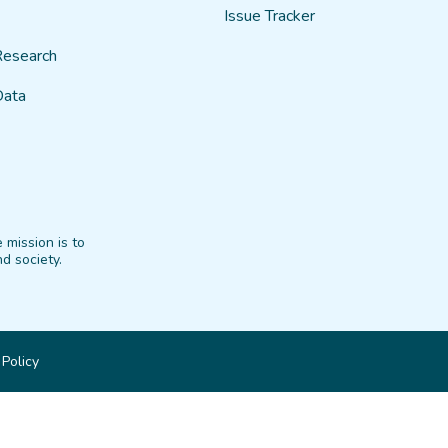
Issue Tracker
Research
Data
 mission is to
d society.
 Policy