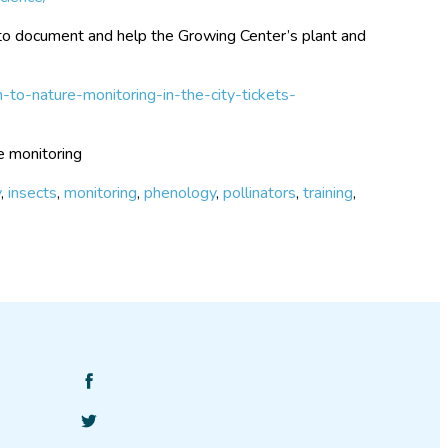
to document and help the Growing Center’s plant and
-to-nature-monitoring-in-the-city-tickets-
e monitoring
y
,
insects
,
monitoring
,
phenology
,
pollinators
,
training
,
Find
SciStarter
Follow
on
SciStarter