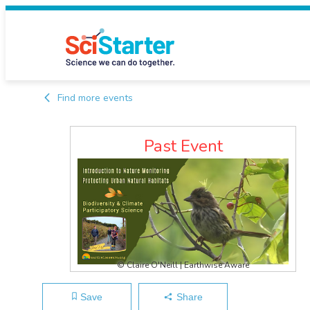
Find more events
Past Event
© Claire O'Neill | Earthwise Aware
Save
Share