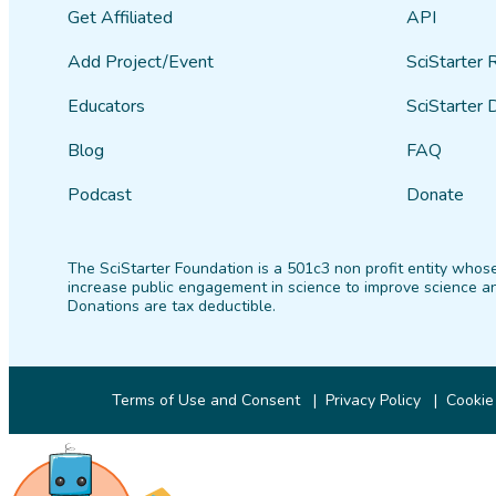
Get Affiliated
API
Add Project/Event
SciStarter 
Educators
SciStarter 
Blog
FAQ
Podcast
Donate
The SciStarter Foundation is a 501c3 non profit entity whose
increase public engagement in science to improve science an
Donations are tax deductible.
Terms of Use and Consent
Privacy Policy
Cookie