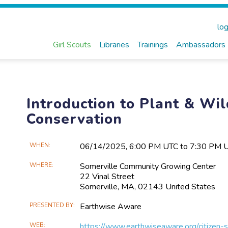
log
Girl Scouts
Libraries
Trainings
Ambassadors
Introduction to Plant & Wil
Conservation
Main
WHEN
06/14​/2025, 6:00 PM UTC to 7:30 PM 
Event
WHERE
Somerville Community Growing Center
Information
22 Vinal Street
Somerville, MA, 02143 United States
PRESENTED BY
Earthwise Aware
WEB
https://www.earthwiseaware.org/citizen-s