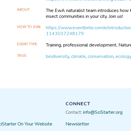
ABOUT
The EwA naturalist team introduces how 
insect communities in your city. Join us!
HOW TO JOIN
https://www.eventbrite.com/e/introduction
1143037248179
EVENT TYPE
Training, professional development, Natur
TAGS
biodiversity
,
climate
,
conservation
,
ecolog
CONNECT
Contact:
info@SciStarter.org
ciStarter On Your Website
Newsletter