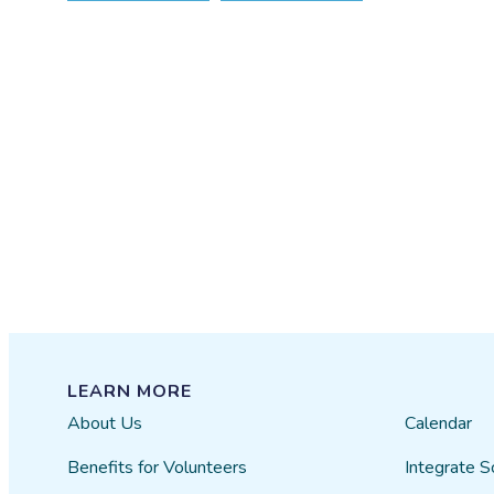
LEARN MORE
About Us
Calendar
Benefits for Volunteers
Integrate S