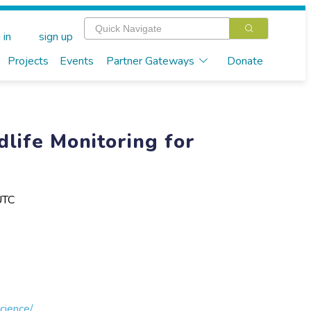
 in
sign up
Projects
Events
Partner Gateways
Donate
dlife Monitoring for
UTC
cience/