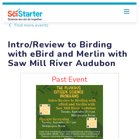
Find more events
Intro/Review to Birding
with eBird and Merlin with
Saw Mill River Audubon
Past Event