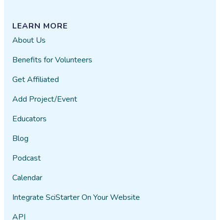
LEARN MORE
About Us
Benefits for Volunteers
Get Affiliated
Add Project/Event
Educators
Blog
Podcast
Calendar
Integrate SciStarter On Your Website
API