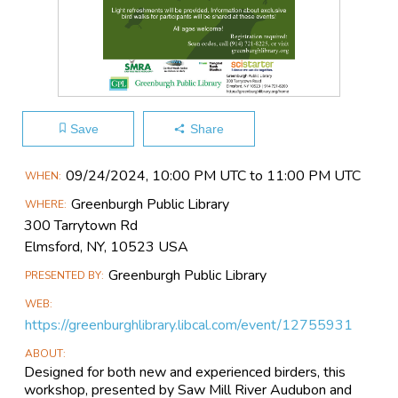
Save
Share
Main
09/24​/2024, 10:00 PM UTC to 11:00 PM UTC
WHEN
Event
Greenburgh Public Library
WHERE
Information
300 Tarrytown Rd
Elmsford, NY, 10523 USA
Greenburgh Public Library
PRESENTED BY
WEB
https://greenburghlibrary.libcal.com/event/12755931
ABOUT
Designed for both new and experienced birders, this
workshop, presented by Saw Mill River Audubon and