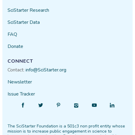
SciStarter Research
SciStarter Data
FAQ
Donate
CONNECT
Contact:
info@SciStarter.org
Newsletter
Issue Tracker
Find
Follow
Find
Find
Find
Find
SciStarter
SciStarter
SciStarter
SciStarter
SciStarter
SciStarter
on
on
on
on
on
on
The SciStarter Foundation is a 501c3 non profit entity whose
Facebook
Twitter
Pinterest
Instagram
YouTube
LinkedIn
mission is to increase public engagement in science to