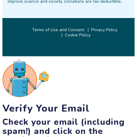
improve science and society. Donations are tax deductible.
Terms of Use and Consent
Privacy Policy
Cookie Policy
© 2026 SciStarter.org
Verify Your Email
Check your email (including
spam!) and click on the