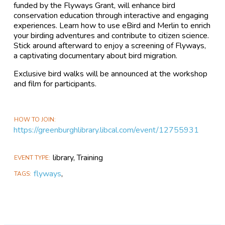
funded by the Flyways Grant, will enhance bird
conservation education through interactive and engaging
experiences. Learn how to use eBird and Merlin to enrich
your birding adventures and contribute to citizen science.
Stick around afterward to enjoy a screening of Flyways,
a captivating documentary about bird migration.
Exclusive bird walks will be announced at the workshop
and film for participants.
HOW TO JOIN
https://greenburghlibrary.libcal.com/event/12755931
library, Training
EVENT TYPE
flyways
,
TAGS