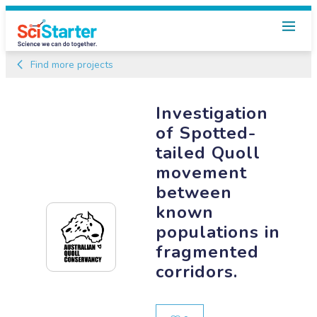
Find more projects
Investigation
of Spotted-
tailed Quoll
movement
between
known
populations in
fragmented
corridors.