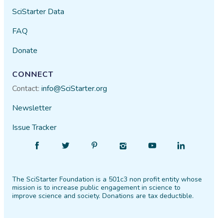
SciStarter Data
FAQ
Donate
CONNECT
Contact:
info@SciStarter.org
Newsletter
Issue Tracker
Find
Follow
Find
Find
Find
Find
SciStarter
SciStarter
SciStarter
SciStarter
SciStarter
SciStarter
on
on
on
on
on
on
The SciStarter Foundation is a 501c3 non profit entity whose
Facebook
Twitter
Pinterest
Instagram
YouTube
LinkedIn
mission is to increase public engagement in science to
improve science and society. Donations are tax deductible.