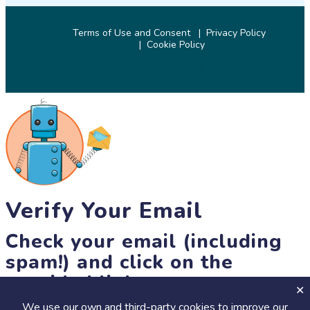
Terms of Use and Consent
Privacy Policy
Cookie Policy
© 2026 SciStarter.org
Verify Your Email
Check your email (including
spam!) and click on the
provided link.
We use our own and third-party cookies to improve our