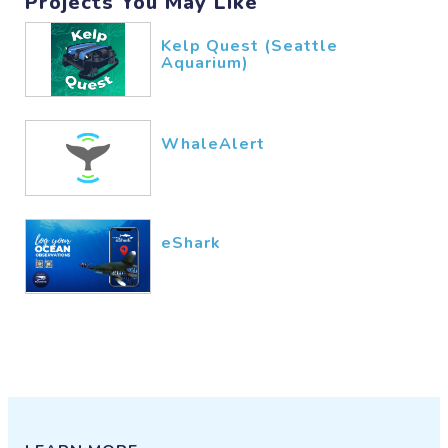
Projects You May Like
Kelp Quest (Seattle
Aquarium)
WhaleAlert
eShark