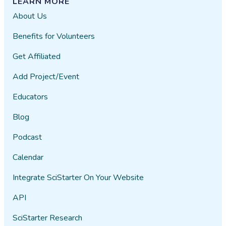
LEARN MORE
About Us
Benefits for Volunteers
Get Affiliated
Add Project/Event
Educators
Blog
Podcast
Calendar
Integrate SciStarter On Your Website
API
SciStarter Research