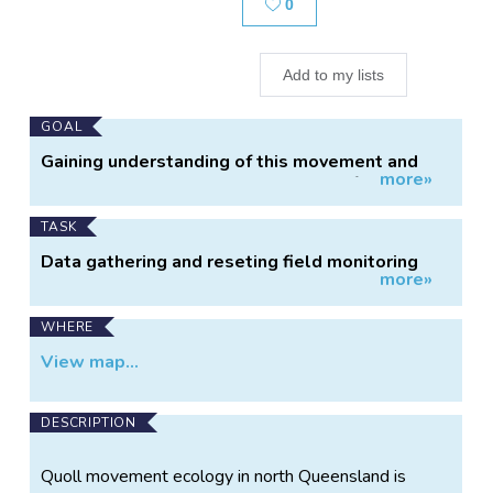
Likes
0
Add to my lists
Main
GOAL
Project
Gaining understanding of this movement and
more»
Information
the related environmental impacts of roaming
male quolls between colonies in the Wet
Tropics could be a crucial component to
TASK
establishing future management actions for the
Data gathering and reseting field monitoring
conservation of this endangered species in the
more»
stations.
Wet Tropics.
WHERE
View map...
DESCRIPTION
Quoll movement ecology in north Queensland is