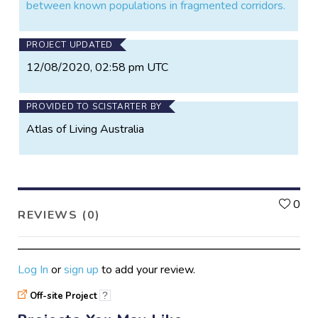
between known populations in fragmented corridors.
PROJECT UPDATED
12/08/2020, 02:58 pm UTC
PROVIDED TO SCISTARTER BY
Atlas of Living Australia
L
0
REVIEWS (0)
Log In
or
sign up
to add your review.
Off-site Project
?