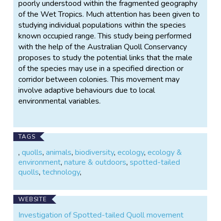
poorly understood within the fragmented geography
of the Wet Tropics. Much attention has been given to
studying individual populations within the species
known occupied range. This study being performed
with the help of the Australian Quoll Conservancy
proposes to study the potential links that the male
of the species may use in a specified direction or
corridor between colonies. This movement may
involve adaptive behaviours due to local
environmental variables.
TAGS
,
quolls
,
animals
,
biodiversity
,
ecology
,
ecology &
environment
,
nature & outdoors
,
spotted-tailed
quolls
,
technology
,
WEBSITE
Investigation of Spotted-tailed Quoll movement