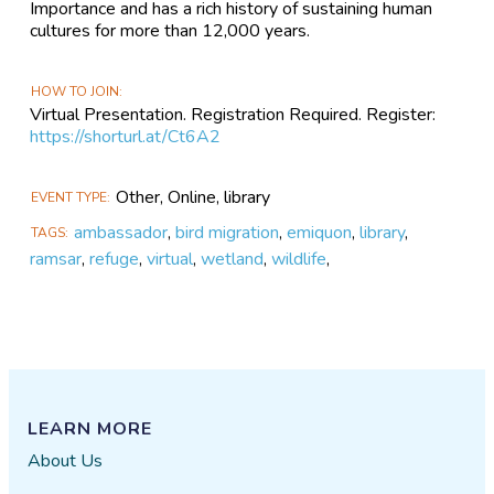
Importance and has a rich history of sustaining human
cultures for more than 12,000 years.
HOW TO JOIN
Virtual Presentation. Registration Required. Register:
https://shorturl.at/Ct6A2
Other, Online, library
EVENT TYPE
ambassador
,
bird migration
,
emiquon
,
library
,
TAGS
ramsar
,
refuge
,
virtual
,
wetland
,
wildlife
,
LEARN MORE
About Us