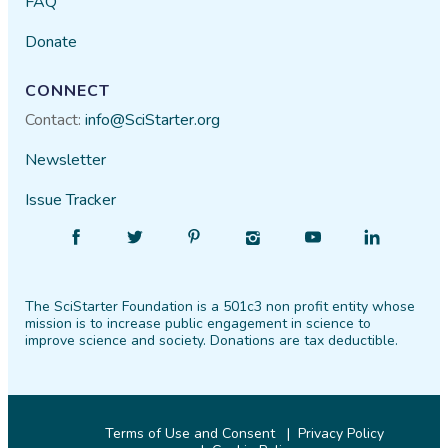
FAQ
Donate
CONNECT
Contact:
info@SciStarter.org
Newsletter
Issue Tracker
Find
Follow
Find
Find
Find
Find
SciStarter
SciStarter
SciStarter
SciStarter
SciStarter
SciStarter
on
on
on
on
on
on
The SciStarter Foundation is a 501c3 non profit entity whose
Facebook
Twitter
Pinterest
Instagram
YouTube
LinkedIn
mission is to increase public engagement in science to
improve science and society. Donations are tax deductible.
Terms of Use and Consent
Privacy Policy