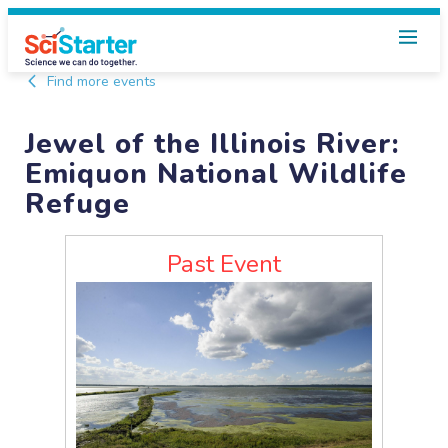
Find more events
Jewel of the Illinois River:
Emiquon National Wildlife
Refuge
Past Event