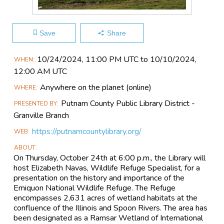
Save
Share
Main
10/24​/2024, 11:00 PM UTC to 10/10​/2024,
WHEN
Event
12:00 AM UTC
Information
Anywhere on the planet
(online)
WHERE
Putnam County Public Library District -
PRESENTED BY
Granville Branch
https://putnamcountylibrary.org/
WEB
ABOUT
On Thursday, October 24th at 6:00 p.m., the Library will
host Elizabeth Navas, Wildlife Refuge Specialist, for a
presentation on the history and importance of the
Emiquon National Wildlife Refuge. The Refuge
encompasses 2,631 acres of wetland habitats at the
confluence of the Illinois and Spoon Rivers. The area has
been designated as a Ramsar Wetland of International