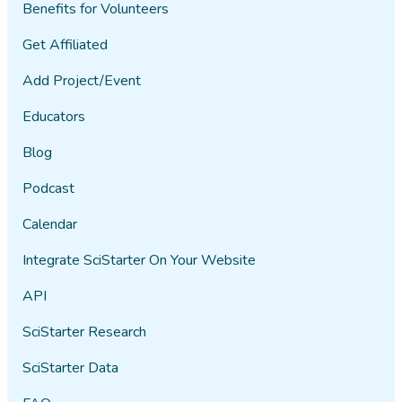
Benefits for Volunteers
Get Affiliated
Add Project/Event
Educators
Blog
Podcast
Calendar
Integrate SciStarter On Your Website
API
SciStarter Research
SciStarter Data