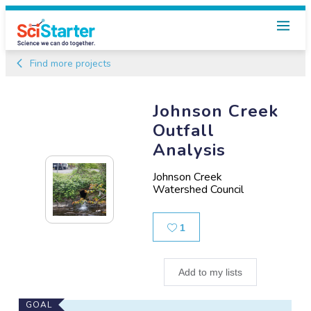
Find more projects
Johnson Creek
Outfall
Analysis
Johnson Creek
Watershed Council
Likes
1
Add to my lists
Main
GOAL