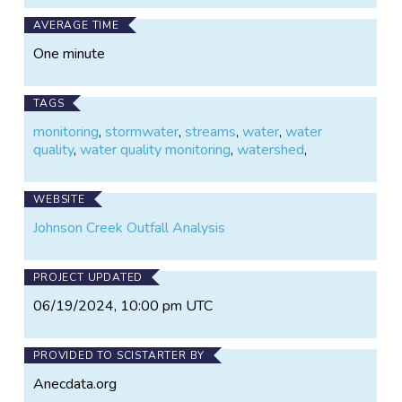
AVERAGE TIME
One minute
TAGS
monitoring
,
stormwater
,
streams
,
water
,
water
quality
,
water quality monitoring
,
watershed
,
WEBSITE
Johnson Creek Outfall Analysis
PROJECT UPDATED
06/19/2024, 10:00 pm UTC
PROVIDED TO SCISTARTER BY
Anecdata.org