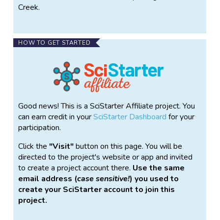
Creek.
HOW TO GET STARTED
Good news! This is a SciStarter Affiliate project. You
can earn credit in your
SciStarter Dashboard
for your
participation.
Click the
Visit
button on this page. You will be
directed to the project's website or app and invited
to create a project account there.
Use the same
email address (
case sensitive!
) you used to
create your SciStarter account to join this
project.