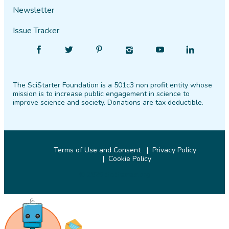
Newsletter
Issue Tracker
Find
Follow
Find
Find
Find
Find
SciStarter
SciStarter
SciStarter
SciStarter
SciStarter
SciStarter
on
on
on
on
on
on
The SciStarter Foundation is a 501c3 non profit entity whose
Facebook
Twitter
Pinterest
Instagram
YouTube
LinkedIn
mission is to increase public engagement in science to
improve science and society. Donations are tax deductible.
Terms of Use and Consent
Privacy Policy
Cookie Policy
© 2026 SciStarter.org