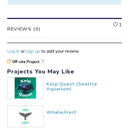
L
1
REVIEWS (0)
Log In
or
sign up
to add your review.
Off-site Project
?
Projects You May Like
Kelp Quest (Seattle
Aquarium)
WhaleAlert