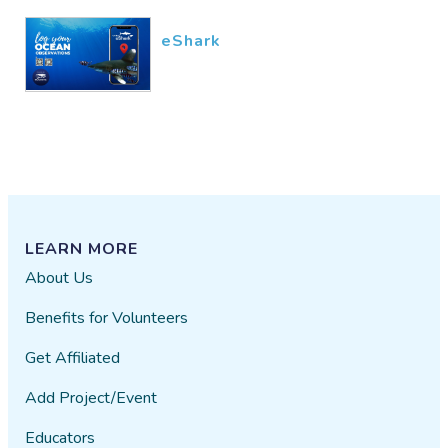
eShark
LEARN MORE
About Us
Benefits for Volunteers
Get Affiliated
Add Project/Event
Educators