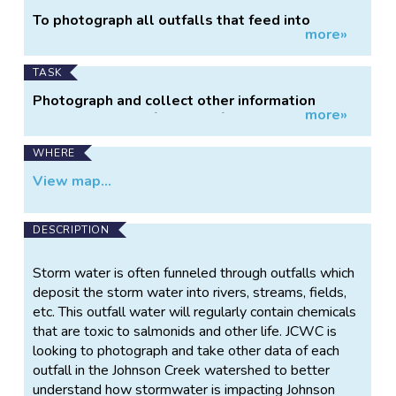
Project
To photograph all outfalls that feed into
more»
Information
Johnson Creek.
TASK
Photograph and collect other information
more»
regarding the outfalls that fed into Johnson
Creek.
WHERE
View map...
DESCRIPTION
Storm water is often funneled through outfalls which
deposit the storm water into rivers, streams, fields,
etc. This outfall water will regularly contain chemicals
that are toxic to salmonids and other life. JCWC is
looking to photograph and take other data of each
outfall in the Johnson Creek watershed to better
understand how stormwater is impacting Johnson