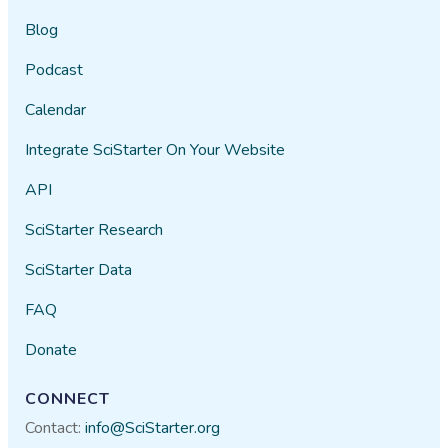
Blog
Podcast
Calendar
Integrate SciStarter On Your Website
API
SciStarter Research
SciStarter Data
FAQ
Donate
CONNECT
Contact:
info@SciStarter.org