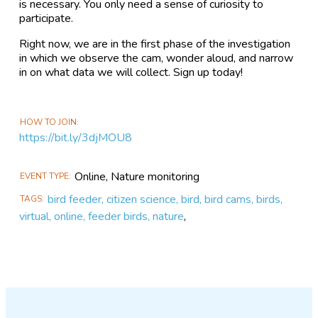
is necessary. You only need a sense of curiosity to
participate.
Right now, we are in the first phase of the investigation
in which we observe the cam, wonder aloud, and narrow
in on what data we will collect. Sign up today!
HOW TO JOIN
https://bit.ly/3djMOU8
Online, Nature monitoring
EVENT TYPE
bird feeder, citizen science, bird, bird cams, birds,
TAGS
virtual, online, feeder birds, nature
,