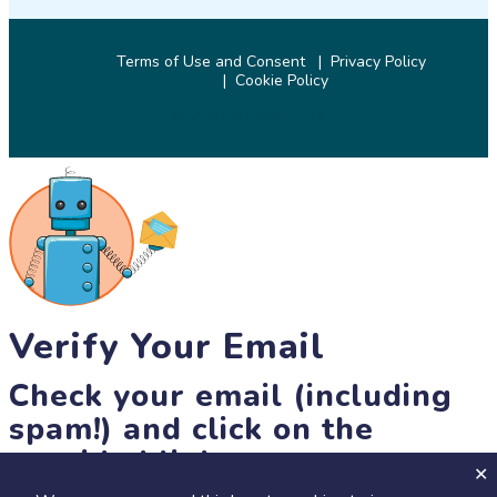
Terms of Use and Consent
Privacy Policy
Cookie Policy
© 2026 SciStarter.org
Verify Your Email
Check your email (including
spam!) and click on the
provided link.