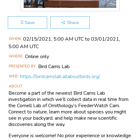
Save
Share
Main
02/15​/2021, 5:00 AM UTC to 03/01​/2021,
WHEN
Event
5:00 AM UTC
Information
Online only
WHERE
Bird Cams Lab
PRESENTED BY
https://birdcamslab.allaboutbirds.org/
WEB
ABOUT
Become a part of the newest Bird Cams Lab
investigation in which we’ll collect data in real time from
the Cornell Lab of Ornithology’s FeederWatch Cam.
Connect to nature, learn more about species you might
see in your backyard, and help make new scientific
discoveries along the way.
Everyone is welcome! No prior experience or knowledge