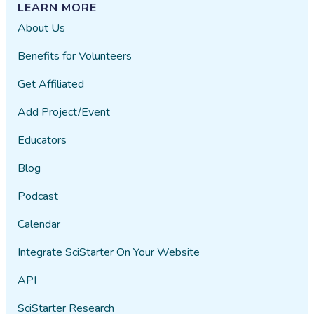
LEARN MORE
About Us
Benefits for Volunteers
Get Affiliated
Add Project/Event
Educators
Blog
Podcast
Calendar
Integrate SciStarter On Your Website
API
SciStarter Research