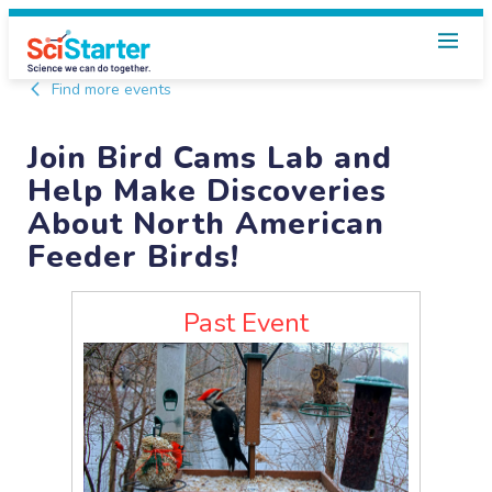
Find more events
Join Bird Cams Lab and
Help Make Discoveries
About North American
Feeder Birds!
Past Event