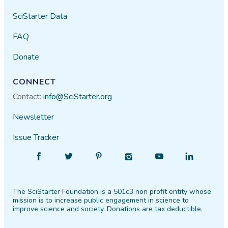
SciStarter Data
FAQ
Donate
CONNECT
Contact:
info@SciStarter.org
Newsletter
Issue Tracker
Find
Follow
Find
Find
Find
Find
SciStarter
SciStarter
SciStarter
SciStarter
SciStarter
SciStarter
on
on
on
on
on
on
The SciStarter Foundation is a 501c3 non profit entity whose
Facebook
Twitter
Pinterest
Instagram
YouTube
LinkedIn
mission is to increase public engagement in science to
improve science and society. Donations are tax deductible.