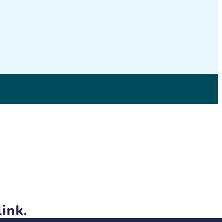
on
LinkedIn
© 2026 SciStarter.org
ink.