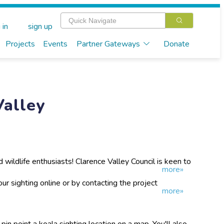
 in
sign up
Projects
Events
Partner Gateways
Donate
Valley
and wildlife enthusiasts! Clarence Valley Council is keen to
more»
n koalas. We are collecting data on where our koalas
his iconic species.
ur sighting online or by contacting the project
more»
 pin point a koala sighting location on a map. You'll also