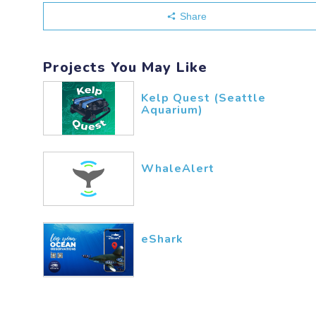
Share
Projects You May Like
Kelp Quest (Seattle
Aquarium)
WhaleAlert
eShark