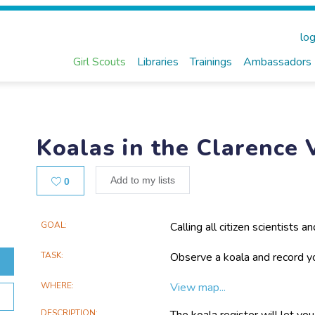
log
Girl Scouts
Libraries
Trainings
Ambassadors
Koalas in the Clarence 
Likes
Add to my lists
0
Main
GOAL
Calling all citizen scientists 
learn about where you've see
Project
are located to help conserve t
TASK
Observe a koala and record yo
Information
coordinator!
WHERE
View map...
DESCRIPTION
The koala register will let you