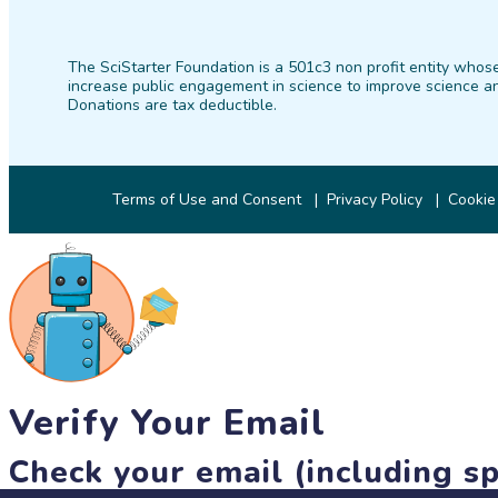
The SciStarter Foundation is a 501c3 non profit entity whose
increase public engagement in science to improve science an
Donations are tax deductible.
Terms of Use and Consent
Privacy Policy
Cookie
Verify Your Email
Check your email (including sp