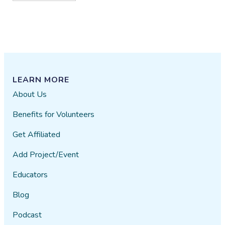
LEARN MORE
About Us
Benefits for Volunteers
Get Affiliated
Add Project/Event
Educators
Blog
Podcast