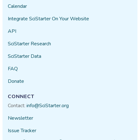
Calendar
Integrate SciStarter On Your Website
API
SciStarter Research
SciStarter Data
FAQ
Donate
CONNECT
Contact:
info@SciStarter.org
Newsletter
Issue Tracker