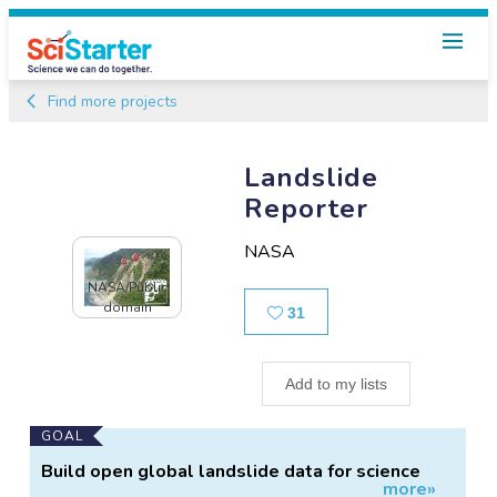
Find more projects
Landslide
Reporter
NASA
NASA/Public
domain
Likes
31
Add to my lists
Main
GOAL
Project
Build open global landslide data for science
more»
Information
and decision-making.