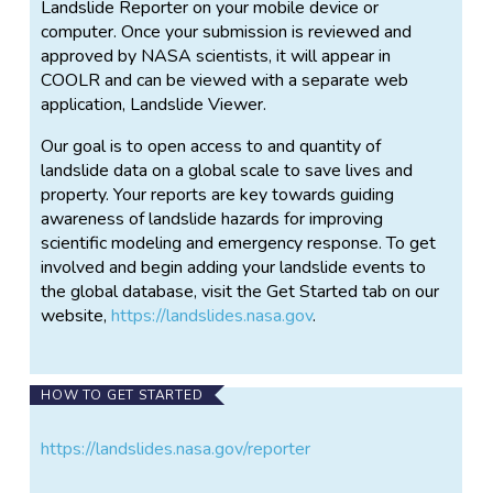
Landslide Reporter on your mobile device or
computer. Once your submission is reviewed and
approved by NASA scientists, it will appear in
COOLR and can be viewed with a separate web
application, Landslide Viewer.
Our goal is to open access to and quantity of
landslide data on a global scale to save lives and
property. Your reports are key towards guiding
awareness of landslide hazards for improving
scientific modeling and emergency response. To get
involved and begin adding your landslide events to
the global database, visit the Get Started tab on our
website,
https://landslides.nasa.gov
.
HOW TO GET STARTED
https://landslides.nasa.gov/reporter