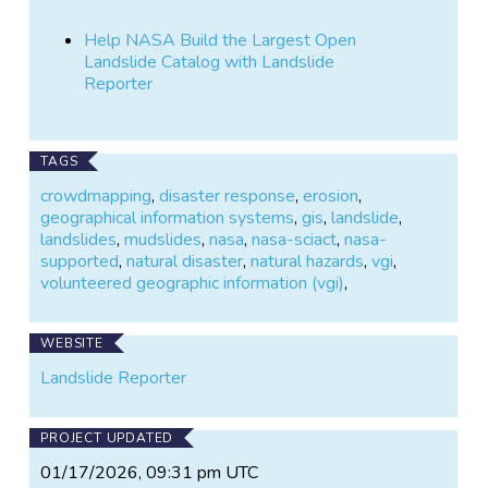
Help NASA Build the Largest Open
Landslide Catalog with Landslide
Reporter
TAGS
crowdmapping
,
disaster response
,
erosion
,
geographical information systems
,
gis
,
landslide
,
landslides
,
mudslides
,
nasa
,
nasa-sciact
,
nasa-
supported
,
natural disaster
,
natural hazards
,
vgi
,
volunteered geographic information (vgi)
,
WEBSITE
Landslide Reporter
PROJECT UPDATED
01/17/2026, 09:31 pm UTC