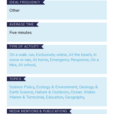
IDEAL FREQUENCY
Other
AVERAGE TIME
Five minutes
TYPE OF ACTIVITY
On a walk, run
,
Exclusively online
,
At the beach
,
In
snow or rain
,
At home
,
Emergency Response
,
On a
hike
,
At school
,
TOPICS
Science Policy
,
Ecology & Environment
,
Geology &
Earth Science
,
Nature & Outdoors
,
Ocean, Water,
Marine & Terrestrial
,
Education
,
Geography
,
MEDIA MENTIONS & PUBLICATIONS