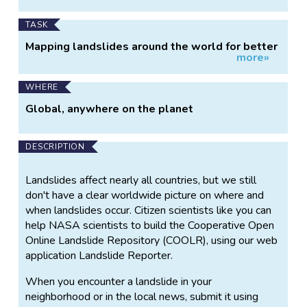
TASK
Mapping landslides around the world for better
more»
hazard mitigation.
WHERE
Global, anywhere on the planet
DESCRIPTION
Landslides affect nearly all countries, but we still
don't have a clear worldwide picture on where and
when landslides occur. Citizen scientists like you can
help NASA scientists to build the Cooperative Open
Online Landslide Repository (COOLR), using our web
application Landslide Reporter.
When you encounter a landslide in your
neighborhood or in the local news, submit it using