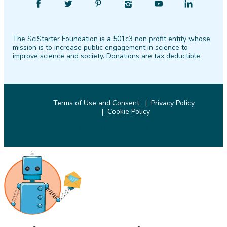
Find
Follow
Find
Find
Find
Find
SciStarter
SciStarter
SciStarter
SciStarter
SciStarter
SciStarter
on
on
on
on
on
on
The SciStarter Foundation is a 501c3 non profit entity whose
Facebook
Twitter
Pinterest
Instagram
YouTube
LinkedIn
mission is to increase public engagement in science to
improve science and society. Donations are tax deductible.
Terms of Use and Consent
Privacy Policy
Cookie Policy
© 2026 SciStarter.org