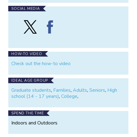
SOCIAL MEDIA
Follow
Find
Landslide
Landslide
Reporter
Reporter
on
on
X
Facebook
HOW-TO VIDEO
Check out the how-to video
IDEAL AGE GROUP
Graduate students
,
Families
,
Adults
,
Seniors
,
High
school (14 - 17 years)
,
College
,
SPEND THE TIME
Indoors and Outdoors