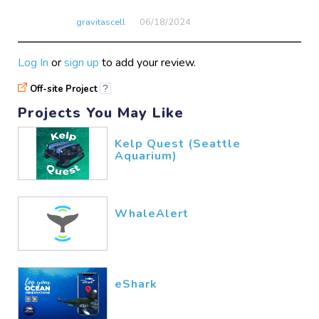
gravitascell
06/18​/2024
Log In
or
sign up
to add your review.
Off-site Project
?
Projects You May Like
Kelp Quest (Seattle
Aquarium)
WhaleAlert
eShark