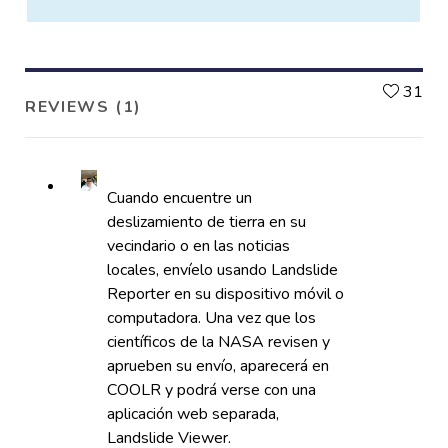
L
31
REVIEWS (1)
Cuando encuentre un
deslizamiento de tierra en su
vecindario o en las noticias
locales, envíelo usando Landslide
Reporter en su dispositivo móvil o
computadora. Una vez que los
científicos de la NASA revisen y
aprueben su envío, aparecerá en
COOLR y podrá verse con una
aplicación web separada,
Landslide Viewer.