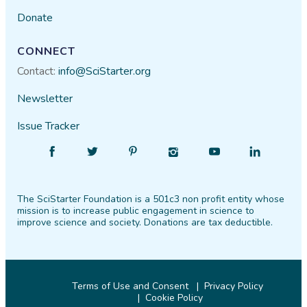
Donate
CONNECT
Contact:
info@SciStarter.org
Newsletter
Issue Tracker
Find
Follow
Find
Find
Find
Find
SciStarter
SciStarter
SciStarter
SciStarter
SciStarter
SciStarter
on
on
on
on
on
on
The SciStarter Foundation is a 501c3 non profit entity whose
Facebook
Twitter
Pinterest
Instagram
YouTube
LinkedIn
mission is to increase public engagement in science to
improve science and society. Donations are tax deductible.
Terms of Use and Consent
Privacy Policy
Cookie Policy