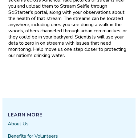
you and upload them to Stream Selfie through
SciStarter’s portal, along with your observations about
the health of that stream. The streams can be located
anywhere, including ones you see during a walk in the
woods, others channeled through urban communities, or
they could be in your backyard. Scientists will use your
data to zero in on streams with issues that need
monitoring. Help move us one step closer to protecting
our nation's drinking water.
LEARN MORE
About Us
Benefits for Volunteers