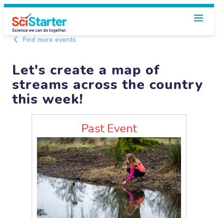
Find more events
Let's create a map of
streams across the country
this week!
Past Event