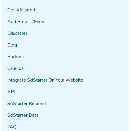
Get Affiliated
Add Project/Event
Educators
Blog
Podcast
Calendar
Integrate SciStarter On Your Website
API
SciStarter Research
SciStarter Data
FAQ