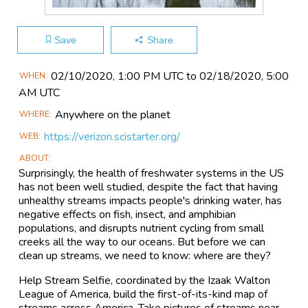
Save
Share
Main
02/10​/2020, 1:00 PM UTC to 02/18​/2020, 5:00
WHEN
Event
AM UTC
Information
Anywhere on the planet
WHERE
https://verizon.scistarter.org/
WEB
ABOUT
Surprisingly, the health of freshwater systems in the US
has not been well studied, despite the fact that having
unhealthy streams impacts people's drinking water, has
negative effects on fish, insect, and amphibian
populations, and disrupts nutrient cycling from small
creeks all the way to our oceans. But before we can
clean up streams, we need to know: where are they?
Help Stream Selfie, coordinated by the Izaak Walton
League of America, build the first-of-its-kind map of
streams across America. Take pictures of streams near