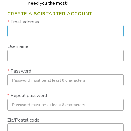
need you the most!
CREATE A SCISTARTER ACCOUNT
Email address
Username
Password
Repeat password
Zip/Postal code