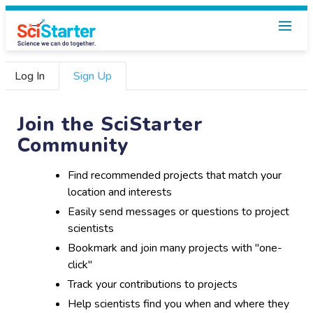
Log In
Sign Up
Join the SciStarter
Community
Find recommended projects that match your
location and interests
Easily send messages or questions to project
scientists
Bookmark and join many projects with "one-
click"
Track your contributions to projects
Help scientists find you when and where they