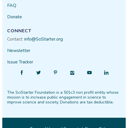
FAQ
Donate
CONNECT
Contact:
info@SciStarter.org
Newsletter
Issue Tracker
Find
Follow
Find
Find
Find
Find
SciStarter
SciStarter
SciStarter
SciStarter
SciStarter
SciStarter
on
on
on
on
on
on
The SciStarter Foundation is a 501c3 non profit entity whose
Facebook
Twitter
Pinterest
Instagram
YouTube
LinkedIn
mission is to increase public engagement in science to
improve science and society. Donations are tax deductible.