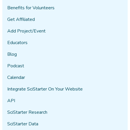
Benefits for Volunteers
Get Affiliated
Add Project/Event
Educators
Blog
Podcast
Calendar
Integrate SciStarter On Your Website
API
SciStarter Research
SciStarter Data