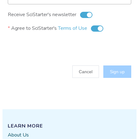
Receive SciStarter's newsletter
Agree to SciStarter's
Terms of Use
Cancel
Sign up
LEARN MORE
About Us