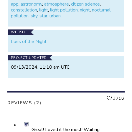
app
,
astronomy
,
atmosphere
,
citizen science
,
constellation
,
light
,
light pollution
,
night
,
nocturnal
,
pollution
,
sky
,
star
,
urban
,
WEBSITE
Loss of the Night
PROJECT UPDATED
09/13/2024, 11:10 am UTC
L
3702
REVIEWS (2)
Great! Loved it the most! Waiting