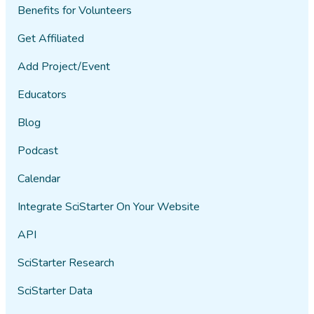
Benefits for Volunteers
Get Affiliated
Add Project/Event
Educators
Blog
Podcast
Calendar
Integrate SciStarter On Your Website
API
SciStarter Research
SciStarter Data