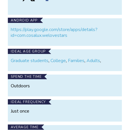
of
of
Loss
the
the
of
Night
Night
the
on
on
Night
ANDROID APP
X
Facebook
https://play.google.com/store/apps/details?
id=com.cosalux.welovestars
IDEAL AGE GROUP
Graduate students
,
College
,
Families
,
Adults
,
SPEND THE TIME
Outdoors
IDEAL FREQUENCY
Just once
AVERAGE TIME