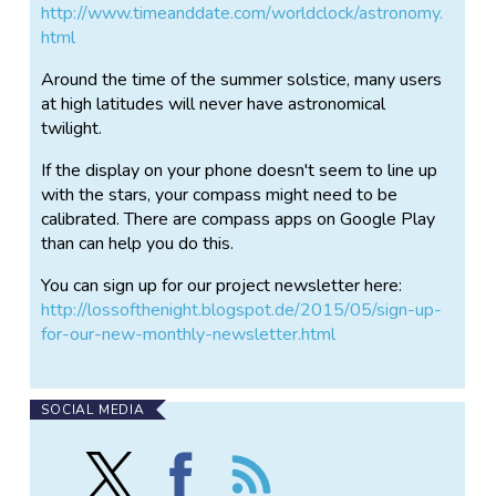
http://www.timeanddate.com/worldclock/astronomy.
html
Around the time of the summer solstice, many users
at high latitudes will never have astronomical
twilight.
If the display on your phone doesn't seem to line up
with the stars, your compass might need to be
calibrated. There are compass apps on Google Play
than can help you do this.
You can sign up for our project newsletter here:
http://lossofthenight.blogspot.de/2015/05/sign-up-
for-our-new-monthly-newsletter.html
SOCIAL MEDIA
Follow
Find
Follow
Loss
Loss
the