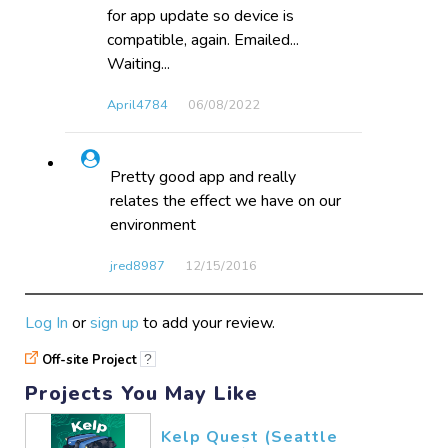
for app update so device is
compatible, again. Emailed...
Waiting...
April4784
06/08​/2022
Pretty good app and really
relates the effect we have on our
environment
jred8987
12/15​/2016
Log In
or
sign up
to add your review.
Off-site Project
?
Projects You May Like
Kelp Quest (Seattle