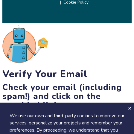
Cookie Policy
© 2026 SciStarter.org
Verify Your Email
Check your email (including
spam!) and click on the
provided link.
We use our own and third-party cookies to improve our
Until then, you won't be able to earn badges, or access other
services, personalize your projects and remember your
members-only features, but you can still browse thousands of
+
preferences. By proceeding, we understand that you
Visit
Save to Review Later
projects and events!