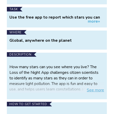
TASK
Use the free app to report which stars you can
more»
see
WHERE
Global, anywhere on the planet
DESCRIPTION
How many stars can you see where you live? The
Loss of the Night App challenges citizen scientists
to identify as many stars as they can in order to
measure light pollution. The app is fun and easy to
use, and helps users learn constellations as they
See
more
contribute to tracking of how skyglow is changing
over time.
HOW TO GET STARTED
Stargazing is a great activity for young scientists, but