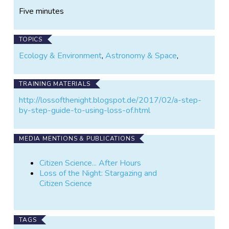
Five minutes
TOPICS
Ecology & Environment
,
Astronomy & Space
,
TRAINING MATERIALS
http://lossofthenight.blogspot.de/2017/02/a-step-
by-step-guide-to-using-loss-of.html
MEDIA MENTIONS & PUBLICATIONS
Citizen Science... After Hours
Loss of the Night: Stargazing and
Citizen Science
TAGS