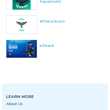
Aquarium)
WhaleAlert
eShark
LEARN MORE
About Us