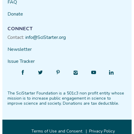
FAQ
Donate
CONNECT
Contact:
info@SciStarter.org
Newsletter
Issue Tracker
Find
Follow
Find
Find
Find
Find
SciStarter
SciStarter
SciStarter
SciStarter
SciStarter
SciStarter
on
on
on
on
on
on
The SciStarter Foundation is a 501c3 non profit entity whose
Facebook
Twitter
Pinterest
Instagram
YouTube
LinkedIn
mission is to increase public engagement in science to
improve science and society. Donations are tax deductible.
Terms of Use and Consent
Privacy Policy