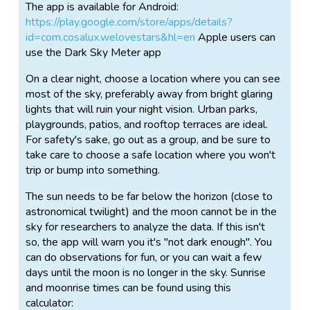
this ancient pastime has become increasingly difficult
The app is available for Android:
in growing urban areas. Help us understand light
https://play.google.com/store/apps/details?
pollution, and learn about your own night sky!
id=com.cosalux.welovestars&hl=en
Apple users can
use the Dark Sky Meter app
You don't need to leave the city to take part. In fact,
the app is designed specifically for use in very light
On a clear night, choose a location where you can see
polluted areas.
most of the sky, preferably away from bright glaring
lights that will ruin your night vision. Urban parks,
The more stars you observe, and the more often you
playgrounds, patios, and rooftop terraces are ideal.
run the app, the more precise the data for your
For safety's sake, go out as a group, and be sure to
location will become. As the seasons change so do
take care to choose a safe location where you won't
the stars in the sky, and since there aren't that many
trip or bump into something.
very bright stars it is extremely helpful if urban users
do measurements in each season.
The sun needs to be far below the horizon (close to
astronomical twilight) and the moon cannot be in the
A day after you have done an observation, you can
sky for researchers to analyze the data. If this isn't
examine your data at
http://www.darkskymeter.com
so, the app will warn you it's "not dark enough". You
can do observations for fun, or you can wait a few
Detailed instructions for Android:
days until the moon is no longer in the sky. Sunrise
http://lossofthenight.blogspot.de/2014/11/a-step-
and moonrise times can be found using this
by-step-guide-to-using-loss-of.html
calculator: