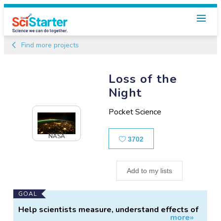
Find more projects
Loss of the
Night
Pocket Science
NASA
Likes
3702
Add to my lists
Main
GOAL
Project
Help scientists measure, understand effects of
more»
Information
light pollution.