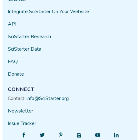
Integrate SciStarter On Your Website
API
SciStarter Research
SciStarter Data
FAQ
Donate
CONNECT
Contact:
info@SciStarter.org
Newsletter
Issue Tracker
Find
Follow
Find
Find
Find
Find