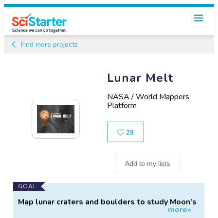
Find more projects
Lunar Melt
NASA / World Mappers
Platform
Likes
28
Add to my lists
Main
GOAL
Project
Map lunar craters and boulders to study Moon’s
more»
Information
impact melts