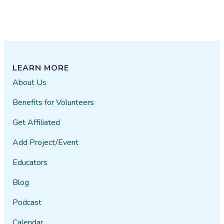
LEARN MORE
About Us
Benefits for Volunteers
Get Affiliated
Add Project/Event
Educators
Blog
Podcast
Calendar