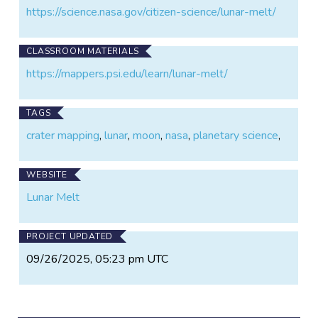
https://science.nasa.gov/citizen-science/lunar-melt/
CLASSROOM MATERIALS
https://mappers.psi.edu/learn/lunar-melt/
TAGS
crater mapping
,
lunar
,
moon
,
nasa
,
planetary science
,
WEBSITE
Lunar Melt
PROJECT UPDATED
09/26/2025, 05:23 pm UTC