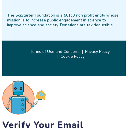
SciStarter
SciStarter
SciStarter
SciStarter
SciStarter
SciStarter
on
on
on
on
on
on
The SciStarter Foundation is a 501c3 non profit entity whose
Facebook
Twitter
Pinterest
Instagram
YouTube
LinkedIn
mission is to increase public engagement in science to
improve science and society. Donations are tax deductible.
Terms of Use and Consent
Privacy Policy
Cookie Policy
© 2026 SciStarter.org
Verify Your Email