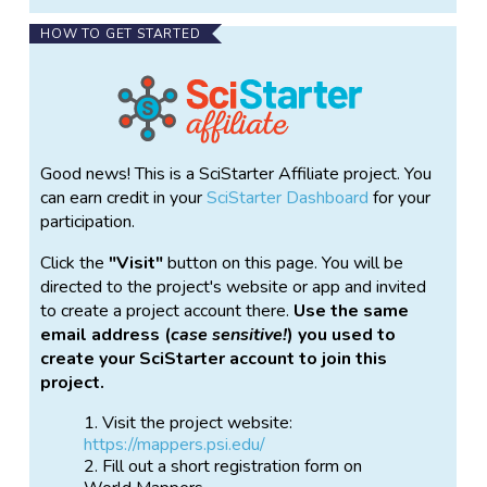
HOW TO GET STARTED
Good news! This is a SciStarter Affiliate project. You
can earn credit in your
SciStarter Dashboard
for your
participation.
Click the
Visit
button on this page. You will be
directed to the project's website or app and invited
to create a project account there.
Use the same
email address (
case sensitive!
) you used to
create your SciStarter account to join this
project.
Visit the project website:
https://mappers.psi.edu/
Fill out a short registration form on