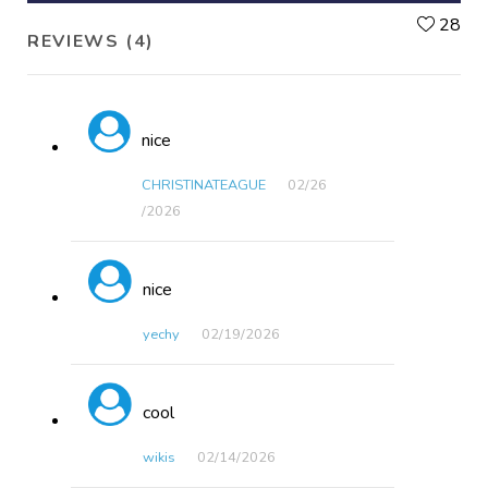
L
28
REVIEWS (4)
nice
CHRISTINATEAGUE
02/26​
/2026
nice
yechy
02/19​/2026
cool
wikis
02/14​/2026