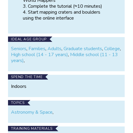
World Mappers
Complete the tutorial (≈10 minutes)
Start mapping craters and boulders
using the online interface
IDEAL AGE GROUP
Seniors
,
Families
,
Adults
,
Graduate students
,
College
,
High school (14 - 17 years)
,
Middle school (11 - 13
years)
,
SPEND THE TIME
Indoors
TOPICS
Astronomy & Space
,
TRAINING MATERIALS