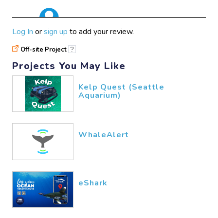
good
Log In
or
sign up
to add your review.
hunainsyed777
02/13​/2026
Off-site Project
?
Projects You May Like
Kelp Quest (Seattle
Aquarium)
WhaleAlert
eShark