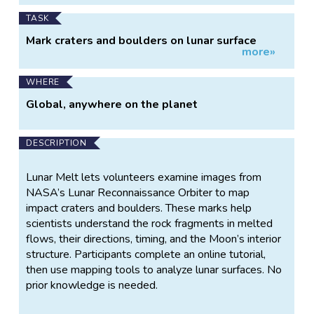
TASK
Mark craters and boulders on lunar surface
more»
images
WHERE
Global, anywhere on the planet
DESCRIPTION
Lunar Melt lets volunteers examine images from
NASA’s Lunar Reconnaissance Orbiter to map
impact craters and boulders. These marks help
scientists understand the rock fragments in melted
flows, their directions, timing, and the Moon’s interior
structure. Participants complete an online tutorial,
then use mapping tools to analyze lunar surfaces. No
prior knowledge is needed.