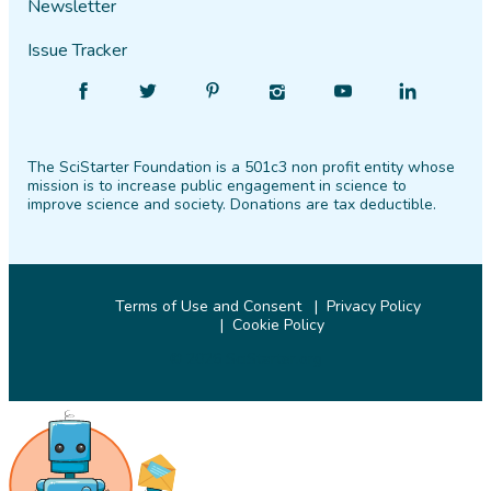
Newsletter
Issue Tracker
Find
Follow
Find
Find
Find
Find
SciStarter
SciStarter
SciStarter
SciStarter
SciStarter
SciStarter
on
on
on
on
on
on
The SciStarter Foundation is a 501c3 non profit entity whose
Facebook
Twitter
Pinterest
Instagram
YouTube
LinkedIn
mission is to increase public engagement in science to
improve science and society. Donations are tax deductible.
Terms of Use and Consent
Privacy Policy
Cookie Policy
© 2026 SciStarter.org