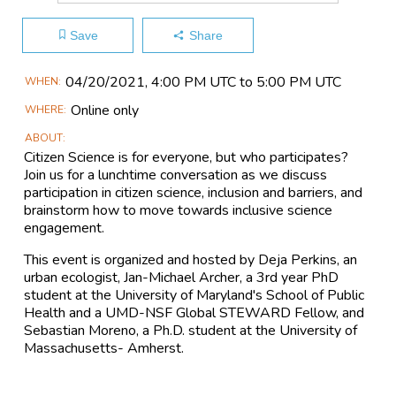
Save
Share
Main
04/20​/2021, 4:00 PM UTC to 5:00 PM UTC
WHEN
Event
Online only
WHERE
Information
ABOUT
Citizen Science is for everyone, but who participates?
Join us for a lunchtime conversation as we discuss
participation in citizen science, inclusion and barriers, and
brainstorm how to move towards inclusive science
engagement.
This event is organized and hosted by Deja Perkins, an
urban ecologist, Jan-Michael Archer, a 3rd year PhD
student at the University of Maryland's School of Public
Health and a UMD-NSF Global STEWARD Fellow, and
Sebastian Moreno, a Ph.D. student at the University of
Massachusetts- Amherst.