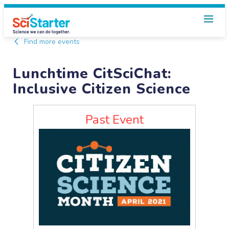
Find more events
Lunchtime CitSciChat:
Inclusive Citizen Science
Past Event