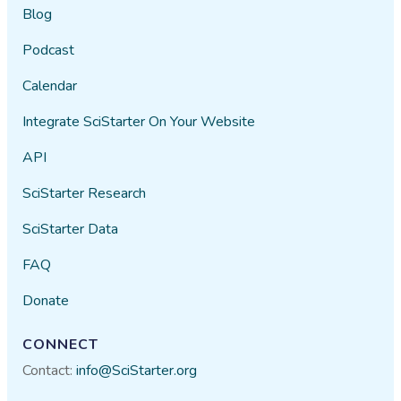
Blog
Podcast
Calendar
Integrate SciStarter On Your Website
API
SciStarter Research
SciStarter Data
FAQ
Donate
CONNECT
Contact:
info@SciStarter.org