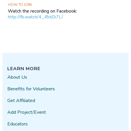
HOW TO JOIN
Watch the recording on Facebook:
http://fb.watch/4_J8nl0i7L/
LEARN MORE
About Us
Benefits for Volunteers
Get Affiliated
Add Project/Event
Educators