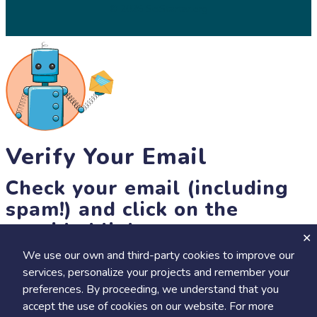
© 2026 SciStarter.org
Verify Your Email
Check your email (including
spam!) and click on the
provided link.
We use our own and third-party cookies to improve our
Until then, you won't be able to earn badges, or access other
services, personalize your projects and remember your
members-only features, but you can still browse thousands of
preferences. By proceeding, we understand that you
projects and events!
accept the use of cookies on our website. For more