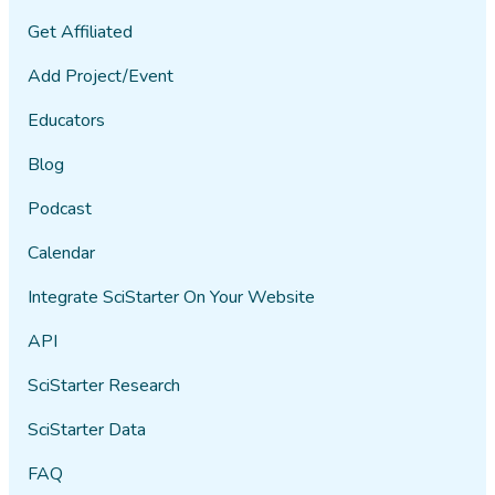
Get Affiliated
Add Project/Event
Educators
Blog
Podcast
Calendar
Integrate SciStarter On Your Website
API
SciStarter Research
SciStarter Data
FAQ