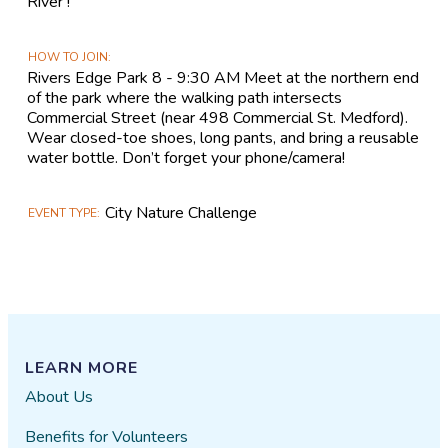
River !
HOW TO JOIN
Rivers Edge Park 8 - 9:30 AM Meet at the northern end
of the park where the walking path intersects
Commercial Street (near 498 Commercial St. Medford).
Wear closed-toe shoes, long pants, and bring a reusable
water bottle. Don’t forget your phone/camera!
City Nature Challenge
EVENT TYPE
LEARN MORE
About Us
Benefits for Volunteers