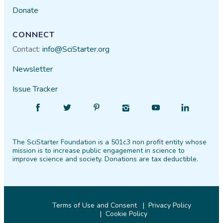
Donate
CONNECT
Contact:
info@SciStarter.org
Newsletter
Issue Tracker
Find
Follow
Find
Find
Find
Find
SciStarter
SciStarter
SciStarter
SciStarter
SciStarter
SciStarter
on
on
on
on
on
on
The SciStarter Foundation is a 501c3 non profit entity whose
Facebook
Twitter
Pinterest
Instagram
YouTube
LinkedIn
mission is to increase public engagement in science to
improve science and society. Donations are tax deductible.
Terms of Use and Consent
Privacy Policy
Cookie Policy