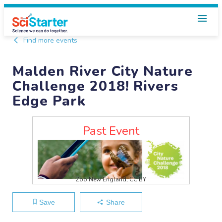
Find more events
Malden River City Nature
Challenge 2018! Rivers
Edge Park
Past Event
Zoo New England, CC BY
Save
Share