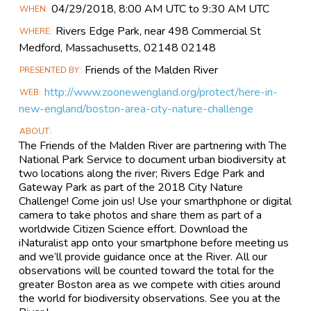
Main
04/29​/2018, 8:00 AM UTC to 9:30 AM UTC
WHEN
Event
Rivers Edge Park, near 498 Commercial St
WHERE
Information
Medford, Massachusetts, 02148 02148
Friends of the Malden River
PRESENTED BY
http://www.zoonewengland.org/protect/here-in-
WEB
new-england/boston-area-city-nature-challenge
ABOUT
The Friends of the Malden River are partnering with The
National Park Service to document urban biodiversity at
two locations along the river; Rivers Edge Park and
Gateway Park as part of the 2018 City Nature
Challenge! Come join us! Use your smarthphone or digital
camera to take photos and share them as part of a
worldwide Citizen Science effort. Download the
iNaturalist app onto your smartphone before meeting us
and we’ll provide guidance once at the River. All our
observations will be counted toward the total for the
greater Boston area as we compete with cities around
the world for biodiversity observations. See you at the