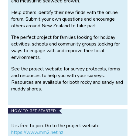
and measuring seaweed growth.
Help others identify their new finds with the online
forum. Submit your own questions and encourage
others around New Zealand to take part.
The perfect project for families looking for holiday
activities, schools and community groups looking for
ways to engage with and improve their local
environments.
See the project website for survey protocols, forms
and resources to help you with your surveys.
Resources are available for both rocky and sandy and
muddy shores.
HOW TO GET STARTED
It is free to join. Go to the project website:
https://www.mm2.net.nz