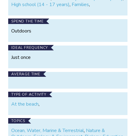
High school (14 - 17 years)
,
Families
,
SPEND THE TIME
Outdoors
IDEAL FREQUENCY
Just once
AVERAGE TIME
TYPE OF ACTIVITY
At the beach
,
TOPICS
Ocean, Water, Marine & Terrestrial
,
Nature &