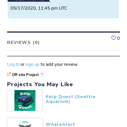
05/17/2020, 11:45 pm UTC
L
0
REVIEWS (0)
Log In
or
sign up
to add your review.
Off-site Project
?
Projects You May Like
Kelp Quest (Seattle
Aquarium)
WhaleAlert