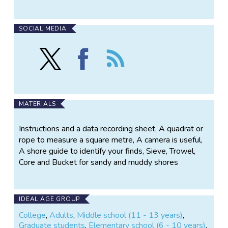
SOCIAL MEDIA
Follow
Find
Follow
Marine
Marine
the
Metre
Metre
Marine
Squared
Squared
Metre
on
on
Squared
X
Facebook
MATERIALS
Instructions and a data recording sheet, A quadrat or
rope to measure a square metre, A camera is useful,
A shore guide to identify your finds, Sieve, Trowel,
Core and Bucket for sandy and muddy shores
IDEAL AGE GROUP
College
,
Adults
,
Middle school (11 - 13 years)
,
Graduate students
,
Elementary school (6 - 10 years)
,