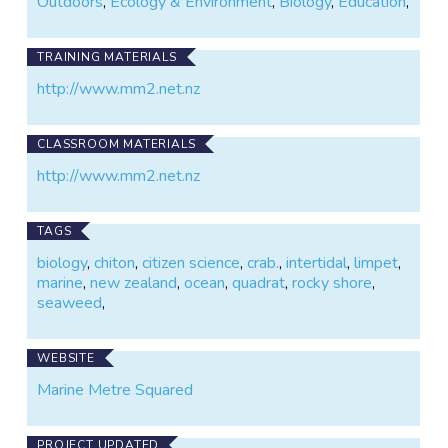
Outdoors
,
Ecology & Environment
,
Biology
,
Education
,
TRAINING MATERIALS
http://www.mm2.net.nz
CLASSROOM MATERIALS
http://www.mm2.net.nz
TAGS
biology
,
chiton
,
citizen science
,
crab.
,
intertidal
,
limpet
,
marine
,
new zealand
,
ocean
,
quadrat
,
rocky shore
,
seaweed
,
WEBSITE
Marine Metre Squared
PROJECT UPDATED