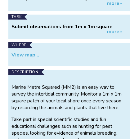
more»
Information
Zealand.
TASK
Submit observations from 1m x 1m square
more»
patch of shore.
WHERE
View map...
DESCRIPTION
Marine Metre Squared (MM2) is an easy way to
survey the intertidal community. Monitor a 1m x 1m
square patch of your local shore once every season
by recording the animals and plants that live there.
Take part in special scientific studies and fun
educational challenges such as hunting for pest
species, looking for evidence of animals breeding,