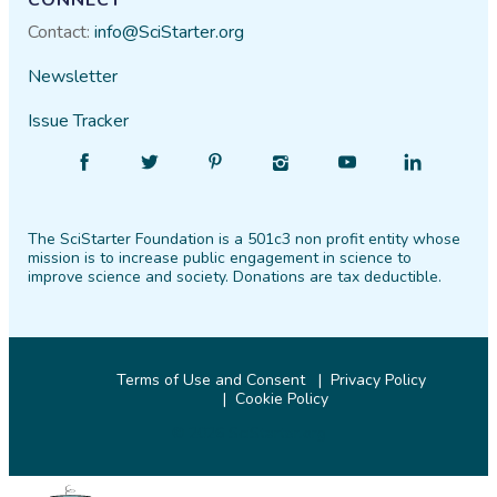
CONNECT
Contact:
info@SciStarter.org
Newsletter
Issue Tracker
Find
Follow
Find
Find
Find
Find
SciStarter
SciStarter
SciStarter
SciStarter
SciStarter
SciStarter
on
on
on
on
on
on
The SciStarter Foundation is a 501c3 non profit entity whose
Facebook
Twitter
Pinterest
Instagram
YouTube
LinkedIn
mission is to increase public engagement in science to
improve science and society. Donations are tax deductible.
Terms of Use and Consent
Privacy Policy
Cookie Policy
© 2026 SciStarter.org