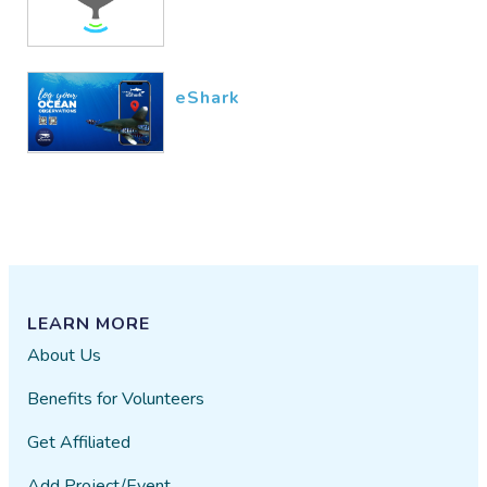
eShark
LEARN MORE
About Us
Benefits for Volunteers
Get Affiliated
Add Project/Event