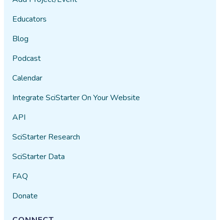
Educators
Blog
Podcast
Calendar
Integrate SciStarter On Your Website
API
SciStarter Research
SciStarter Data
FAQ
Donate