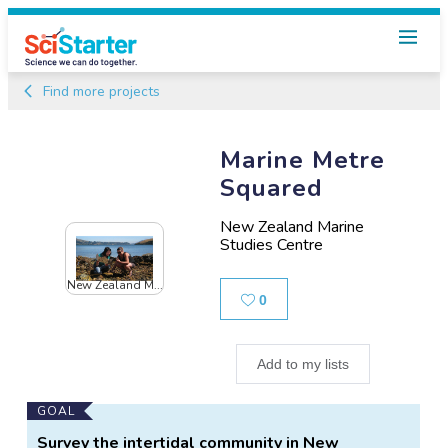
Find more projects
Marine Metre
Squared
New Zealand Marine
Studies Centre
New Zealand M...
Likes
0
Add to my lists
Main
GOAL
Project
Survey the intertidal community in New