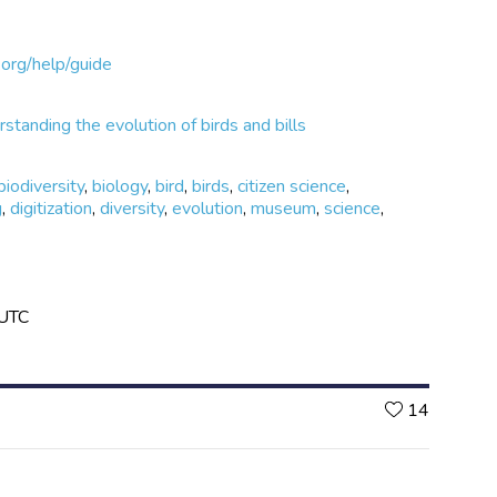
org/help/guide
standing the evolution of birds and bills
biodiversity
,
biology
,
bird
,
birds
,
citizen science
,
g
,
digitization
,
diversity
,
evolution
,
museum
,
science
,
 UTC
Likes
14