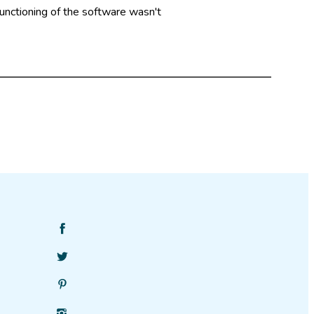
functioning of the software wasn't
Find
SciStarter
Follow
on
SciStarter
Facebook
Find
on
SciStarter
Twitter