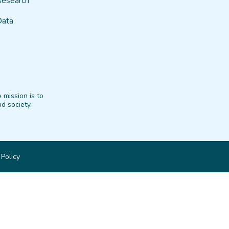
Research
Data
 mission is to
d society.
 Policy