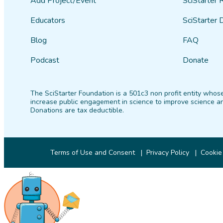
Add Project/Event
SciStarter 
Educators
SciStarter 
Blog
FAQ
Podcast
Donate
The SciStarter Foundation is a 501c3 non profit entity whose
increase public engagement in science to improve science an
Donations are tax deductible.
Terms of Use and Consent
Privacy Policy
Cookie