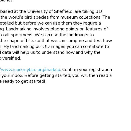
based at the University of Sheffield, are taking 3D
 of the world’s bird species from museum collections. The
detailed but before we can use them they require a
ng. Landmarking involves placing points on features of
 to all specimens. We can use the landmarks to
the shape of bills so that we can compare and test how
s. By landmarking our 3D images you can contribute to
ed data will help us to understand how and why the
iversified.
//www.markmybird.org/markup
. Confirm your registration
 your inbox. Before getting started, you will then read a
be ready to get started!