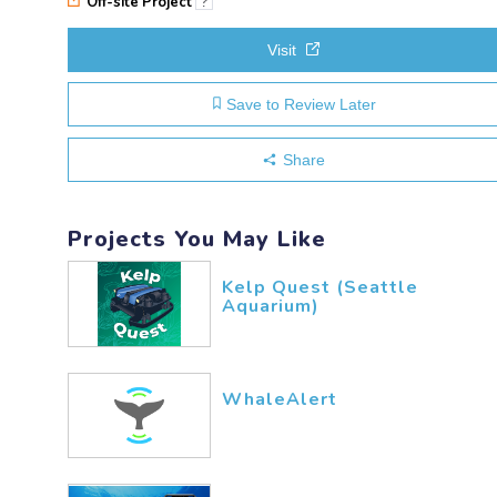
Off-site Project
?
Visit
Save to Review Later
Share
Projects You May Like
Kelp Quest (Seattle
Aquarium)
WhaleAlert