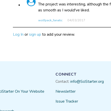
The project was interesting, although the 
as smooth as I would've liked.
wolfpack_fanatic
04/03​/2017
Log In
or
sign up
to add your review.
CONNECT
Contact:
info@SciStarter.org
ciStarter On Your Website
Newsletter
Issue Tracker