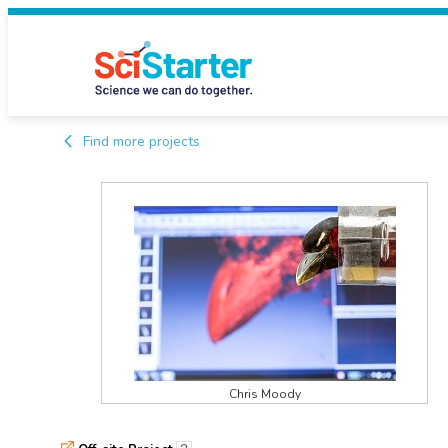
Find more projects
Chris Moody