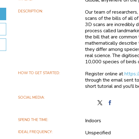
DESCRIPTION
Our team of researchers, 
scans of the bills of all
3D scans are incredibly 
process called landmarki
the bill that are common
mathematically describe 
they differ among specie
real science. The digitis
10,000 species of birds d
HOW TO GET STARTED
Register online at
https:
through the email sent to
short tutorial and you'll 
SOCIAL MEDIA
Follow
Find
Mark
Mark
My
My
SPEND THE TIME
Indoors
Bird
Bird
on
on
IDEAL FREQUENCY
Unspecified
X
Facebook