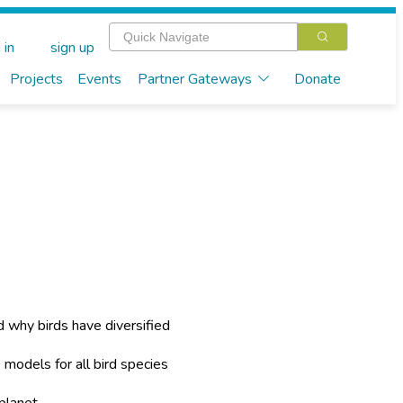
 in
sign up
Projects
Events
Partner Gateways
Donate
 why birds have diversified
 models for all bird species
planet