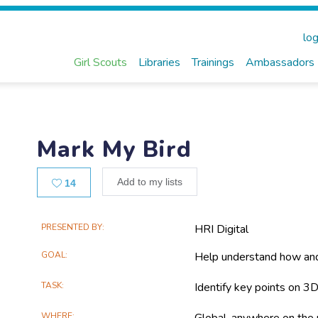
log
Girl Scouts
Libraries
Trainings
Ambassadors
Mark My Bird
Likes
Add to my lists
14
Main
PRESENTED BY
HRI Digital
Project
GOAL
Help understand how and
Information
TASK
Identify key points on 3D
WHERE
Global, anywhere on the 