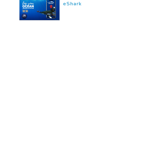
eShark