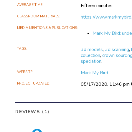
AVERAGE TIME
Fifteen minutes
CLASSROOM MATERIALS
https://www.markmybird.
MEDIA MENTIONS & PUBLICATIONS
Mark My Bird: under
TAGS
3d models
,
3d scanning
,
collection
,
crown sourcin
speciation
,
WEBSITE
Mark My Bird
PROJECT UPDATED
05/17/2020, 11:46 pm
REVIEWS (1)