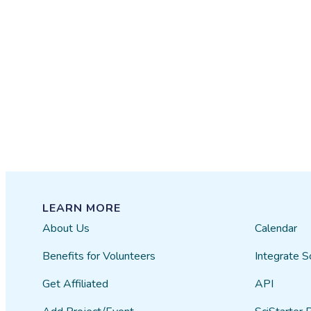
LEARN MORE
About Us
Calendar
Benefits for Volunteers
Integrate S
Get Affiliated
API