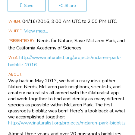
Save
Share
Main
04/16​/2016, 9:00 AM UTC to 2:00 PM UTC
WHEN
Event
View map...
WHERE
Information
Nerds for Nature, Save McLaren Park, and
PRESENTED BY
the California Academy of Sciences
http://www.inaturalist.org/projects/mclaren-park-
WEB
bioblitz-2016
ABOUT
Way back in May 2013, we had a crazy idea-gather
Nature Nerds, McLaren park neighbors, scientists, and
amateur naturalists all armed with the iNaturalist app
and work together to find and identify as many different
species as possible within McLaren Park. The first
grassroots bioblitz was born! Here's a look back at what
we accomplished together:
http://www.inaturalist.org/projects/mclaren-park-bioblitz
Almost three years, and over 20 grassroots bioblitzes