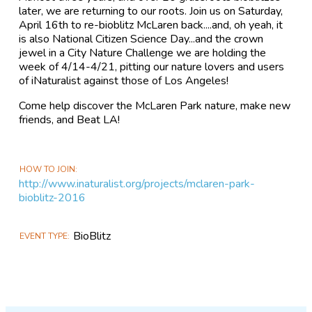
later, we are returning to our roots. Join us on Saturday,
April 16th to re-bioblitz McLaren back....and, oh yeah, it
is also National Citizen Science Day...and the crown
jewel in a City Nature Challenge we are holding the
week of 4/14-4/21, pitting our nature lovers and users
of iNaturalist against those of Los Angeles!
Come help discover the McLaren Park nature, make new
friends, and Beat LA!
HOW TO JOIN
http://www.inaturalist.org/projects/mclaren-park-
bioblitz-2016
BioBlitz
EVENT TYPE