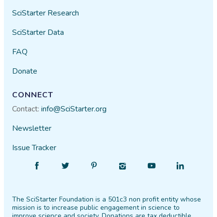
SciStarter Research
SciStarter Data
FAQ
Donate
CONNECT
Contact:
info@SciStarter.org
Newsletter
Issue Tracker
Find
Follow
Find
Find
Find
Find
SciStarter
SciStarter
SciStarter
SciStarter
SciStarter
SciStarter
on
on
on
on
on
on
The SciStarter Foundation is a 501c3 non profit entity whose
Facebook
Twitter
Pinterest
Instagram
YouTube
LinkedIn
mission is to increase public engagement in science to
improve science and society. Donations are tax deductible.