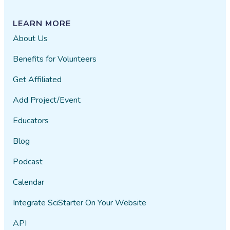
LEARN MORE
About Us
Benefits for Volunteers
Get Affiliated
Add Project/Event
Educators
Blog
Podcast
Calendar
Integrate SciStarter On Your Website
API