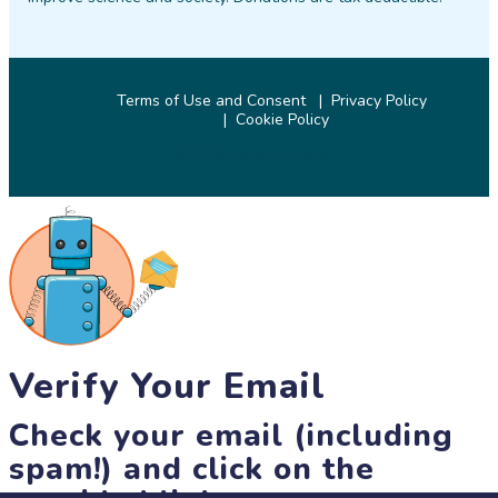
Terms of Use and Consent
Privacy Policy
Cookie Policy
© 2026 SciStarter.org
Verify Your Email
Check your email (including
spam!) and click on the