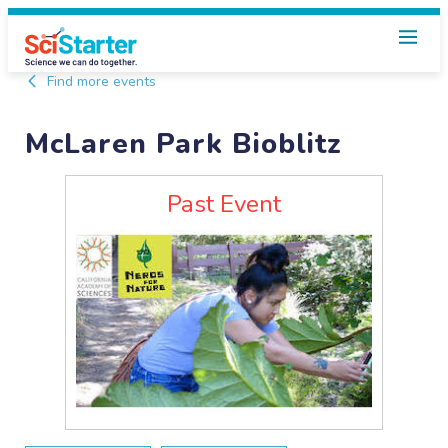
Find more events
McLaren Park Bioblitz
Past Event