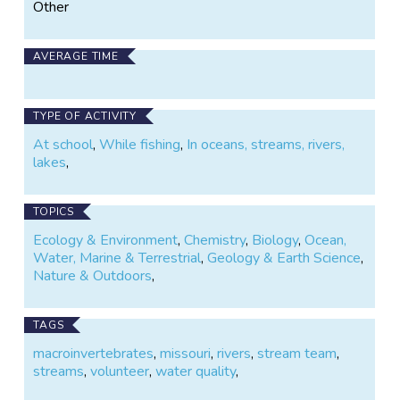
Other
AVERAGE TIME
TYPE OF ACTIVITY
At school
,
While fishing
,
In oceans, streams, rivers,
lakes
,
TOPICS
Ecology & Environment
,
Chemistry
,
Biology
,
Ocean,
Water, Marine & Terrestrial
,
Geology & Earth Science
,
Nature & Outdoors
,
TAGS
macroinvertebrates
,
missouri
,
rivers
,
stream team
,
streams
,
volunteer
,
water quality
,