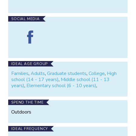
where Program Staff will come out to your
monitoring site and verify techniques.
SOCIAL MEDIA
Find
Missouri
Stream
Team
Volunteer
Water
IDEAL AGE GROUP
Quality
Families
,
Adults
,
Graduate students
,
College
,
High
Monitoring
school (14 - 17 years)
,
Middle school (11 - 13
on
years)
,
Elementary school (6 - 10 years)
,
Facebook
SPEND THE TIME
Outdoors
IDEAL FREQUENCY