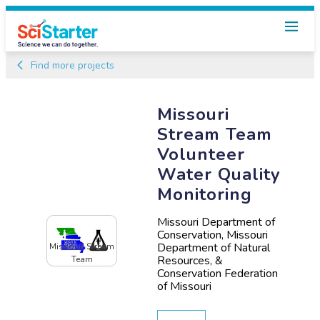
Find more projects
Missouri
Stream Team
Volunteer
Water Quality
Monitoring
Missouri Department of
Conservation, Missouri
Department of Natural
Missouri Stream
Resources, &
Team
Conservation Federation
of Missouri