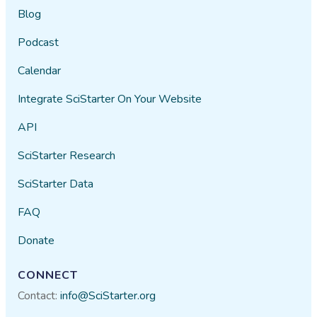
Blog
Podcast
Calendar
Integrate SciStarter On Your Website
API
SciStarter Research
SciStarter Data
FAQ
Donate
CONNECT
Contact:
info@SciStarter.org