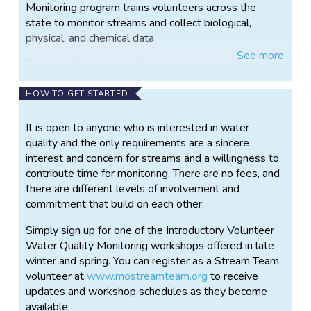
Monitoring program trains volunteers across the
state to monitor streams and collect biological,
physical, and chemical data.
See
more
There are four levels of training: Introductory Level,
Level 1, Level 2, and Level 3. Each level needs to be
taken sequentially since each class builds on the
HOW TO GET STARTED
previous one. At the Introductory Level workshops
you will learn about watersheds, how to measure
It is open to anyone who is interested in water
stream discharge, and how to use the
quality and the only requirements are a sincere
macroinvertebrates in the stream to assess the
interest and concern for streams and a willingness to
water quality. After you complete the Introductory
contribute time for monitoring. There are no fees, and
Level Workshop and submit data at your chosen
there are different levels of involvement and
monitoring site, you will be eligible to attend the
commitment that build on each other.
Level 1 Workshop. At this workshop, you will learn
Simply sign up for one of the Introductory Volunteer
about water chemistry and get a review of
Water Quality Monitoring workshops offered in late
macroinvertebrates. After the completion of this
winter and spring. You can register as a Stream Team
workshop you will get the chemical kits and other
volunteer at
www.mostreamteam.org
to receive
equipment to chemically monitor water quality. The
updates and workshop schedules as they become
Level 2 workshop is the Quality Assurance/Quality
available.
Control (QAQC) workshop. The Level 3 is an audit