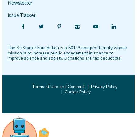
Newsletter
Issue Tracker
Find
Follow
Find
Find
Find
Find
SciStarter
SciStarter
SciStarter
SciStarter
SciStarter
SciStarter
on
on
on
on
on
on
The SciStarter Foundation is a 501c3 non profit entity whose
Facebook
Twitter
Pinterest
Instagram
YouTube
LinkedIn
mission is to increase public engagement in science to
improve science and society. Donations are tax deductible.
Terms of Use and Consent
Privacy Policy
Cookie Policy
© 2026 SciStarter.org