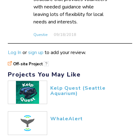
with needed guidance while
leaving lots of flexibility for local
needs and interests.
Questie
09/18​/2018
Log In
or
sign up
to add your review.
Off-site Project
?
Projects You May Like
Kelp Quest (Seattle
Aquarium)
WhaleAlert