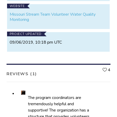
WEBSITE
Missouri Stream Team Volunteer Water Quality
Monitoring
PROJECT UPDATED
09/06/2019, 10:18 pm UTC
L
4
REVIEWS (1)
The program coordinators are
tremendously helpful and
supportive! The organization has a
structure that provides volunteers