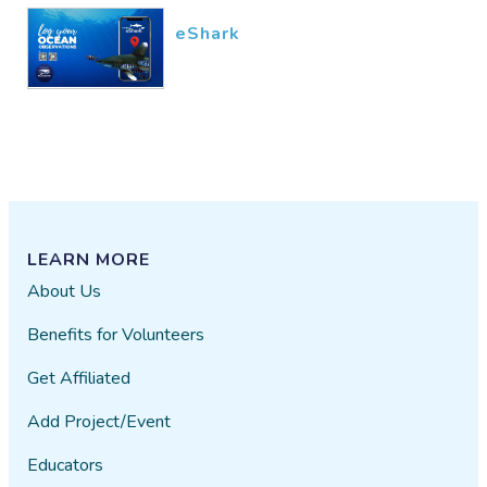
eShark
LEARN MORE
About Us
Benefits for Volunteers
Get Affiliated
Add Project/Event
Educators