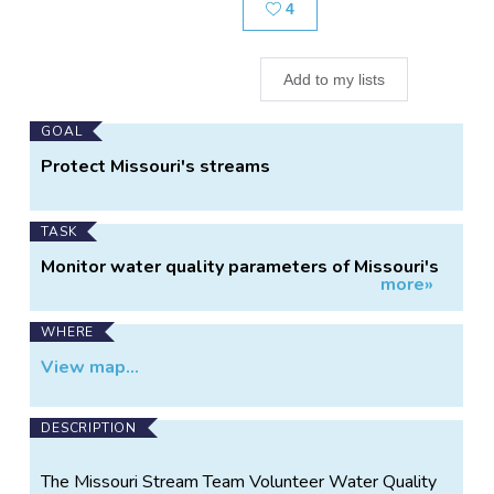
Likes
4
Add to my lists
Main
GOAL
Project
Protect Missouri's streams
Information
TASK
Monitor water quality parameters of Missouri's
more»
streams
WHERE
View map...
DESCRIPTION
The Missouri Stream Team Volunteer Water Quality