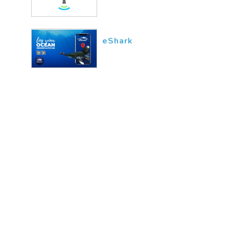
eShark