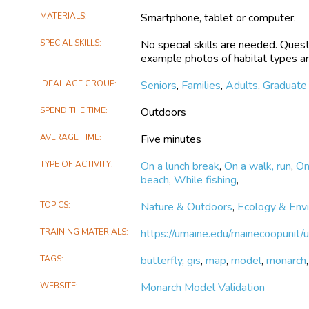
MATERIALS
Smartphone, tablet or computer.
SPECIAL SKILLS
No special skills are needed. Quest
example photos of habitat types ar
IDEAL AGE GROUP
Seniors
,
Families
,
Adults
,
Graduate
SPEND THE TIME
Outdoors
AVERAGE TIME
Five minutes
TYPE OF ACTIVITY
On a lunch break
,
On a walk, run
,
On
beach
,
While fishing
,
TOPICS
Nature & Outdoors
,
Ecology & Env
TRAINING MATERIALS
https://umaine.edu/mainecoopunit/
TAGS
butterfly
,
gis
,
map
,
model
,
monarch
WEBSITE
Monarch Model Validation