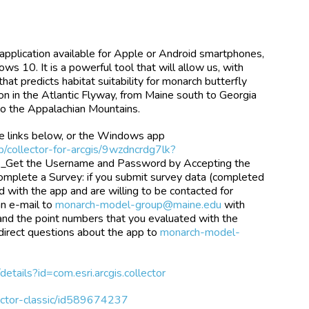
application available for Apple or Android smartphones,
ws 10. It is a powerful tool that will allow us, with
hat predicts habitat suitability for monarch butterfly
ion in the Atlantic Flyway, from Maine south to Georgia
to the Appalachian Mountains.
e links below, or the Windows app
p/collector-for-arcgis/9wzdncrdg7lk?
. _Get the Username and Password by Accepting the
omplete a Survey: if you submit survey data (completed
ed with the app and are willing to be contacted for
an e-mail to
monarch-model-group@maine.edu
with
 and the point numbers that you evaluated with the
 direct questions about the app to
monarch-model-
details?id=com.esri.arcgis.collector
lector-classic/id589674237