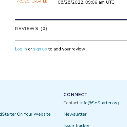
PROJECT UPDATED
08/28/2022, 09:06 am UTC
REVIEWS (0)
Log In
or
sign up
to add your review.
CONNECT
Contact:
info@SciStarter.org
ciStarter On Your Website
Newsletter
Issue Tracker