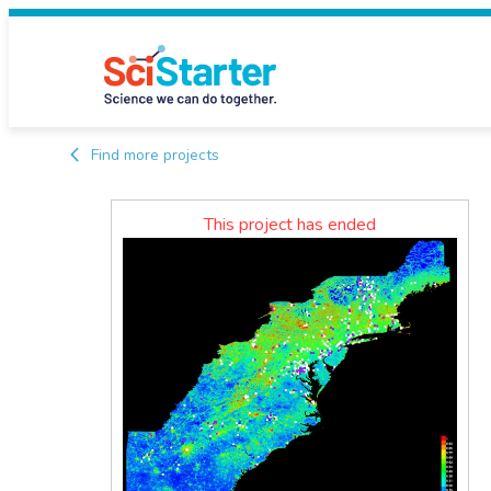
Find more projects
This project has ended