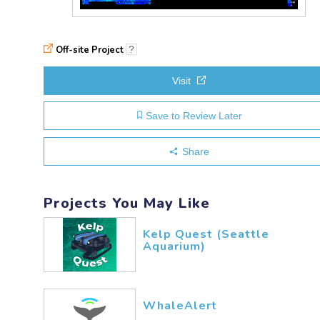
Off-site Project
?
Visit
Save to Review Later
Share
Projects You May Like
Kelp Quest (Seattle
Aquarium)
WhaleAlert