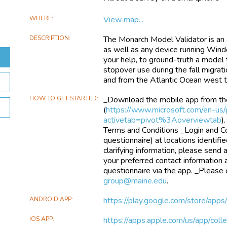
WHERE
View map...
DESCRIPTION
The Monarch Model Validator is an 
as well as any device running Windo
your help, to ground-truth a model t
stopover use during the fall migrat
and from the Atlantic Ocean west 
HOW TO GET STARTED
_Download the mobile app from th
(
https://www.microsoft.com/en-us/
activetab=pivot%3Aoverviewtab
)
Terms and Conditions _Login and C
questionnaire) at locations identifi
clarifying information, please send 
your preferred contact information
questionnaire via the app. _Please
group@maine.edu
.
ANDROID APP
https://play.google.com/store/apps/
IOS APP
https://apps.apple.com/us/app/col