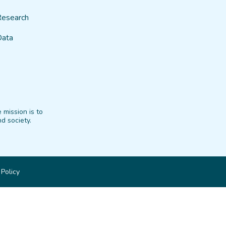
Research
Data
 mission is to
d society.
 Policy