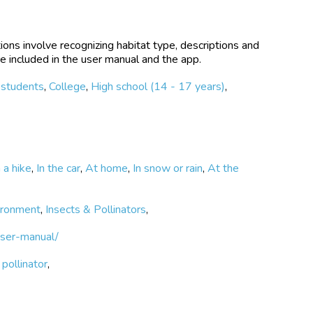
ions involve recognizing habitat type, descriptions and
e included in the user manual and the app.
 students
,
College
,
High school (14 - 17 years)
,
 a hike
,
In the car
,
At home
,
In snow or rain
,
At the
ironment
,
Insects & Pollinators
,
user-manual/
,
pollinator
,