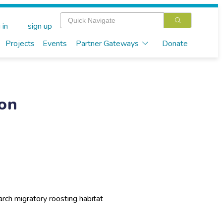
 in
sign up
Projects
Events
Partner Gateways
Donate
ion
rch migratory roosting habitat