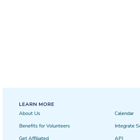
LEARN MORE
About Us
Calendar
Benefits for Volunteers
Integrate S
Get Affiliated
API