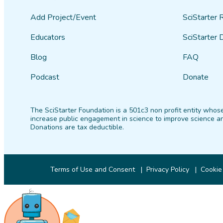
Add Project/Event
SciStarter 
Educators
SciStarter 
Blog
FAQ
Podcast
Donate
The SciStarter Foundation is a 501c3 non profit entity whose
increase public engagement in science to improve science an
Donations are tax deductible.
Terms of Use and Consent
Privacy Policy
Cookie