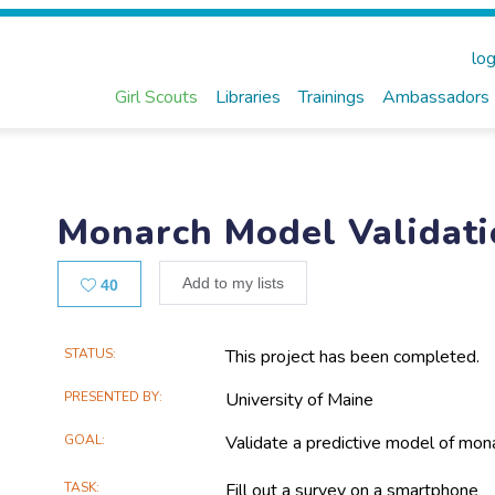
log
Girl Scouts
Libraries
Trainings
Ambassadors
Monarch Model Validat
Likes
Add to my lists
40
Main
STATUS
This project has been completed.
Project
PRESENTED BY
University of Maine
Information
GOAL
Validate a predictive model of mona
TASK
Fill out a survey on a smartphone