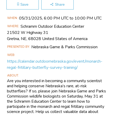
Save
Share
Main
05/31​/2025, 6:00 PM UTC to 10:00 PM UTC
WHEN
Event
Schramm Outdoor Education Center
WHERE
Information
21502 W Highway 31
Gretna, NE, 68028 United States of America
Nebraska Game & Parks Commission
PRESENTED BY
WEB
https://calendar.outdoornebraska.gov/event/monarch-
regal-fritillary-butterfly-survey-training/
ABOUT
Are you interested in becoming a community scientist
and helping conserve Nebraska’s rare, at-risk
butterflies? If so, please join Nebraska Game and Parks
Commission wildlife biologists on Saturday, May 31 at
the Schramm Education Center to learn how to
participate in the monarch and regal fritillary community
science project. Help us collect valuable data about