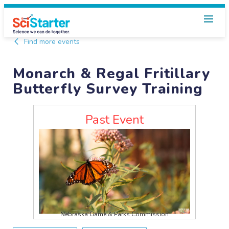
Find more events
Monarch & Regal Fritillary
Butterfly Survey Training
Past Event
Nebraska Game & Parks Commission