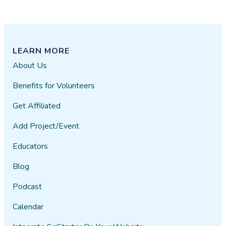
LEARN MORE
About Us
Benefits for Volunteers
Get Affiliated
Add Project/Event
Educators
Blog
Podcast
Calendar