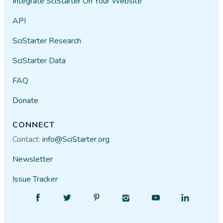
Integrate SciStarter On Your Website
API
SciStarter Research
SciStarter Data
FAQ
Donate
CONNECT
Contact:
info@SciStarter.org
Newsletter
Issue Tracker
Find
Follow
Find
Find
Find
Find
SciStarter
SciStarter
SciStarter
SciStarter
SciStarter
SciStarter
on
on
on
on
on
on