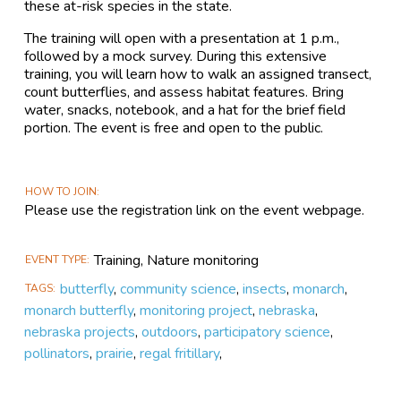
these at-risk species in the state.
The training will open with a presentation at 1 p.m.,
followed by a mock survey. During this extensive
training, you will learn how to walk an assigned transect,
count butterflies, and assess habitat features. Bring
water, snacks, notebook, and a hat for the brief field
portion. The event is free and open to the public.
HOW TO JOIN
Please use the registration link on the event webpage.
Training, Nature monitoring
EVENT TYPE
butterfly
,
community science
,
insects
,
monarch
,
TAGS
monarch butterfly
,
monitoring project
,
nebraska
,
nebraska projects
,
outdoors
,
participatory science
,
pollinators
,
prairie
,
regal fritillary
,