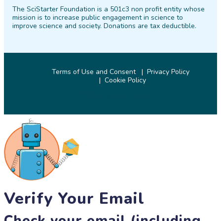
The SciStarter Foundation is a 501c3 non profit entity whose
Facebook
Twitter
Pinterest
Instagram
YouTube
LinkedIn
mission is to increase public engagement in science to
improve science and society. Donations are tax deductible.
Terms of Use and Consent
Privacy Policy
Cookie Policy
© 2026 SciStarter.org
Verify Your Email
Check your email (including