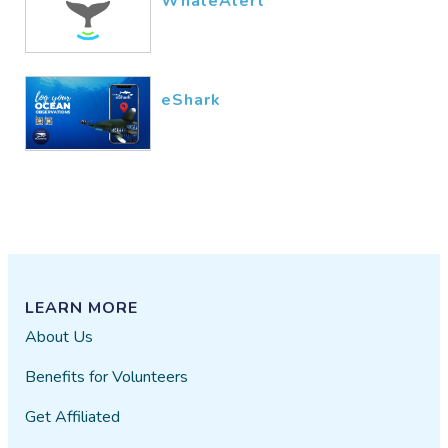
WhaleAlert
eShark
LEARN MORE
About Us
Benefits for Volunteers
Get Affiliated