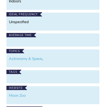
Indoors
IDEAL FREQUENCY
Unspecified
AVERAGE TIME
TOPICS
Astronomy & Space
,
TAGS
WEBSITE
Moon Zoo