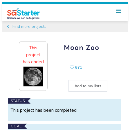
Find more projects
Moon Zoo
This
project
has ended
Likes
671
Add to my lists
Main
STATUS
Project
This project has been completed.
Information
GOAL