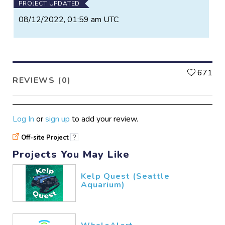
PROJECT UPDATED
08/12/2022, 01:59 am UTC
L
671
REVIEWS (0)
Log In
or
sign up
to add your review.
Off-site Project
?
Projects You May Like
Kelp Quest (Seattle
Aquarium)