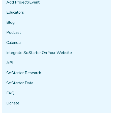
Add Project/Event
Educators
Blog
Podcast
Calendar
Integrate SciStarter On Your Website
API
SciStarter Research
SciStarter Data
FAQ
Donate