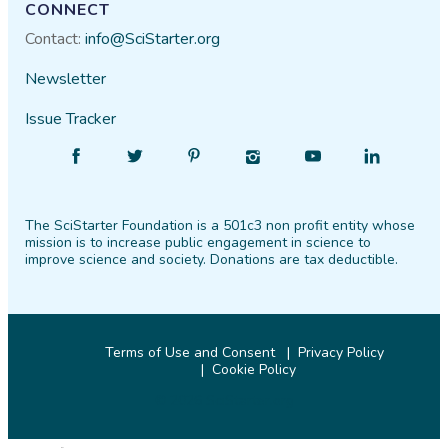
CONNECT
Contact:
info@SciStarter.org
Newsletter
Issue Tracker
Find
Follow
Find
Find
Find
Find
SciStarter
SciStarter
SciStarter
SciStarter
SciStarter
SciStarter
on
on
on
on
on
on
The SciStarter Foundation is a 501c3 non profit entity whose
Facebook
Twitter
Pinterest
Instagram
YouTube
LinkedIn
mission is to increase public engagement in science to
improve science and society. Donations are tax deductible.
Terms of Use and Consent
Privacy Policy
Cookie Policy
© 2026 SciStarter.org