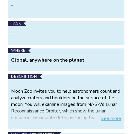
-
TASK
-
WHERE
Global, anywhere on the planet
DESCRIPTION
Moon Zoo invites you to help astronomers count and
analyze craters and boulders on the surface of the
moon. You will examine images from NASA's Lunar
Reconnaissance Orbiter, which show the lunar
surface in remarkable detail, including features as
See
more
small as about one and a half feet across.