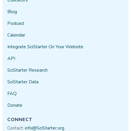
Blog
Podcast
Calendar
Integrate SciStarter On Your Website
API
SciStarter Research
SciStarter Data
FAQ
Donate
CONNECT
Contact:
info@SciStarter.org