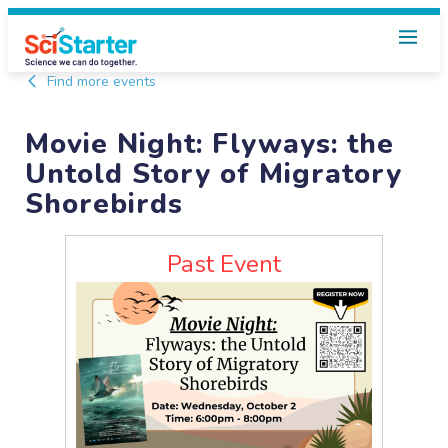
Find more events
Movie Night: Flyways: the
Untold Story of Migratory
Shorebirds
Past Event