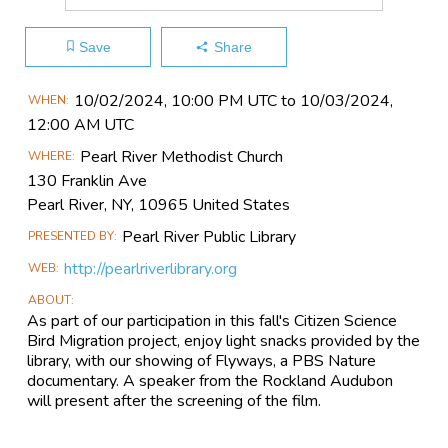
Save
Share
Main
10/02​/2024, 10:00 PM UTC to 10/03​/2024,
WHEN
Event
12:00 AM UTC
Information
Pearl River Methodist Church
WHERE
130 Franklin Ave
Pearl River, NY, 10965 United States
Pearl River Public Library
PRESENTED BY
http://pearlriverlibrary.org
WEB
ABOUT
As part of our participation in this fall's Citizen Science
Bird Migration project, enjoy light snacks provided by the
library, with our showing of Flyways, a PBS Nature
documentary. A speaker from the Rockland Audubon
will present after the screening of the film.