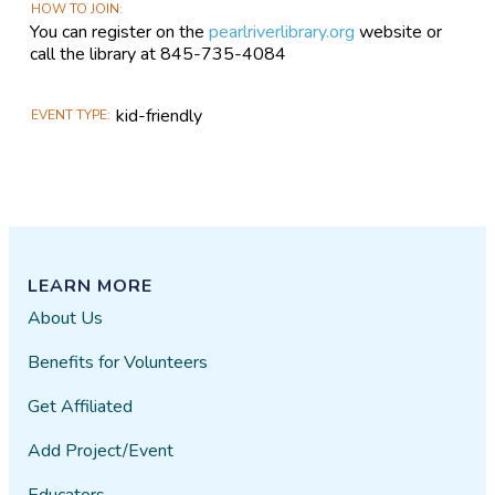
HOW TO JOIN
You can register on the
pearlriverlibrary.org
website or
call the library at 845-735-4084
kid-friendly
EVENT TYPE
LEARN MORE
About Us
Benefits for Volunteers
Get Affiliated
Add Project/Event
Educators