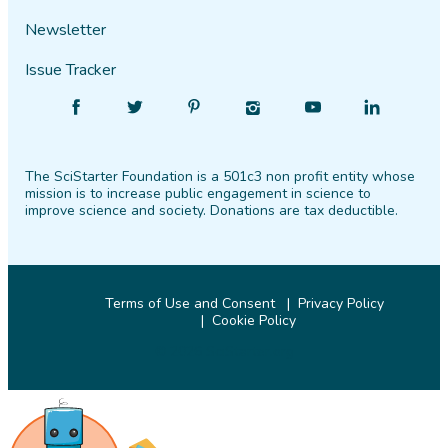
Newsletter
Issue Tracker
Find
Follow
Find
Find
Find
Find
SciStarter
SciStarter
SciStarter
SciStarter
SciStarter
SciStarter
on
on
on
on
on
on
The SciStarter Foundation is a 501c3 non profit entity whose
Facebook
Twitter
Pinterest
Instagram
YouTube
LinkedIn
mission is to increase public engagement in science to
improve science and society. Donations are tax deductible.
Terms of Use and Consent
Privacy Policy
Cookie Policy
© 2026 SciStarter.org