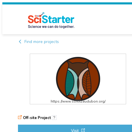
Find more projects
https://www.schlitzaudubon.org/
Off-site Project
?
Visit