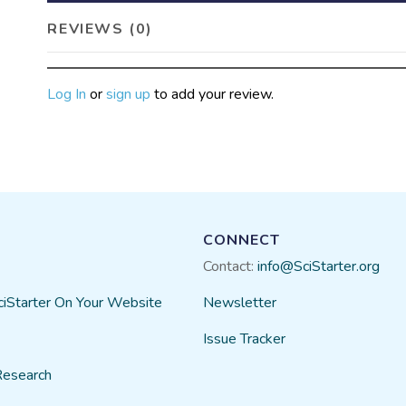
REVIEWS (0)
Log In
or
sign up
to add your review.
CONNECT
Contact:
info@SciStarter.org
ciStarter On Your Website
Newsletter
Issue Tracker
Research