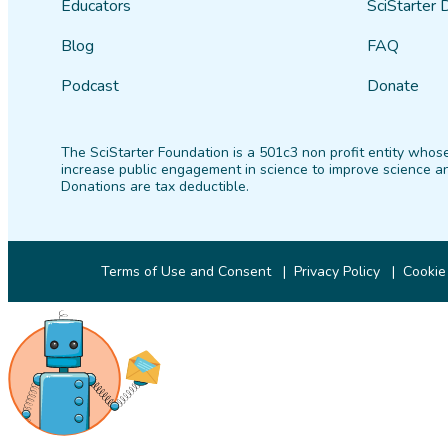
Educators
SciStarter 
Blog
FAQ
Podcast
Donate
The SciStarter Foundation is a 501c3 non profit entity whose
increase public engagement in science to improve science an
Donations are tax deductible.
Terms of Use and Consent
Privacy Policy
Cookie