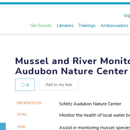
log
Girl Scouts
Libraries
Trainings
Ambassadors
Mussel and River Monito
Audubon Nature Center
Likes
Add to my lists
0
Main
PRESENTED BY
Schlitz Audubon Nature Center
Project
GOAL
Monitor the health of local water b
Information
TASK
Assist in monitoring mussel specie