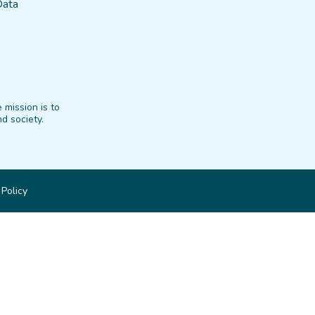
Data
 mission is to
d society.
 Policy