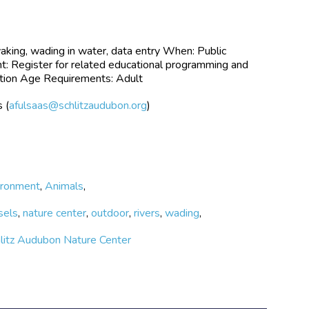
yaking, wading in water, data entry When: Public
 Register for related educational programming and
lection Age Requirements: Adult
 (
afulsaas@schlitzaudubon.org
)
ironment
,
Animals
,
sels
,
nature center
,
outdoor
,
rivers
,
wading
,
hlitz Audubon Nature Center