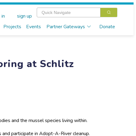
 in
sign up
Projects
Events
Partner Gateways
Donate
ring at Schlitz
odies and the mussel species living within.
s and participate in Adopt-A-River cleanup.