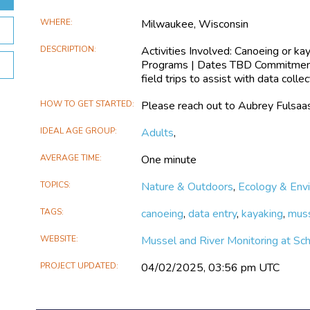
WHERE
Milwaukee, Wisconsin
DESCRIPTION
Activities Involved: Canoeing or ka
Programs | Dates TBD Commitment:
field trips to assist with data col
HOW TO GET STARTED
Please reach out to Aubrey Fulsaas
IDEAL AGE GROUP
Adults
,
AVERAGE TIME
One minute
TOPICS
Nature & Outdoors
,
Ecology & Env
TAGS
canoeing
,
data entry
,
kayaking
,
mus
WEBSITE
Mussel and River Monitoring at Sc
PROJECT UPDATED
04/02/2025, 03:56 pm UTC