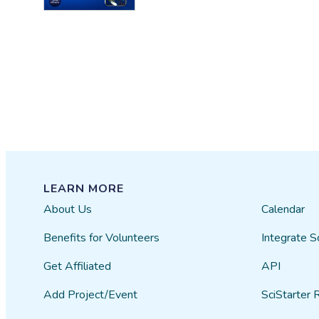
LEARN MORE
About Us
Calendar
Benefits for Volunteers
Integrate S
Get Affiliated
API
Add Project/Event
SciStarter 