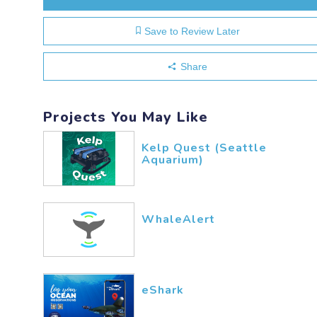
Save to Review Later
Share
Projects You May Like
Kelp Quest (Seattle
Aquarium)
WhaleAlert
eShark