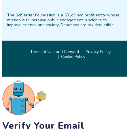
SciStarter
SciStarter
SciStarter
SciStarter
SciStarter
SciStarter
on
on
on
on
on
on
The SciStarter Foundation is a 501c3 non profit entity whose
Facebook
Twitter
Pinterest
Instagram
YouTube
LinkedIn
mission is to increase public engagement in science to
improve science and society. Donations are tax deductible.
Terms of Use and Consent
Privacy Policy
Cookie Policy
© 2026 SciStarter.org
Verify Your Email