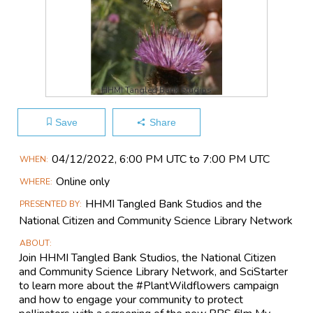
HHMI Tangled Bank Studios
Save
Share
Main
04/12​/2022, 6:00 PM UTC to 7:00 PM UTC
WHEN
Event
Online only
WHERE
Information
HHMI Tangled Bank Studios and the
PRESENTED BY
National Citizen and Community Science Library Network
ABOUT
Join HHMI Tangled Bank Studios, the National Citizen
and Community Science Library Network, and SciStarter
to learn more about the #PlantWildflowers campaign
and how to engage your community to protect