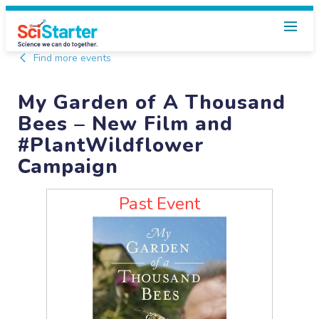
Find more events
My Garden of A Thousand
Bees – New Film and
#PlantWildflower
Campaign
Past Event