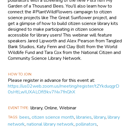
pollinators with a screening of the new PBS film My
Garden of a Thousand Bees. You’ll also learn how to
connect the #PlantWildFlowers campaign to citizen
science projects like The Great Sunflower project, and
get a glimpse of how to build citizen science library kits
designed to make participating in citizen science
accessible for library users! This webinar will feature
speakers Jared Lipworth and Alex Pearson from Tangled
Bank Studios, Katy Fenn and Clay Bolt from the World
Wildlife Fund and Tara Cox from the National Citizen and
Community Science Library Network.
HOW TO JOIN
Please register in advance for this event at:
https://us02web.zoom.us/meeting/register/tZYkduqgrD
0sHtLwIUXALOfi9kv7Nv7fnGhX
library, Online, Webinar
EVENT TYPE
bees
,
citizen science month
,
libraries
,
library
,
library
TAGS
network
,
national library network
,
pollinators
,