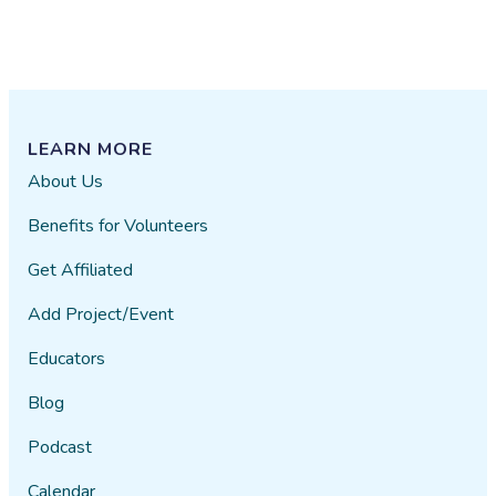
LEARN MORE
About Us
Benefits for Volunteers
Get Affiliated
Add Project/Event
Educators
Blog
Podcast
Calendar