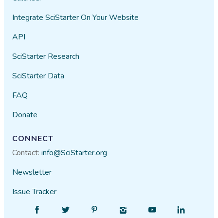
Integrate SciStarter On Your Website
API
SciStarter Research
SciStarter Data
FAQ
Donate
CONNECT
Contact:
info@SciStarter.org
Newsletter
Issue Tracker
Find
Follow
Find
Find
Find
Find