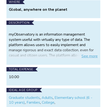
WHERE
Global, anywhere on the planet
DESCRIPTION
myObservatory is an information management
system useful with virtually any type of data. The
platform allows users to easily implement and
manage rigorous and exact data collection, even for
casual and citizen users. The platform allows you to:
See
more
TOTAL EXPENSE
Identify your area of interest (anywhere
10.00
on the globe) and map those locations
using GIS mapping tools for easy
reference
IDEAL AGE GROUP
Graduate students
,
Adults
,
Elementary school (6 -
10 years)
,
Families
,
College
,
Harvest public information (such as