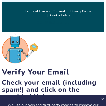
Terms of Use and Consent
Privacy Policy
Cookie Policy
© 2026 SciStarter.org
Verify Your Email
Check your email (including
spam!) and click on the
provided link.
We use our own and third-party cookies to improve our