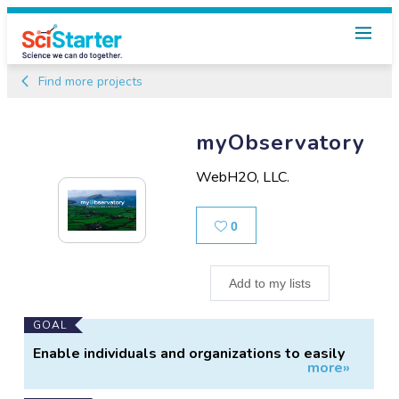
Find more projects
myObservatory
WebH2O, LLC.
Likes
0
Add to my lists
Main
GOAL
Project
Enable individuals and organizations to easily
more»
Information
manage data.