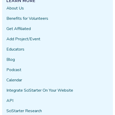
LEARN MORE
About Us
Benefits for Volunteers
Get Affiliated
Add Project/Event
Educators
Blog
Podcast
Calendar
Integrate SciStarter On Your Website
API
SciStarter Research