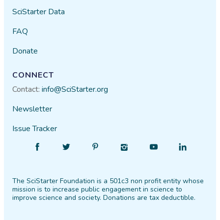
SciStarter Data
FAQ
Donate
CONNECT
Contact:
info@SciStarter.org
Newsletter
Issue Tracker
Find
Follow
Find
Find
Find
Find
SciStarter
SciStarter
SciStarter
SciStarter
SciStarter
SciStarter
on
on
on
on
on
on
The SciStarter Foundation is a 501c3 non profit entity whose
Facebook
Twitter
Pinterest
Instagram
YouTube
LinkedIn
mission is to increase public engagement in science to
improve science and society. Donations are tax deductible.