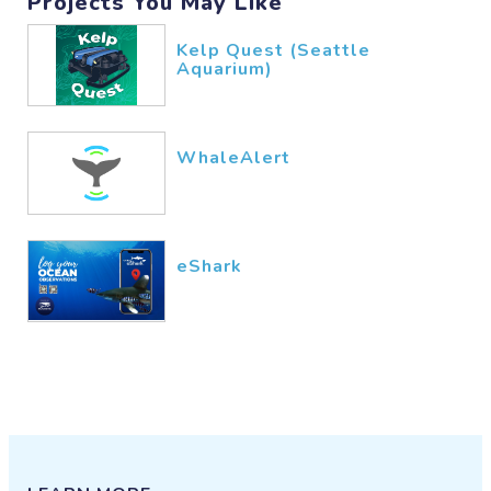
Projects You May Like
Kelp Quest (Seattle
Aquarium)
WhaleAlert
eShark