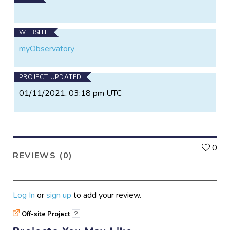
Visit our site to sign up, or contact us if you have any
special needs or questions! We have plans fitting
WEBSITE
every need, from $10/month and up, or we can work
myObservatory
with you for a custom arrangement.
PROJECT UPDATED
01/11/2021, 03:18 pm UTC
L
0
REVIEWS (0)
Log In
or
sign up
to add your review.
Off-site Project
?