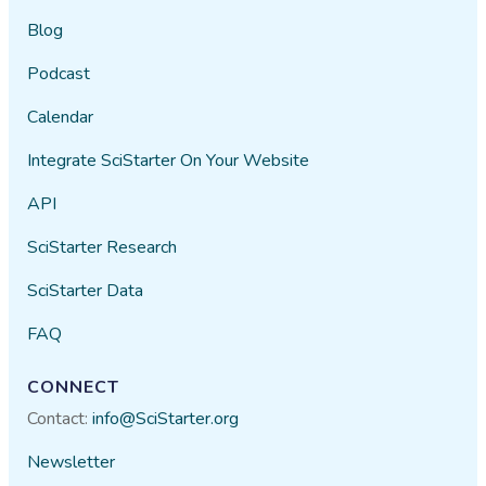
Blog
Podcast
Calendar
Integrate SciStarter On Your Website
API
SciStarter Research
SciStarter Data
FAQ
CONNECT
Contact:
info@SciStarter.org
Newsletter