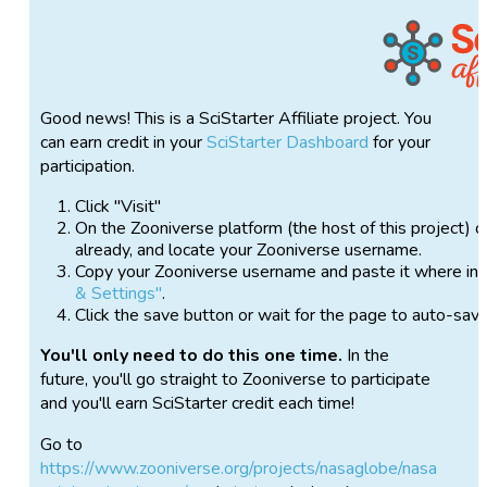
Good news! This is a SciStarter Affiliate project. You
can earn credit in your
SciStarter Dashboard
for your
participation.
Click "Visit"
On the Zooniverse platform (the host of this project) c
already, and locate your Zooniverse username.
Copy your Zooniverse username and paste it where ins
& Settings"
.
Click the save button or wait for the page to auto-sav
You'll only need to do this one time.
In the
future, you'll go straight to Zooniverse to participate
and you'll earn SciStarter credit each time!
Go to
https://www.zooniverse.org/projects/nasaglobe/nasa