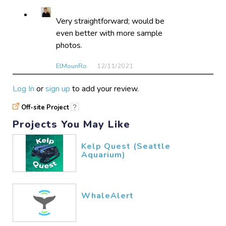
Very straightforward; would be
even better with more sample
photos.
ElMounRo
12/11​/2021
Log In
or
sign up
to add your review.
Very easy and fun I would
Off-site Project
?
recommend to everyone.
Projects You May Like
Hope2Recall
07/26​/2021
Kelp Quest (Seattle
Aquarium)
WhaleAlert