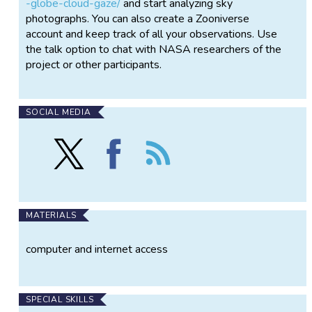
-globe-cloud-gaze/
and start analyzing sky
photographs. You can also create a Zooniverse
account and keep track of all your observations. Use
the talk option to chat with NASA researchers of the
project or other participants.
SOCIAL MEDIA
Follow
Find
Follow
NASA
NASA
the
GLOBE
GLOBE
NASA
CLOUD
CLOUD
GLOBE
GAZE
GAZE
CLOUD
on
on
GAZE
MATERIALS
X
Facebook
computer and internet access
SPECIAL SKILLS