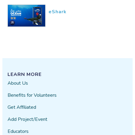
eShark
LEARN MORE
About Us
Benefits for Volunteers
Get Affiliated
Add Project/Event
Educators