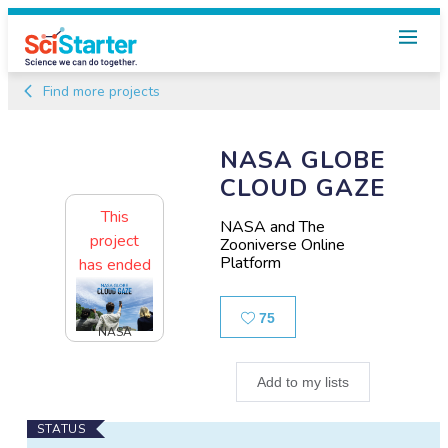
Find more projects
NASA GLOBE
CLOUD GAZE
This
NASA and The
project
Zooniverse Online
Platform
has ended
Likes
75
NASA
Add to my lists
Main
STATUS