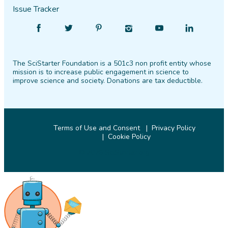
Issue Tracker
Find
Follow
Find
Find
Find
Find
SciStarter
SciStarter
SciStarter
SciStarter
SciStarter
SciStarter
on
on
on
on
on
on
The SciStarter Foundation is a 501c3 non profit entity whose
Facebook
Twitter
Pinterest
Instagram
YouTube
LinkedIn
mission is to increase public engagement in science to
improve science and society. Donations are tax deductible.
Terms of Use and Consent
Privacy Policy
Cookie Policy
© 2026 SciStarter.org