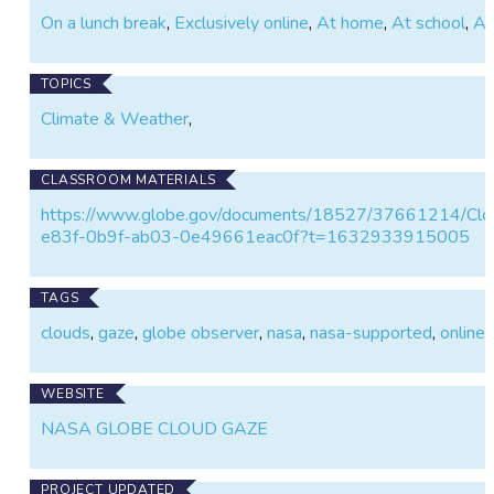
On a lunch break
,
Exclusively online
,
At home
,
At school
,
At
TOPICS
Climate & Weather
,
CLASSROOM MATERIALS
https://www.globe.gov/documents/18527/37661214/Clo
e83f-0b9f-ab03-0e49661eac0f?t=1632933915005
TAGS
clouds
,
gaze
,
globe observer
,
nasa
,
nasa-supported
,
online
,
WEBSITE
NASA GLOBE CLOUD GAZE
PROJECT UPDATED