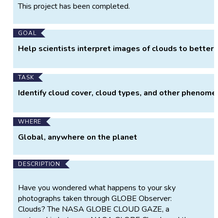
Project
This project has been completed.
Information
GOAL
Help scientists interpret images of clouds to better
TASK
Identify cloud cover, cloud types, and other phenome
WHERE
Global, anywhere on the planet
DESCRIPTION
Have you wondered what happens to your sky
photographs taken through GLOBE Observer:
Clouds? The NASA GLOBE CLOUD GAZE, a