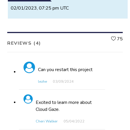
02/01/2023, 07:25 pm UTC
L
75
REVIEWS (4)
Can you restart this project
lezhe
03/09​/2024
Excited to learn more about
Cloud Gaze.
Cheri Walker
05/04​/2022