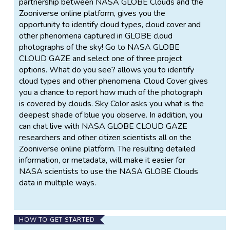
partnership between NASA GLOBE Clouds and the
Zooniverse online platform, gives you the
opportunity to identify cloud types, cloud cover and
other phenomena captured in GLOBE cloud
photographs of the sky! Go to NASA GLOBE
CLOUD GAZE and select one of three project
options. What do you see? allows you to identify
cloud types and other phenomena. Cloud Cover gives
you a chance to report how much of the photograph
is covered by clouds. Sky Color asks you what is the
deepest shade of blue you observe. In addition, you
can chat live with NASA GLOBE CLOUD GAZE
researchers and other citizen scientists all on the
Zooniverse online platform. The resulting detailed
information, or metadata, will make it easier for
NASA scientists to use the NASA GLOBE Clouds
data in multiple ways.
HOW TO GET STARTED