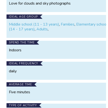
Love for clouds and sky photographs
IDEAL AGE GROUP
Middle school (11 - 13 years)
,
Families
,
Elementary school 
(14 - 17 years)
,
Adults
,
SPEND THE TIME
Indoors
IDEAL FREQUENCY
daily
AVERAGE TIME
Five minutes
TYPE OF ACTIVITY