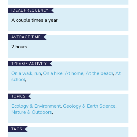
IDEAL FREQUENCY
A couple times a year
AVERAGE TIME
2 hours
TYPE OF ACTIVITY
On a walk, run
,
On a hike
,
At home
,
At the beach
,
At
school
,
TOPICS
Ecology & Environment
,
Geology & Earth Science
,
Nature & Outdoors
,
TAGS