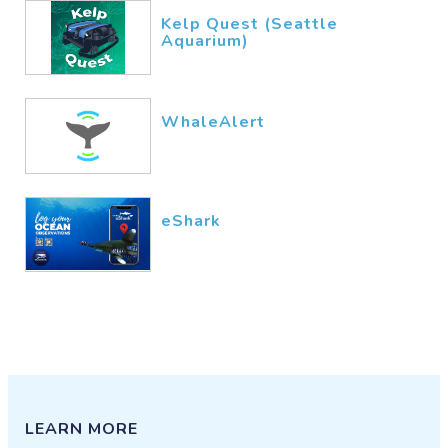
Kelp Quest (Seattle
Aquarium)
WhaleAlert
eShark
LEARN MORE