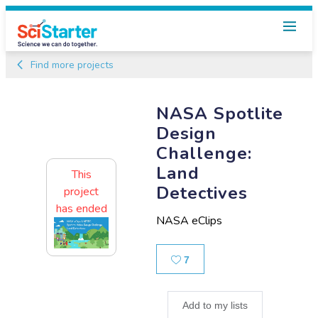
Find more projects
NASA Spotlite
Design
Challenge:
Land
This
Detectives
project
has ended
NASA eClips
Likes
7
Add to my lists