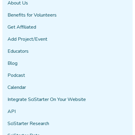
About Us
Benefits for Volunteers
Get Affiliated
Add Project/Event
Educators
Blog
Podcast
Calendar
Integrate SciStarter On Your Website
API
SciStarter Research