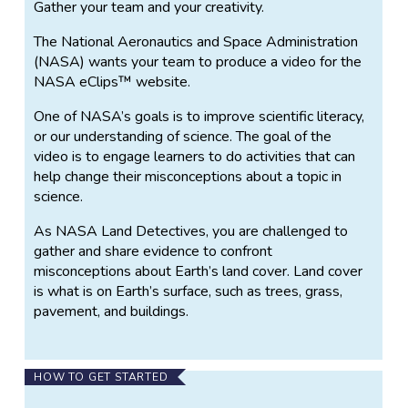
Gather your team and your creativity.
The National Aeronautics and Space Administration
(NASA) wants your team to produce a video for the
NASA eClips™ website.
One of NASA’s goals is to improve scientific literacy,
or our understanding of science. The goal of the
video is to engage learners to do activities that can
help change their misconceptions about a topic in
science.
As NASA Land Detectives, you are challenged to
gather and share evidence to confront
misconceptions about Earth’s land cover. Land cover
is what is on Earth’s surface, such as trees, grass,
pavement, and buildings.
HOW TO GET STARTED