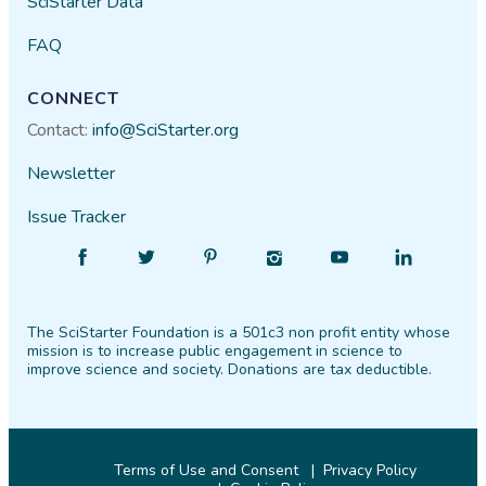
SciStarter Data
FAQ
CONNECT
Contact:
info@SciStarter.org
Newsletter
Issue Tracker
Find
Follow
Find
Find
Find
Find
SciStarter
SciStarter
SciStarter
SciStarter
SciStarter
SciStarter
on
on
on
on
on
on
The SciStarter Foundation is a 501c3 non profit entity whose
Facebook
Twitter
Pinterest
Instagram
YouTube
LinkedIn
mission is to increase public engagement in science to
improve science and society. Donations are tax deductible.
Terms of Use and Consent
Privacy Policy