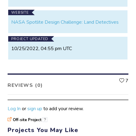
WEBSITE
NASA Spotlite Design Challenge: Land Detectives
PROJECT UPDATED
10/25/2022, 04:55 pm UTC
L
7
REVIEWS (0)
Log In
or
sign up
to add your review.
Off-site Project
?
Projects You May Like