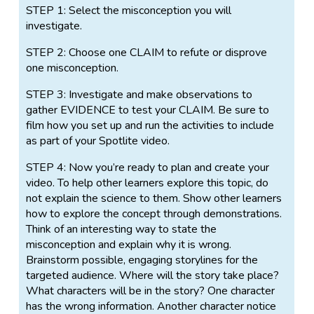
STEP 1: Select the misconception you will
investigate.
STEP 2: Choose one CLAIM to refute or disprove
one misconception.
STEP 3: Investigate and make observations to
gather EVIDENCE to test your CLAIM. Be sure to
film how you set up and run the activities to include
as part of your Spotlite video.
STEP 4: Now you’re ready to plan and create your
video. To help other learners explore this topic, do
not explain the science to them. Show other learners
how to explore the concept through demonstrations.
Think of an interesting way to state the
misconception and explain why it is wrong.
Brainstorm possible, engaging storylines for the
targeted audience. Where will the story take place?
What characters will be in the story? One character
has the wrong information. Another character notice