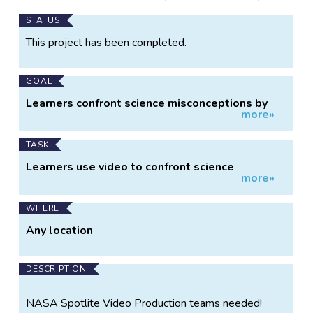
Main
STATUS
Project
This project has been completed.
Information
GOAL
Learners confront science misconceptions by
more»
gathering evidence.
TASK
Learners use video to confront science
more»
misconceptions through explorations.
WHERE
Any location
DESCRIPTION
NASA Spotlite Video Production teams needed!