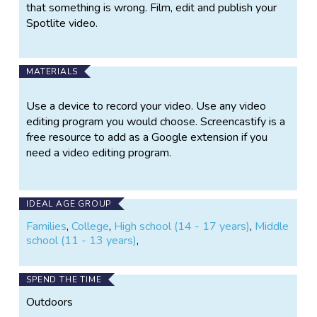
that something is wrong. Film, edit and publish your
Spotlite video.
MATERIALS
Use a device to record your video. Use any video
editing program you would choose. Screencastify is a
free resource to add as a Google extension if you
need a video editing program.
IDEAL AGE GROUP
Families
,
College
,
High school (14 - 17 years)
,
Middle
school (11 - 13 years)
,
SPEND THE TIME
Outdoors