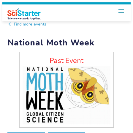
Find more events
National Moth Week
Past Event