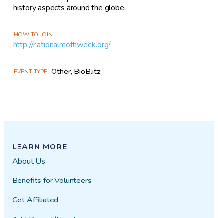
history aspects around the globe.
HOW TO JOIN
http://nationalmothweek.org/
Other, BioBlitz
EVENT TYPE
LEARN MORE
About Us
Benefits for Volunteers
Get Affiliated