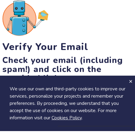
Verify Your Email
Check your email (including
spam!) and click on the
provided link.
We use our own and third-party cookies to improve our
Until then, you won't be able to earn badges, or access other
services, personalize your projects and remember your
members-only features, but you can still browse thousands of
preferences. By proceeding, we understand that you
projects and events!
accept the use of cookies on our website. For more
resend link
information visit our
Cookies Policy
.
Save
Share
Calendar