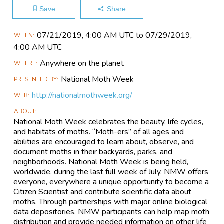
Save
Share
Main
07/21​/2019, 4:00 AM UTC to 07/29​/2019,
WHEN
Event
4:00 AM UTC
Information
Anywhere on the planet
WHERE
National Moth Week
PRESENTED BY
http://nationalmothweek.org/
WEB
ABOUT
National Moth Week celebrates the beauty, life cycles,
and habitats of moths. “Moth-ers” of all ages and
abilities are encouraged to learn about, observe, and
document moths in their backyards, parks, and
neighborhoods. National Moth Week is being held,
worldwide, during the last full week of July. NMW offers
everyone, everywhere a unique opportunity to become a
Citizen Scientist and contribute scientific data about
moths. Through partnerships with major online biological
data depositories, NMW participants can help map moth
distribution and provide needed information on other life