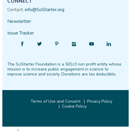
CONNECT
Contact:
info@SciStarter.org
Newsletter
Issue Tracker
Find
Follow
Find
Find
Find
Find
SciStarter
SciStarter
SciStarter
SciStarter
SciStarter
SciStarter
on
on
on
on
on
on
The SciStarter Foundation is a 501c3 non profit entity whose
Facebook
Twitter
Pinterest
Instagram
YouTube
LinkedIn
mission is to increase public engagement in science to
improve science and society. Donations are tax deductible.
Terms of Use and Consent
Privacy Policy
Cookie Policy
© 2026 SciStarter.org