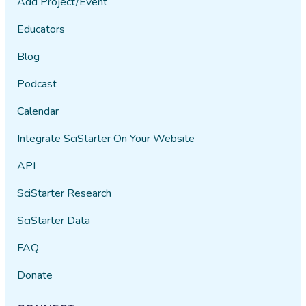
Add Project/Event
Educators
Blog
Podcast
Calendar
Integrate SciStarter On Your Website
API
SciStarter Research
SciStarter Data
FAQ
Donate