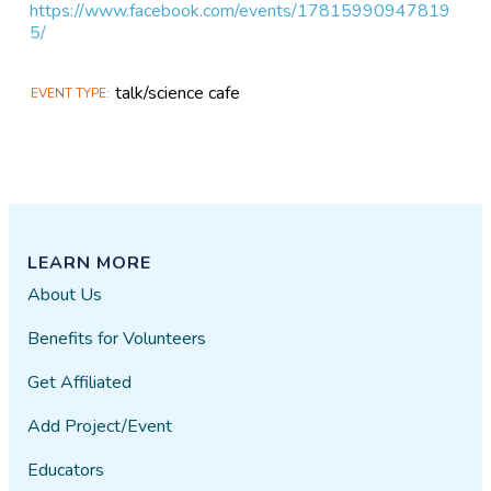
https://www.facebook.com/events/17815990947819
5/
talk/science cafe
EVENT TYPE
LEARN MORE
About Us
Benefits for Volunteers
Get Affiliated
Add Project/Event
Educators