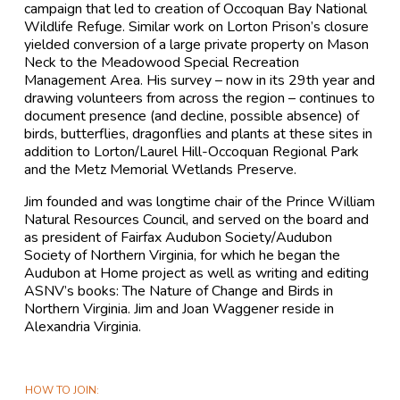
campaign that led to creation of Occoquan Bay National
Wildlife Refuge. Similar work on Lorton Prison’s closure
yielded conversion of a large private property on Mason
Neck to the Meadowood Special Recreation
Management Area. His survey – now in its 29th year and
drawing volunteers from across the region – continues to
document presence (and decline, possible absence) of
birds, butterflies, dragonflies and plants at these sites in
addition to Lorton/Laurel Hill-Occoquan Regional Park
and the Metz Memorial Wetlands Preserve.
Jim founded and was longtime chair of the Prince William
Natural Resources Council, and served on the board and
as president of Fairfax Audubon Society/Audubon
Society of Northern Virginia, for which he began the
Audubon at Home project as well as writing and editing
ASNV’s books: The Nature of Change and Birds in
Northern Virginia. Jim and Joan Waggener reside in
Alexandria Virginia.
HOW TO JOIN