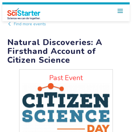
Find more events
Natural Discoveries: A
Firsthand Account of
Citizen Science
Past Event