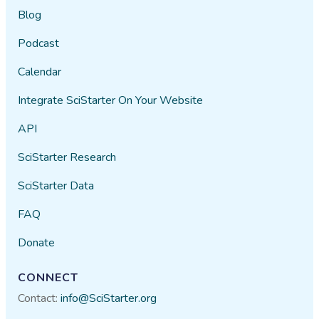
Blog
Podcast
Calendar
Integrate SciStarter On Your Website
API
SciStarter Research
SciStarter Data
FAQ
Donate
CONNECT
Contact:
info@SciStarter.org