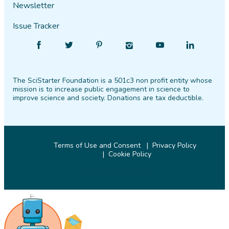
Newsletter
Issue Tracker
Find
Follow
Find
Find
Find
Find
SciStarter
SciStarter
SciStarter
SciStarter
SciStarter
SciStarter
on
on
on
on
on
on
The SciStarter Foundation is a 501c3 non profit entity whose
Facebook
Twitter
Pinterest
Instagram
YouTube
LinkedIn
mission is to increase public engagement in science to
improve science and society. Donations are tax deductible.
Terms of Use and Consent
Privacy Policy
Cookie Policy
© 2026 SciStarter.org