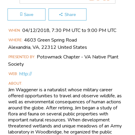
Save
Share
Main
04/12​/2018, 7:30 PM UTC to 9:00 PM UTC
WHEN
Event
4603 Green Spring Road
WHERE
Information
Alexandria, VA, 22312 United States
Potowmack Chapter - VA Native Plant
PRESENTED BY
Society
http://
WEB
ABOUT
Jim Waggener is a naturalist whose military career
offered opportunities to travel and observe wildlife, as
well as environmental consequences of human actions
around the globe. After retiring, Jim began a study of
flora and fauna on several public properties with
important natural resources. When development
threatened wetlands and unique meadows of an Army
laboratory in Woodbridge, he organized the public