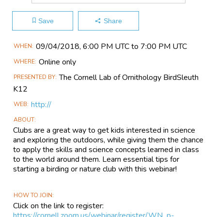
Save
Share
Main
09/04​/2018, 6:00 PM UTC to 7:00 PM UTC
WHEN
Event
Online only
WHERE
Information
The Cornell Lab of Ornithology BirdSleuth
PRESENTED BY
K12
http://
WEB
ABOUT
Clubs are a great way to get kids interested in science
and exploring the outdoors, while giving them the chance
to apply the skills and science concepts learned in class
to the world around them. Learn essential tips for
starting a birding or nature club with this webinar!
HOW TO JOIN
Click on the link to register:
https://cornell.zoom.us/webinar/register/WN_p-