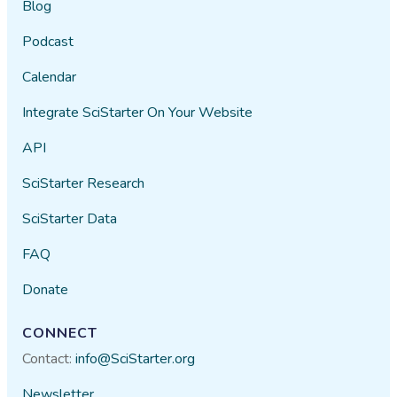
Blog
Podcast
Calendar
Integrate SciStarter On Your Website
API
SciStarter Research
SciStarter Data
FAQ
Donate
CONNECT
Contact:
info@SciStarter.org
Newsletter