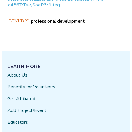
o486TrTs-ySoeR3VLteg
professional development
EVENT TYPE
LEARN MORE
About Us
Benefits for Volunteers
Get Affiliated
Add Project/Event
Educators