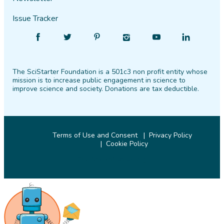
Issue Tracker
Find
Follow
Find
Find
Find
Find
SciStarter
SciStarter
SciStarter
SciStarter
SciStarter
SciStarter
on
on
on
on
on
on
The SciStarter Foundation is a 501c3 non profit entity whose
Facebook
Twitter
Pinterest
Instagram
YouTube
LinkedIn
mission is to increase public engagement in science to
improve science and society. Donations are tax deductible.
Terms of Use and Consent
Privacy Policy
Cookie Policy
© 2026 SciStarter.org