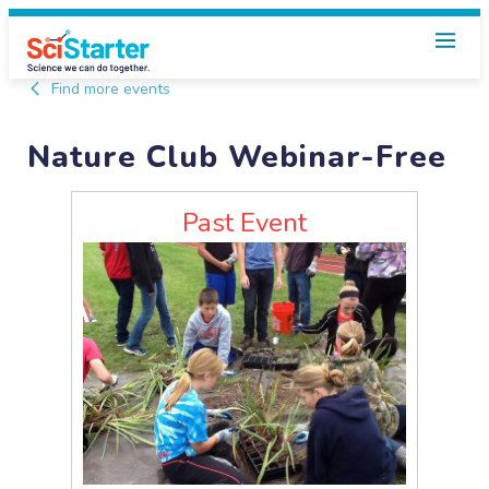
Find more events
Nature Club Webinar-Free
Past Event