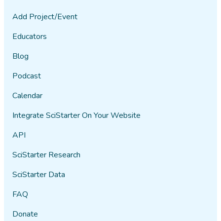
Add Project/Event
Educators
Blog
Podcast
Calendar
Integrate SciStarter On Your Website
API
SciStarter Research
SciStarter Data
FAQ
Donate