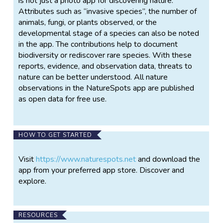
is not just a photo app for discovering nature.
Attributes such as “invasive species”, the number of
animals, fungi, or plants observed, or the
developmental stage of a species can also be noted
in the app. The contributions help to document
biodiversity or rediscover rare species. With these
reports, evidence, and observation data, threats to
nature can be better understood. All nature
observations in the NatureSpots app are published
as open data for free use.
HOW TO GET STARTED
Visit
https://www.naturespots.net
and download the
app from your preferred app store. Discover and
explore.
RESOURCES