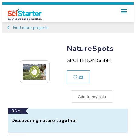
Find more projects
NatureSpots
SPOTTERON GmbH
Likes
21
Add to my lists
Main
GOAL
Project
Discovering nature together
Information