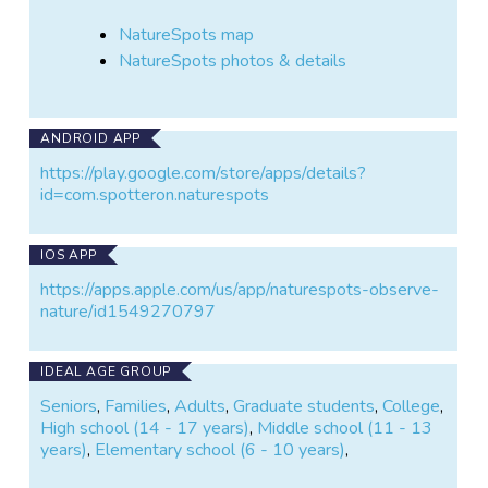
NatureSpots map
NatureSpots photos & details
ANDROID APP
https://play.google.com/store/apps/details?
id=com.spotteron.naturespots
IOS APP
https://apps.apple.com/us/app/naturespots-observe-
nature/id1549270797
IDEAL AGE GROUP
Seniors
,
Families
,
Adults
,
Graduate students
,
College
,
High school (14 - 17 years)
,
Middle school (11 - 13
years)
,
Elementary school (6 - 10 years)
,