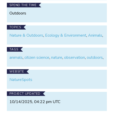
SPEND THE TIME
Outdoors
TOPICS
Nature & Outdoors
,
Ecology & Environment
,
Animals
,
TAGS
animals
,
citizen science
,
nature
,
observation
,
outdoors
,
WEBSITE
NatureSpots
PROJECT UPDATED
10/14/2025, 04:22 pm UTC