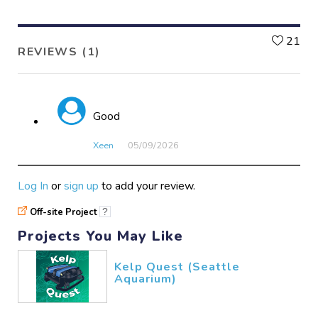
L
21
REVIEWS (1)
Good
Xeen
05/09​/2026
Log In
or
sign up
to add your review.
Off-site Project
?
Projects You May Like
Kelp Quest (Seattle
Aquarium)