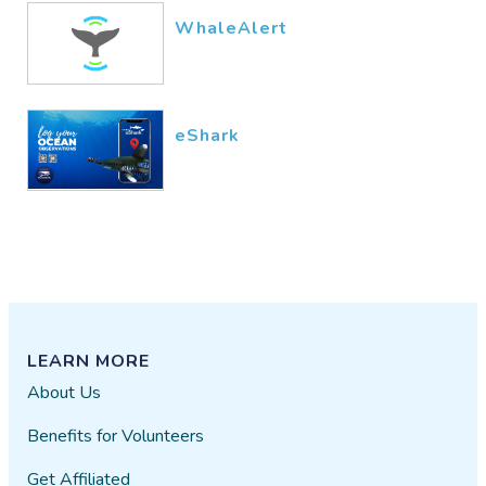
WhaleAlert
eShark
LEARN MORE
About Us
Benefits for Volunteers
Get Affiliated