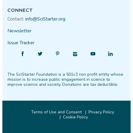
CONNECT
Contact:
info@SciStarter.org
Newsletter
Issue Tracker
Find
Follow
Find
Find
Find
Find
SciStarter
SciStarter
SciStarter
SciStarter
SciStarter
SciStarter
on
on
on
on
on
on
The SciStarter Foundation is a 501c3 non profit entity whose
Facebook
Twitter
Pinterest
Instagram
YouTube
LinkedIn
mission is to increase public engagement in science to
improve science and society. Donations are tax deductible.
Terms of Use and Consent
Privacy Policy
Cookie Policy
© 2026 SciStarter.org