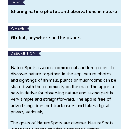
TASK
Sharing nature photos and obervations in nature
WHERE
Global, anywhere on the planet
DESCRIPTION
NatureSpots is a non-commercial and free project to
discover nature together. In the app, nature photos
and sightings of animals, plants or mushrooms can be
shared with the community on the map. The app is a
new initiative for observing nature and taking part is
very simple and straightforward. The app is free of
advertising, does not track users and takes digital
privacy seriously.
The goals of NatureSpots are diverse. NatureSpots