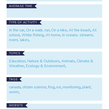
leader, or someone with a bunch of kids to amuse on
AVERAGE TIME
a sunny afternoon, get out your shovel and your
smartphone and give WormWatch a try.
TYPE OF ACTIVITY
In the car
,
On a walk, run
,
On a hike
,
At the beach
,
At
school
,
While fishing
,
At home
,
In oceans, streams,
rivers, lakes
,
TOPICS
Education
,
Nature & Outdoors
,
Animals
,
Climate &
Weather
,
Ecology & Environment
,
TAGS
canada
,
citizen science
,
frog
,
ice
,
monitoring
,
plant
,
worm
,
WEBSITE