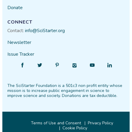
Donate
CONNECT
Contact:
info@SciStarter.org
Newsletter
Issue Tracker
Find
Follow
Find
Find
Find
Find
SciStarter
SciStarter
SciStarter
SciStarter
SciStarter
SciStarter
on
on
on
on
on
on
The SciStarter Foundation is a 501c3 non profit entity whose
Facebook
Twitter
Pinterest
Instagram
YouTube
LinkedIn
mission is to increase public engagement in science to
improve science and society. Donations are tax deductible.
Terms of Use and Consent
Privacy Policy
Cookie Policy