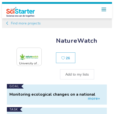
Find more projects
NatureWatch
Likes
26
University of...
Add to my lists
Main
GOAL
Project
Monitoring ecological changes on a national
more»
Information
scale.
TASK