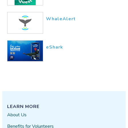
WhaleAlert
eShark
LEARN MORE
About Us
Benefits for Volunteers