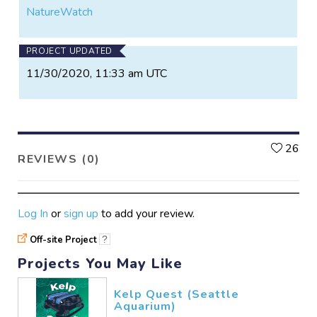
NatureWatch
PROJECT UPDATED
11/30/2020, 11:33 am UTC
L
26
REVIEWS (0)
Log In
or
sign up
to add your review.
Off-site Project
?
Projects You May Like
Kelp Quest (Seattle
Aquarium)