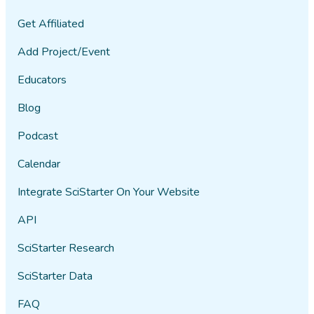
Get Affiliated
Add Project/Event
Educators
Blog
Podcast
Calendar
Integrate SciStarter On Your Website
API
SciStarter Research
SciStarter Data
FAQ