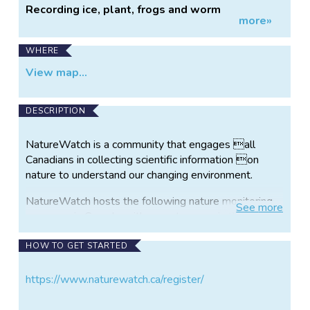
Recording ice, plant, frogs and worm
more»
observations.
WHERE
View map...
DESCRIPTION
NatureWatch is a community that engages all
Canadians in collecting scientific information on
nature to understand our changing environment.
NatureWatch hosts the following nature monitoring
See
more
programs in Canada, with more to come in the future:
FrogWatch: Learn about Canada’s favourite
HOW TO GET STARTED
amphibians while helping researchers and zoos
monitor the health of frogs population and frog
https://www.naturewatch.ca/register/
habitat.