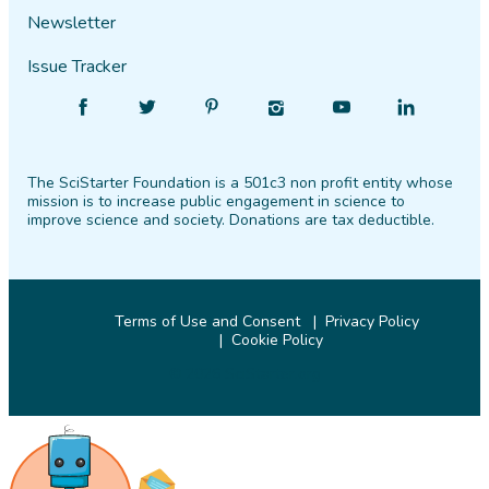
Newsletter
Issue Tracker
Find
Follow
Find
Find
Find
Find
SciStarter
SciStarter
SciStarter
SciStarter
SciStarter
SciStarter
on
on
on
on
on
on
The SciStarter Foundation is a 501c3 non profit entity whose
Facebook
Twitter
Pinterest
Instagram
YouTube
LinkedIn
mission is to increase public engagement in science to
improve science and society. Donations are tax deductible.
Terms of Use and Consent
Privacy Policy
Cookie Policy
© 2026 SciStarter.org