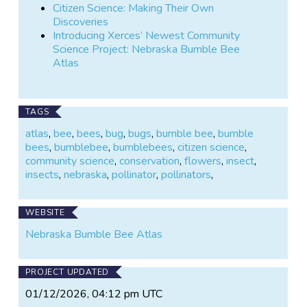
Citizen Science: Making Their Own
Discoveries
Introducing Xerces’ Newest Community
Science Project: Nebraska Bumble Bee
Atlas
TAGS
atlas
,
bee
,
bees
,
bug
,
bugs
,
bumble bee
,
bumble
bees
,
bumblebee
,
bumblebees
,
citizen science
,
community science
,
conservation
,
flowers
,
insect
,
insects
,
nebraska
,
pollinator
,
pollinators
,
WEBSITE
Nebraska Bumble Bee Atlas
PROJECT UPDATED
01/12/2026, 04:12 pm UTC