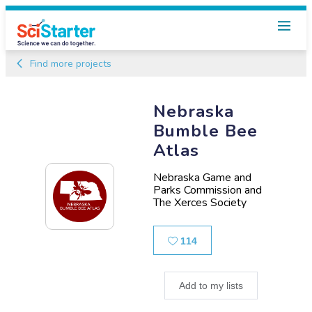
Find more projects
Nebraska
Bumble Bee
Atlas
Nebraska Game and
Parks Commission and
The Xerces Society
Likes
114
Add to my lists