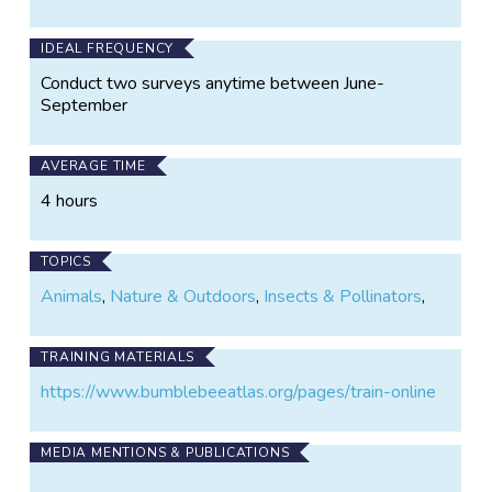
IDEAL FREQUENCY
Conduct two surveys anytime between June-
September
AVERAGE TIME
4 hours
TOPICS
Animals
,
Nature & Outdoors
,
Insects & Pollinators
,
TRAINING MATERIALS
https://www.bumblebeeatlas.org/pages/train-online
MEDIA MENTIONS & PUBLICATIONS