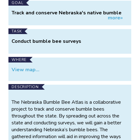
Main
GOAL
Project
Track and conserve Nebraska's native bumble
more»
Information
bees
TASK
Conduct bumble bee surveys
WHERE
View map...
DESCRIPTION
The Nebraska Bumble Bee Atlas is a collaborative
project to track and conserve bumble bees
throughout the state. By spreading out across the
state and conducting surveys, we will gain a better
understanding Nebraska’s bumble bees. The
gathered information will aid in improving the ways