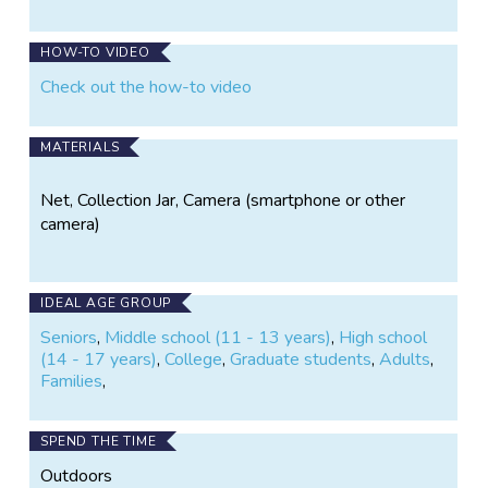
Bee
Bee
Atlas
Atlas
on
on
HOW-TO VIDEO
Instagram
Facebook
Check out the how-to video
MATERIALS
Net, Collection Jar, Camera (smartphone or other
camera)
IDEAL AGE GROUP
Seniors
,
Middle school (11 - 13 years)
,
High school
(14 - 17 years)
,
College
,
Graduate students
,
Adults
,
Families
,
SPEND THE TIME
Outdoors