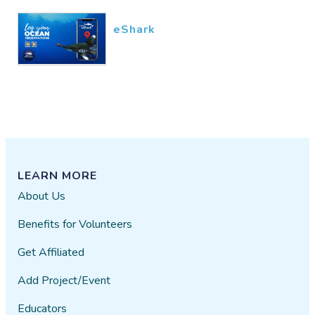
eShark
LEARN MORE
About Us
Benefits for Volunteers
Get Affiliated
Add Project/Event
Educators