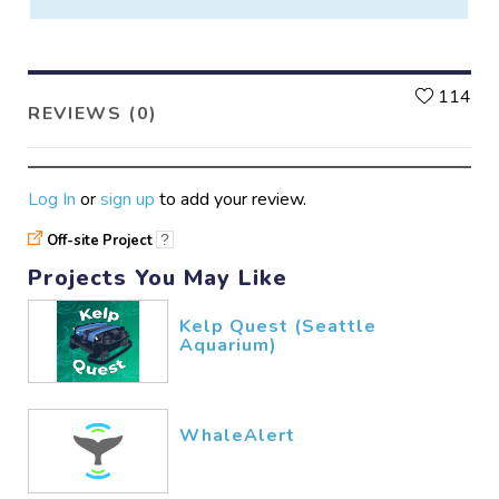
L
114
REVIEWS (0)
Log In
or
sign up
to add your review.
Off-site Project
?
Projects You May Like
Kelp Quest (Seattle
Aquarium)
WhaleAlert