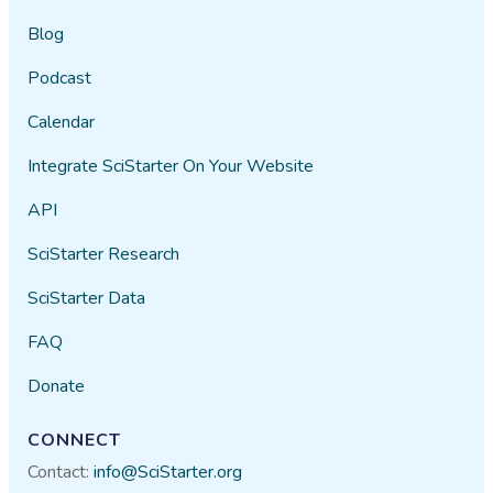
Blog
Podcast
Calendar
Integrate SciStarter On Your Website
API
SciStarter Research
SciStarter Data
FAQ
Donate
CONNECT
Contact:
info@SciStarter.org