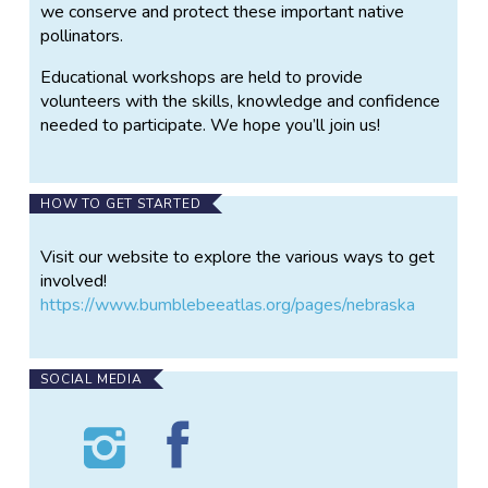
we conserve and protect these important native
pollinators.
Educational workshops are held to provide
volunteers with the skills, knowledge and confidence
needed to participate. We hope you’ll join us!
HOW TO GET STARTED
Visit our website to explore the various ways to get
involved!
https://www.bumblebeeatlas.org/pages/nebraska
SOCIAL MEDIA
Follow
Find
Nebraska
Nebraska
Bumble
Bumble