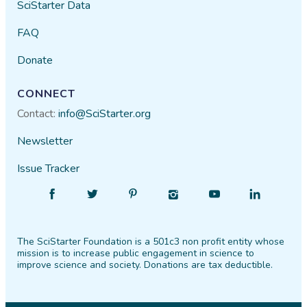
SciStarter Data
FAQ
Donate
CONNECT
Contact:
info@SciStarter.org
Newsletter
Issue Tracker
Find
Follow
Find
Find
Find
Find
SciStarter
SciStarter
SciStarter
SciStarter
SciStarter
SciStarter
on
on
on
on
on
on
The SciStarter Foundation is a 501c3 non profit entity whose
Facebook
Twitter
Pinterest
Instagram
YouTube
LinkedIn
mission is to increase public engagement in science to
improve science and society. Donations are tax deductible.