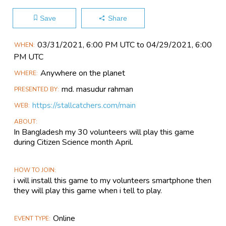
Save
Share
Main
03/31​/2021, 6:00 PM UTC to 04/29​/2021, 6:00
WHEN
Event
PM UTC
Information
Anywhere on the planet
WHERE
md. masudur rahman
PRESENTED BY
https://stallcatchers.com/main
WEB
ABOUT
In Bangladesh my 30 volunteers will play this game
during Citizen Science month April.
HOW TO JOIN
i will install this game to my volunteers smartphone then
they will play this game when i tell to play.
Online
EVENT TYPE