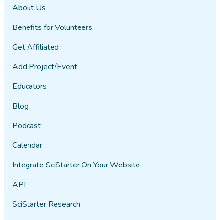
About Us
Benefits for Volunteers
Get Affiliated
Add Project/Event
Educators
Blog
Podcast
Calendar
Integrate SciStarter On Your Website
API
SciStarter Research