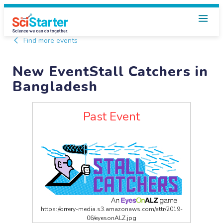
Find more events
New EventStall Catchers in
Bangladesh
Past Event
https://orrery-media.s3.amazonaws.com/attr/2019-
06/eyesonALZ.jpg