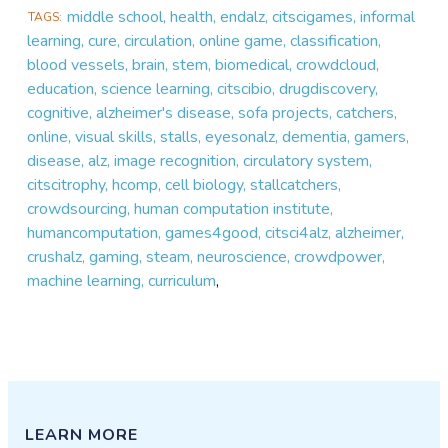
middle school, health, endalz, citscigames, informal
TAGS
learning, cure, circulation, online game, classification,
blood vessels, brain, stem, biomedical, crowdcloud,
education, science learning, citscibio, drugdiscovery,
cognitive, alzheimer's disease, sofa projects, catchers,
online, visual skills, stalls, eyesonalz, dementia, gamers,
disease, alz, image recognition, circulatory system,
citscitrophy, hcomp, cell biology, stallcatchers,
crowdsourcing, human computation institute,
humancomputation, games4good, citsci4alz, alzheimer,
crushalz, gaming, steam, neuroscience, crowdpower,
machine learning, curriculum
,
LEARN MORE