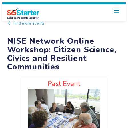
Find more events
NISE Network Online
Workshop: Citizen Science,
Civics and Resilient
Communities
Past Event