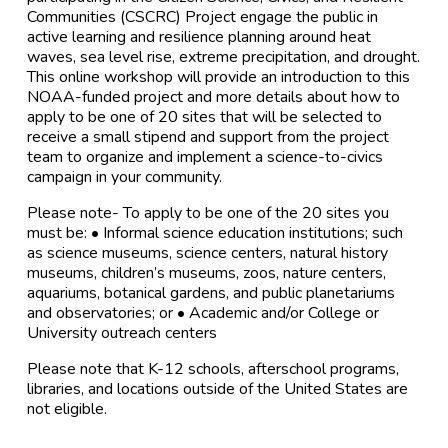
Communities (CSCRC) Project engage the public in
active learning and resilience planning around heat
waves, sea level rise, extreme precipitation, and drought.
This online workshop will provide an introduction to this
NOAA-funded project and more details about how to
apply to be one of 20 sites that will be selected to
receive a small stipend and support from the project
team to organize and implement a science-to-civics
campaign in your community.
Please note- To apply to be one of the 20 sites you
must be: • Informal science education institutions; such
as science museums, science centers, natural history
museums, children’s museums, zoos, nature centers,
aquariums, botanical gardens, and public planetariums
and observatories; or • Academic and/or College or
University outreach centers
Please note that K-12 schools, afterschool programs,
libraries, and locations outside of the United States are
not eligible.