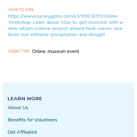
HOW TO JOIN
https://www.surveygizmo.com/s3/5963699/Online-
Workshop-Learn-about-how-to-get-involved-with-a-
new-citizen-science-project-around-heat-waves-sea-
level-rise-extreme-precipitation-and-drought
Online, museum event
EVENT TYPE
LEARN MORE
About Us
Benefits for Volunteers
Get Affiliated