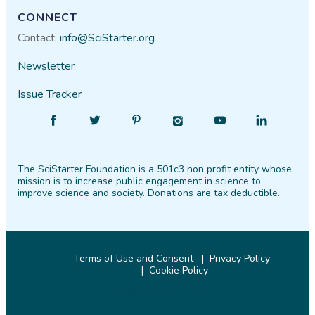
CONNECT
Contact:
info@SciStarter.org
Newsletter
Issue Tracker
Find
Follow
Find
Find
Find
Find
SciStarter
SciStarter
SciStarter
SciStarter
SciStarter
SciStarter
on
on
on
on
on
on
The SciStarter Foundation is a 501c3 non profit entity whose
Facebook
Twitter
Pinterest
Instagram
YouTube
LinkedIn
mission is to increase public engagement in science to
improve science and society. Donations are tax deductible.
Terms of Use and Consent
Privacy Policy
Cookie Policy
© 2026 SciStarter.org