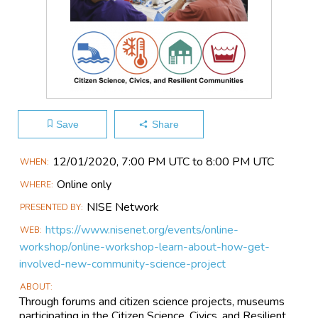
Save
Share
Main
12/01​/2020, 7:00 PM UTC to 8:00 PM UTC
WHEN
Event
Online only
WHERE
Information
NISE Network
PRESENTED BY
https://www.nisenet.org/events/online-
WEB
workshop/online-workshop-learn-about-how-get-
involved-new-community-science-project
ABOUT
Through forums and citizen science projects, museums
participating in the Citizen Science, Civics, and Resilient