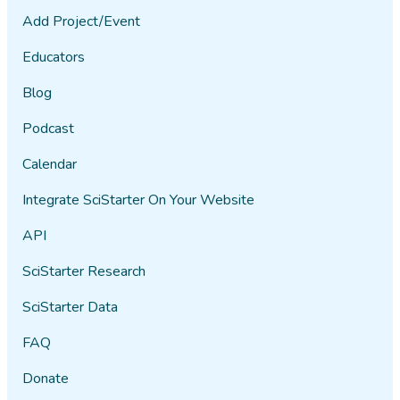
Add Project/Event
Educators
Blog
Podcast
Calendar
Integrate SciStarter On Your Website
API
SciStarter Research
SciStarter Data
FAQ
Donate