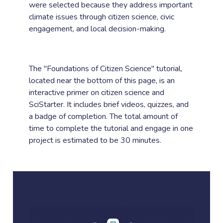
were selected because they address important
climate issues through citizen science, civic
engagement, and local decision-making.
The "Foundations of Citizen Science" tutorial,
located near the bottom of this page, is an
interactive primer on citizen science and
SciStarter. It includes brief videos, quizzes, and
a badge of completion. The total amount of
time to complete the tutorial and engage in one
project is estimated to be 30 minutes.