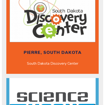
PIERRE, SOUTH DAKOTA
South Dakota Discovery Center