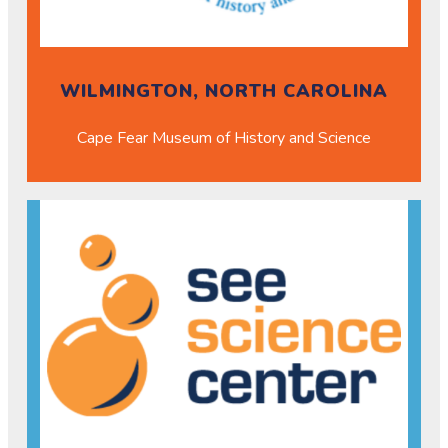
WILMINGTON, NORTH CAROLINA
Cape Fear Museum of History and Science