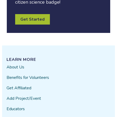
citizen science badge!
Get Started
LEARN MORE
About Us
Benefits for Volunteers
Get Affiliated
Add Project/Event
Educators