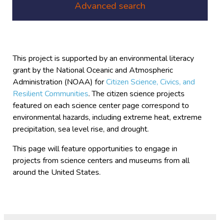
Advanced search
This project is supported by an environmental literacy
grant by the National Oceanic and Atmospheric
Administration (NOAA) for
Citizen Science, Civics, and
Resilient Communities
. The citizen science projects
featured on each science center page correspond to
environmental hazards, including extreme heat, extreme
precipitation, sea level rise, and drought.
This page will feature opportunities to engage in
projects from science centers and museums from all
around the United States.