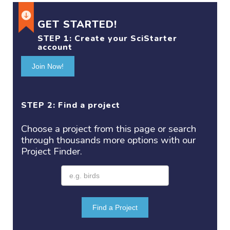
GET STARTED!
STEP 1:
Create your SciStarter
account
Join Now!
STEP 2: Find a project
Choose a project
from this page or search
through thousands more options with our
Project
Finder.
Find a Project