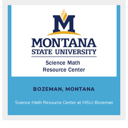
BOZEMAN, MONTANA
Science Math Resource Center at MSU-Bozeman