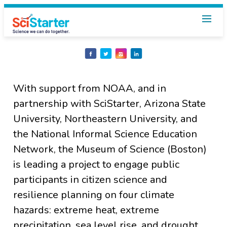
Share
Share
Share
Share
on
on
on
on
Facebook
Twitter
Instagram
LinkedIn
With support from NOAA, and in
partnership with SciStarter, Arizona State
University, Northeastern University, and
the National Informal Science Education
Network, the Museum of Science (Boston)
is leading a project to engage public
participants in citizen science and
resilience planning on four climate
hazards: extreme heat, extreme
precipitation, sea level rise, and drought.