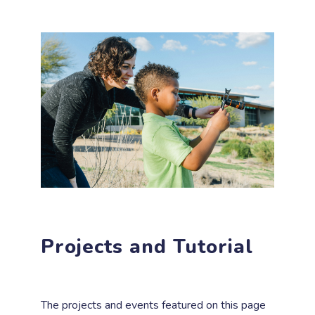
Projects and Tutorial
The projects and events featured on this page