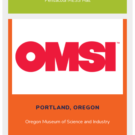
Pensacola MESS Hall
PORTLAND, OREGON
Oregon Museum of Science and Industry