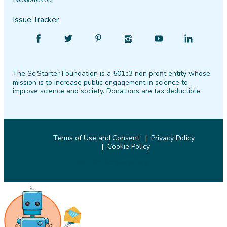
Issue Tracker
Find
Follow
Find
Find
Find
Find
SciStarter
SciStarter
SciStarter
SciStarter
SciStarter
SciStarter
on
on
on
on
on
on
The SciStarter Foundation is a 501c3 non profit entity whose
Facebook
Twitter
Pinterest
Instagram
YouTube
LinkedIn
mission is to increase public engagement in science to
improve science and society. Donations are tax deductible.
Terms of Use and Consent
Privacy Policy
Cookie Policy
© 2026 SciStarter.org