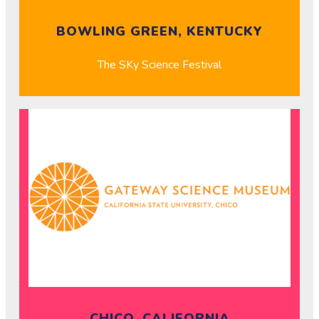
BOWLING GREEN, KENTUCKY
The SKy Science Festival
CHICO, CALIFORNIA