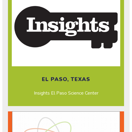
EL PASO, TEXAS
Insights El Paso Science Center