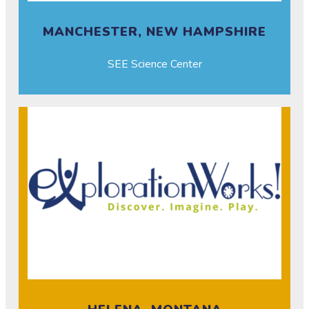
MANCHESTER, NEW HAMPSHIRE
SEE Science Center