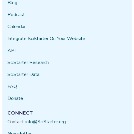
Blog
Podcast
Calendar
Integrate SciStarter On Your Website
API
SciStarter Research
SciStarter Data
FAQ
Donate
CONNECT
Contact:
info@SciStarter.org
Newsletter