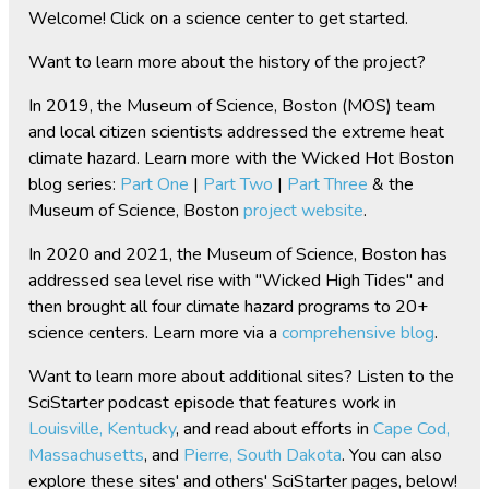
Welcome! Click on a science center to get started.
Want to learn more about the history of the project?
In 2019, the Museum of Science, Boston (MOS) team
and local citizen scientists addressed the extreme heat
climate hazard. Learn more with the Wicked Hot Boston
blog series:
Part One
|
Part Two
|
Part Three
& the
Museum of Science, Boston
project website
.
In 2020 and 2021, the Museum of Science, Boston has
addressed sea level rise with "Wicked High Tides" and
then brought all four climate hazard programs to 20+
science centers. Learn more via a
comprehensive blog
.
Want to learn more about additional sites? Listen to the
SciStarter podcast episode that features work in
Louisville, Kentucky
, and read about efforts in
Cape Cod,
Massachusetts
, and
Pierre, South Dakota
. You can also
explore these sites' and others' SciStarter pages, below!