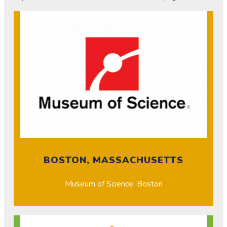
BOSTON, MASSACHUSETTS
Museum of Science, Boston