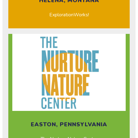
HELENA, MONTANA
ExplorationWorks!
EASTON, PENNSYLVANIA