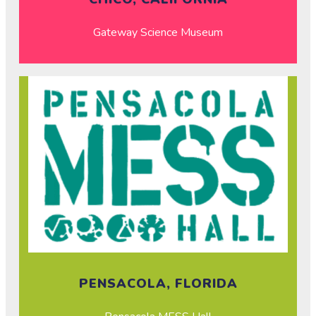
Gateway Science Museum
PENSACOLA, FLORIDA