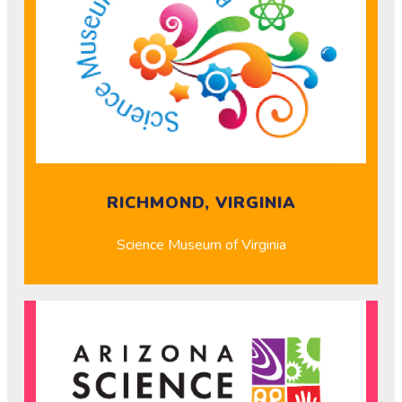
RICHMOND, VIRGINIA
Science Museum of Virginia