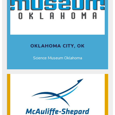
OKLAHOMA CITY, OK
Science Museum Oklahoma