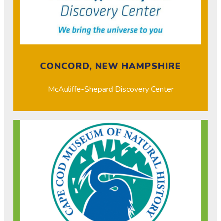
CONCORD, NEW HAMPSHIRE
McAuliffe-Shepard Discovery Center