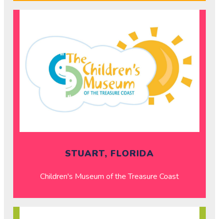
STUART, FLORIDA
Children's Museum of the Treasure Coast