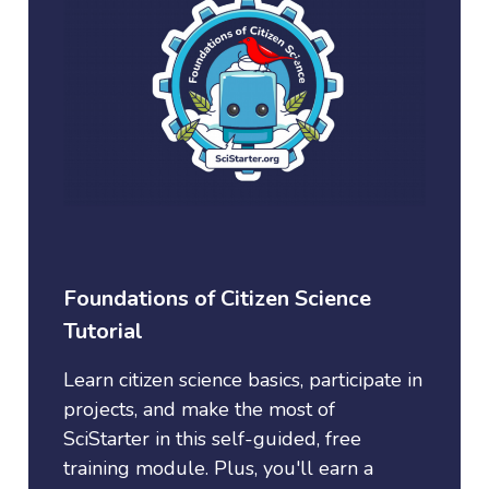
Foundations of Citizen Science
Tutorial
Learn citizen science basics, participate in
projects, and make the most of
SciStarter in this self-guided, free
training module. Plus, you'll earn a