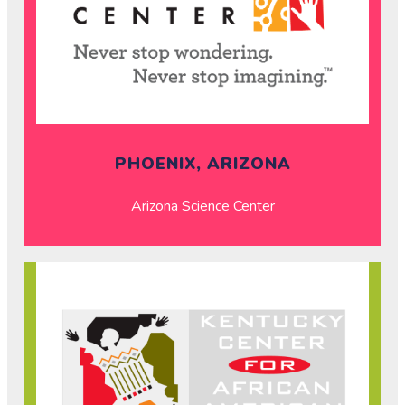
PHOENIX, ARIZONA
Arizona Science Center