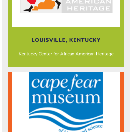
LOUISVILLE, KENTUCKY
Kentucky Center for African American Heritage