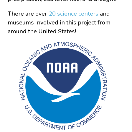
There are over
20 science centers
and
museums involved in this project from
around the United States!