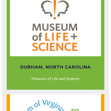
DURHAM, NORTH CAROLINA
Museum of Life and Science