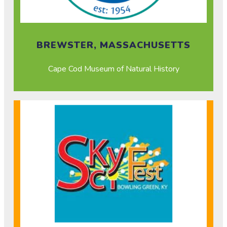
BREWSTER, MASSACHUSETTS
Cape Cod Museum of Natural History