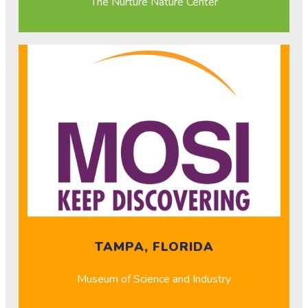
The Nurture Nature Center
TAMPA, FLORIDA
Museum of Science and Industry