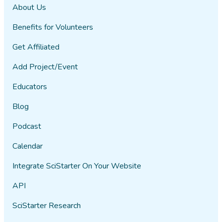
About Us
Benefits for Volunteers
Get Affiliated
Add Project/Event
Educators
Blog
Podcast
Calendar
Integrate SciStarter On Your Website
API
SciStarter Research