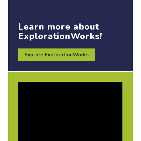
Learn more about
ExplorationWorks!
Explore ExplorationWorks