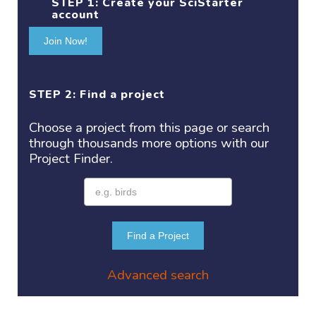
STEP 1:
Create your SciStarter
account
Join Now!
STEP 2: Find a project
Choose a project
from this page or search
through thousands more options with our
Project
Finder.
Find a Project
Advanced search