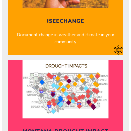
ISEECHANGE
Document change in weather and climate in your
community.