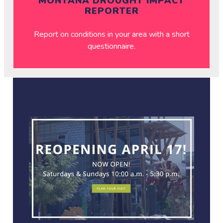
MONTANA DROUGHT IMPACT
REPORTER
Report on conditions in your area with a short
questionnaire.