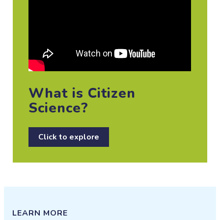
What is Citizen
Science?
Click to explore
LEARN MORE