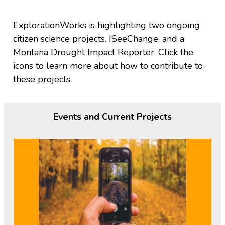
ExplorationWorks is highlighting two ongoing
citizen science projects. ISeeChange, and a
Montana Drought Impact Reporter. Click the
icons to learn more about how to contribute to
these projects.
Events and Current Projects