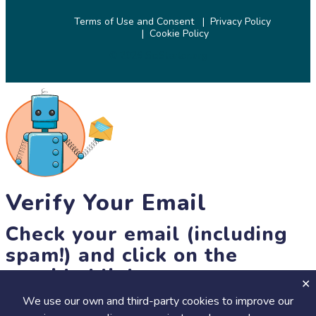
Terms of Use and Consent
Privacy Policy
Cookie Policy
© 2026 SciStarter.org
Verify Your Email
Check your email (including
spam!) and click on the
provided link.
We use our own and third-party cookies to improve our
Until then, you won't be able to earn badges, or access other