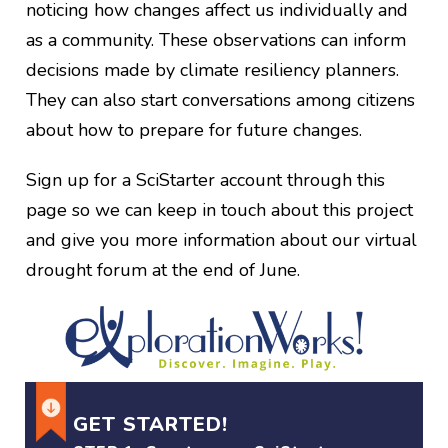
noticing how changes affect us individually and
as a community. These observations can inform
decisions made by climate resiliency planners.
They can also start conversations among citizens
about how to prepare for future changes.
Sign up for a SciStarter account through this
page so we can keep in touch about this project
and give you more information about our virtual
drought forum at the end of June.
GET STARTED!