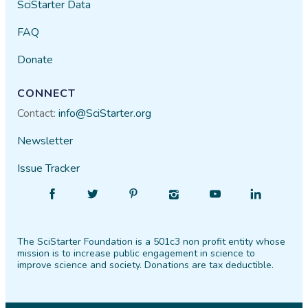
SciStarter Data
FAQ
Donate
CONNECT
Contact:
info@SciStarter.org
Newsletter
Issue Tracker
Find
Follow
Find
Find
Find
Find
SciStarter
SciStarter
SciStarter
SciStarter
SciStarter
SciStarter
on
on
on
on
on
on
The SciStarter Foundation is a 501c3 non profit entity whose
Facebook
Twitter
Pinterest
Instagram
YouTube
LinkedIn
mission is to increase public engagement in science to
improve science and society. Donations are tax deductible.