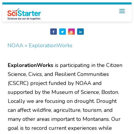
Share
Share
Share
Share
on
on
on
on
Facebook
Twitter
Instagram
LinkedIn
NOAA
» ExplorationWorks
ExplorationWorks
is participating in the Citizen
Science, Civics, and Resilient Communities
(CSCRC) project funded by NOAA and
supported by the Museum of Science, Boston.
Locally we are focusing on drought. Drought
can affect wildfire, agriculture, tourism, and
many other areas important to Montanans. Our
goal is to record current experiences while