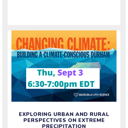
about how rural and urban communities experience
and build resilience around drought.
EXPLORING URBAN AND RURAL
PERSPECTIVES ON EXTREME
PRECIPITATION