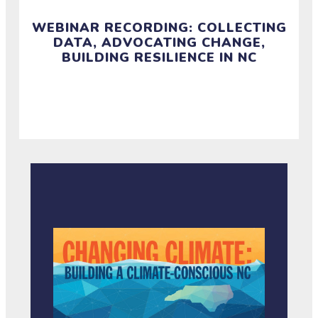
WEBINAR RECORDING: COLLECTING
DATA, ADVOCATING CHANGE,
BUILDING RESILIENCE IN NC
Watch this webinar recording and access resources
from September 24.