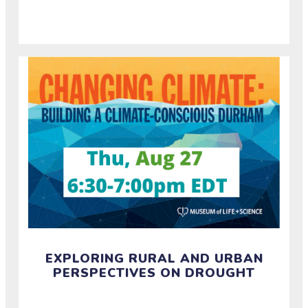
and build resilience around extreme heat events.
EXPLORING RURAL AND URBAN
PERSPECTIVES ON DROUGHT
Watch the recording of a half-hour conversation