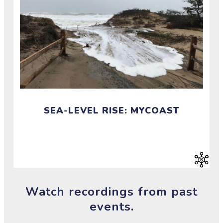
SEA-LEVEL RISE: MYCOAST
Investigate sea level rise by chronicling our changing
coast.
Watch recordings from past
events.