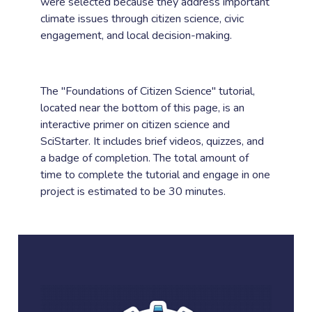
were selected because they address important
climate issues through citizen science, civic
engagement, and local decision-making.
The "Foundations of Citizen Science" tutorial,
located near the bottom of this page, is an
interactive primer on citizen science and
SciStarter. It includes brief videos, quizzes, and
a badge of completion. The total amount of
time to complete the tutorial and engage in one
project is estimated to be 30 minutes.