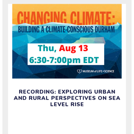
RECORDING: EXPLORING URBAN
AND RURAL PERSPECTIVES ON SEA
LEVEL RISE
Watch the recording of a half-hour discussion on
how rural and urban communities in NC experience
and build resilience around sea level rise.