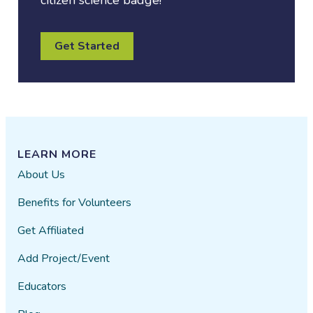
citizen science badge!
Get Started
LEARN MORE
About Us
Benefits for Volunteers
Get Affiliated
Add Project/Event
Educators