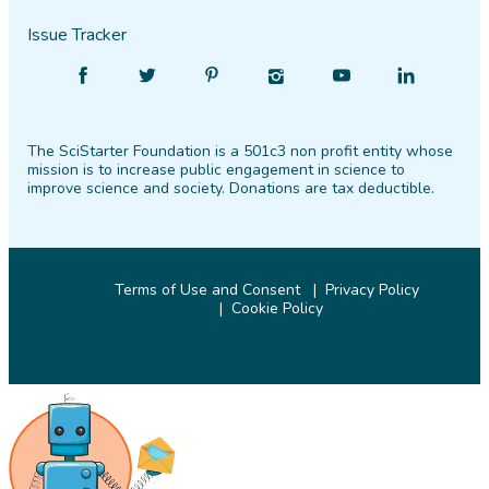
Issue Tracker
Find
Follow
Find
Find
Find
Find
SciStarter
SciStarter
SciStarter
SciStarter
SciStarter
SciStarter
on
on
on
on
on
on
The SciStarter Foundation is a 501c3 non profit entity whose
Facebook
Twitter
Pinterest
Instagram
YouTube
LinkedIn
mission is to increase public engagement in science to
improve science and society. Donations are tax deductible.
Terms of Use and Consent
Privacy Policy
Cookie Policy
© 2026 SciStarter.org