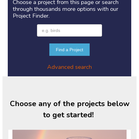
Choose a project
from this page or search
through thousands more options with our
Project
Finder.
Find a Project
Advanced search
Choose any of the projects below
to get started!