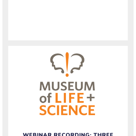
Watch the recording of a half-hour conversation
about how rural and urban communities experience
and build resilience around extreme precipitation.
WEBINAR RECORDING: THREE