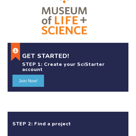
GET STARTED!
STEP 1:
Create your SciStarter
account
Join Now!
STEP 2: Find a project