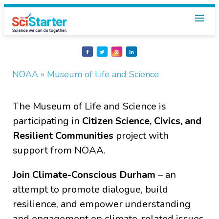
Share
Share
Share
Share
on
on
on
on
Facebook
Twitter
Instagram
LinkedIn
NOAA
» Museum of Life and Science
The Museum of Life and Science is
participating in
Citizen Science, Civics, and
Resilient Communities
project with
support from NOAA.
Join Climate-Conscious Durham
– an
attempt to promote dialogue, build
resilience, and empower understanding
and engagement on climate-related issues