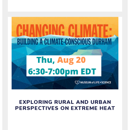
EXPLORING RURAL AND URBAN
PERSPECTIVES ON EXTREME HEAT
Watch the recording of a half-hour conversation
about how rural and urban communities experience