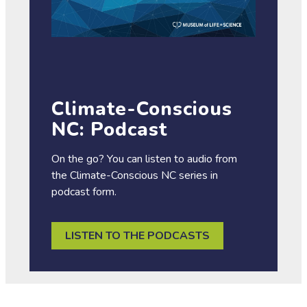
Climate-Conscious
NC: Podcast
On the go? You can listen to audio from
the Climate-Conscious NC series in
podcast form.
LISTEN TO THE PODCASTS