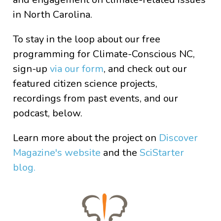
in North Carolina.
To stay in the loop about our free
programming for Climate-Conscious NC,
sign-up
via our form
, and check out our
featured citizen science projects,
recordings from past events, and our
podcast, below.
Learn more about the project on
Discover
Magazine's website
and the
SciStarter
blog.