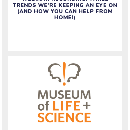
TRENDS WE’RE KEEPING AN EYE ON
(AND HOW YOU CAN HELP FROM
HOME!)
Watch this webinar recording and access resources
from April 27.