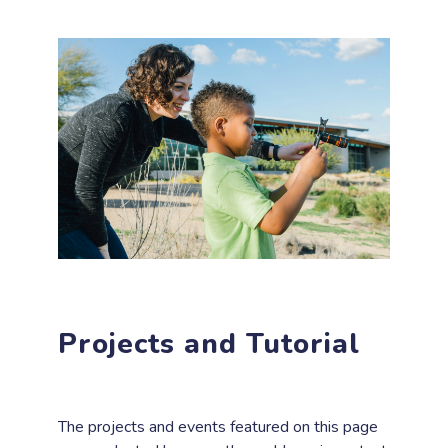
Projects and Tutorial
The projects and events featured on this page