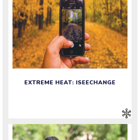
EXTREME HEAT: ISEECHANGE
Document change in weather and climate in your
community.