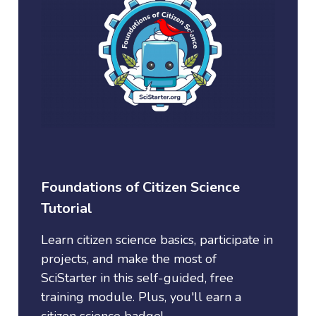
Foundations of Citizen Science
Tutorial
Learn citizen science basics, participate in
projects, and make the most of
SciStarter in this self-guided, free
training module. Plus, you'll earn a