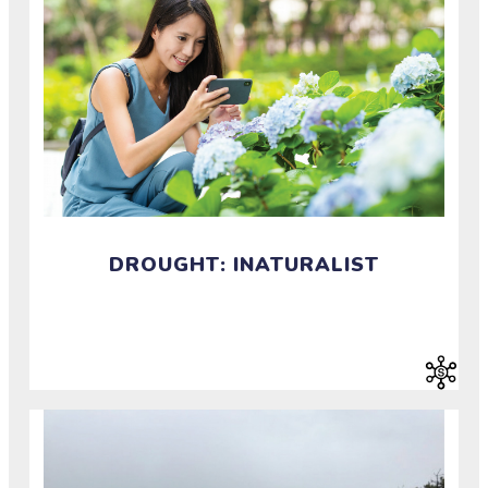
DROUGHT: INATURALIST
Document and identify plants and animals around
you.