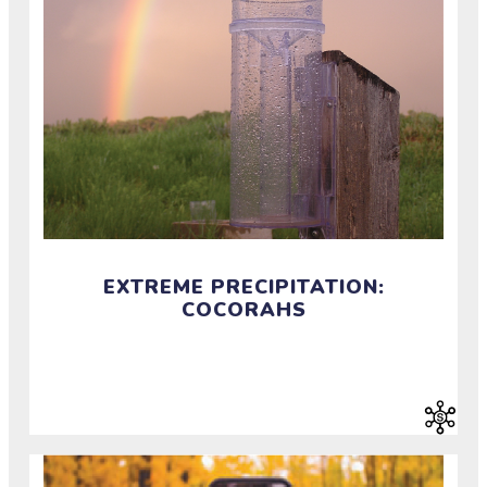
EXTREME PRECIPITATION:
COCORAHS
Investigate extreme precipitation by measuring rain,
hail, and snow.