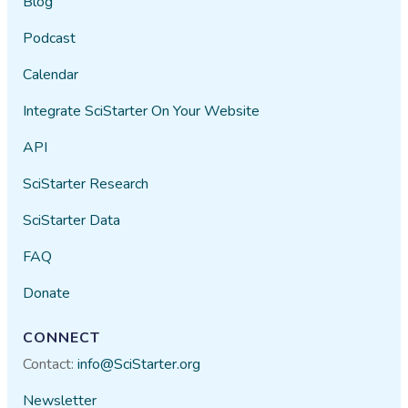
Blog
Podcast
Calendar
Integrate SciStarter On Your Website
API
SciStarter Research
SciStarter Data
FAQ
Donate
CONNECT
Contact:
info@SciStarter.org
Newsletter