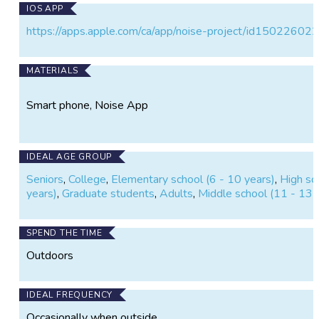
IOS APP
https://apps.apple.com/ca/app/noise-project/id15022602
MATERIALS
Smart phone, Noise App
IDEAL AGE GROUP
Seniors
,
College
,
Elementary school (6 - 10 years)
,
High sc
years)
,
Graduate students
,
Adults
,
Middle school (11 - 13 
SPEND THE TIME
Outdoors
IDEAL FREQUENCY
Occasionally when outside