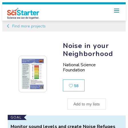
Find more projects
Noise in your
Neighborhood
National Science
Foundation
Likes
58
Add to my lists
Main
GOAL
Project
Monitor sound levels and create Noise Refuges