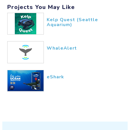
Projects You May Like
Kelp Quest (Seattle
Aquarium)
WhaleAlert
eShark