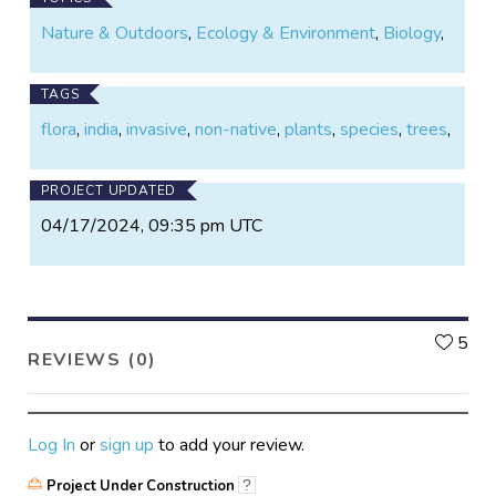
Nature & Outdoors
,
Ecology & Environment
,
Biology
,
TAGS
flora
,
india
,
invasive
,
non-native
,
plants
,
species
,
trees
,
PROJECT UPDATED
04/17/2024, 09:35 pm UTC
L
5
REVIEWS (0)
Log In
or
sign up
to add your review.
Project Under Construction
?