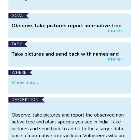
Information
GOAL
Observe, take pictures report non-native tree
more»
and plant species
TASK
Take pictures and send back with names and
more»
location
WHERE
View map...
DESCRIPTION
Observe, take pictures and report the observed non-
native tree and plant species you see in India. Take
pictures and send back to add it to the a larger data
base of non-native trees in India. Volunteers who are