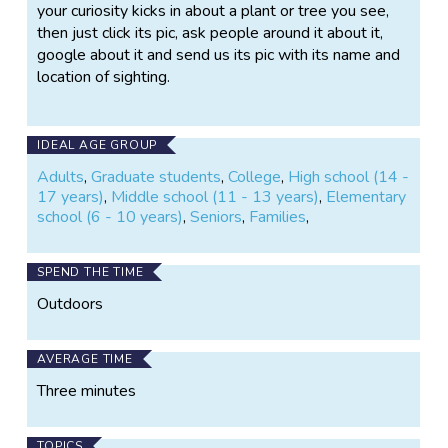
your curiosity kicks in about a plant or tree you see,
then just click its pic, ask people around it about it,
google about it and send us its pic with its name and
location of sighting.
IDEAL AGE GROUP
Adults
,
Graduate students
,
College
,
High school (14 -
17 years)
,
Middle school (11 - 13 years)
,
Elementary
school (6 - 10 years)
,
Seniors
,
Families
,
SPEND THE TIME
Outdoors
AVERAGE TIME
Three minutes
TOPICS