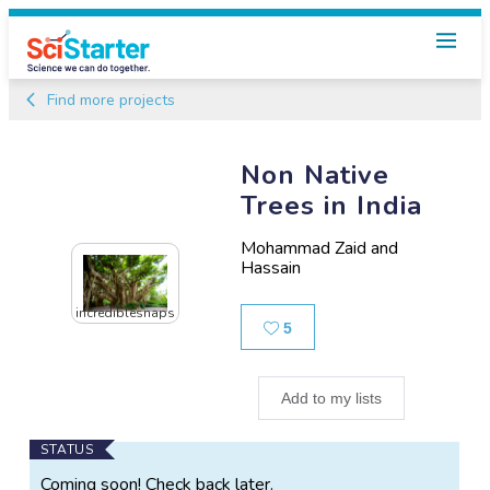
Find more projects
Non Native
Trees in India
Mohammad Zaid and
Hassain
incrediblesnaps
Likes
5
Add to my lists
Main
STATUS
Project
Coming soon! Check back later.