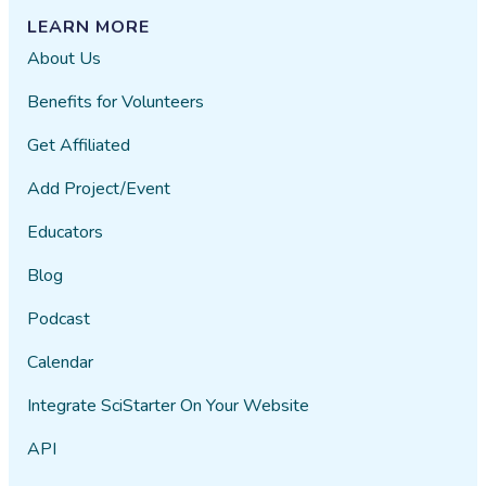
LEARN MORE
About Us
Benefits for Volunteers
Get Affiliated
Add Project/Event
Educators
Blog
Podcast
Calendar
Integrate SciStarter On Your Website
API