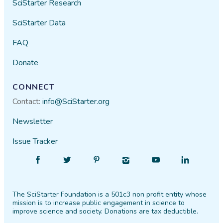
SciStarter Research
SciStarter Data
FAQ
Donate
CONNECT
Contact:
info@SciStarter.org
Newsletter
Issue Tracker
Find
Follow
Find
Find
Find
Find
SciStarter
SciStarter
SciStarter
SciStarter
SciStarter
SciStarter
on
on
on
on
on
on
The SciStarter Foundation is a 501c3 non profit entity whose
Facebook
Twitter
Pinterest
Instagram
YouTube
LinkedIn
mission is to increase public engagement in science to
improve science and society. Donations are tax deductible.