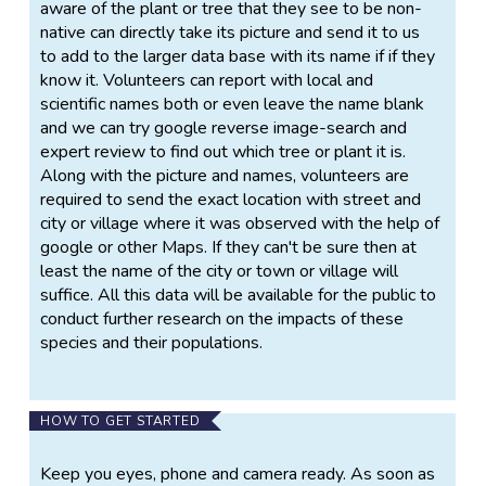
aware of the plant or tree that they see to be non-
native can directly take its picture and send it to us
to add to the larger data base with its name if if they
know it. Volunteers can report with local and
scientific names both or even leave the name blank
and we can try google reverse image-search and
expert review to find out which tree or plant it is.
Along with the picture and names, volunteers are
required to send the exact location with street and
city or village where it was observed with the help of
google or other Maps. If they can't be sure then at
least the name of the city or town or village will
suffice. All this data will be available for the public to
conduct further research on the impacts of these
species and their populations.
HOW TO GET STARTED
Keep you eyes, phone and camera ready. As soon as