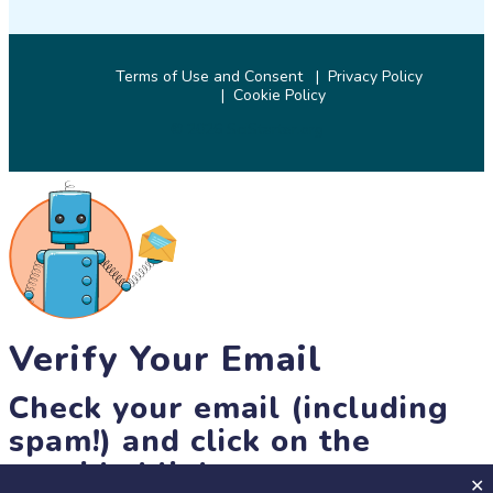
Terms of Use and Consent
Privacy Policy
Cookie Policy
© 2026 SciStarter.org
Verify Your Email
Check your email (including
spam!) and click on the
provided link.