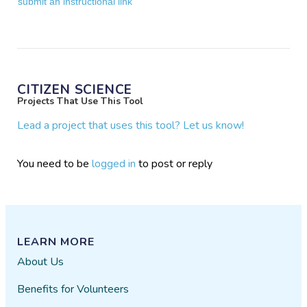
submit an instructional link
CITIZEN SCIENCE
Projects That Use This Tool
Lead a project that uses this tool? Let us know!
You need to be
logged in
to post or reply
LEARN MORE
About Us
Benefits for Volunteers