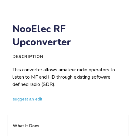
NooElec RF
Upconverter
DESCRIPTION
This converter allows amateur radio operators to
listen to MF and HD through existing software
defined radio (SDR).
suggest an edit
What It Does