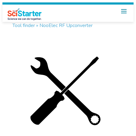
Tool finder »
NooElec RF Upconverter