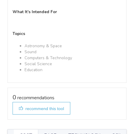
What It's Intended For
Topics
Astronomy & Space
Sound
Computers & Technology
Social Science
Education
0
recommendations
recommend this tool