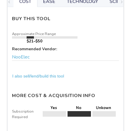
COST
EASE
TECHNOLOGY
SCIENTIF
BUY THIS TOOL
Approximate Price Range
$21–$50
Recommended Vendor:
NooElec
I also sell/lend/build this tool
MORE COST & ACQUISITION INFO
Yes
No
Unkown
Subscription
Required