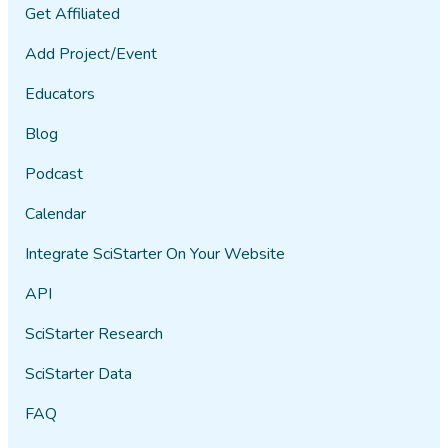
Get Affiliated
Add Project/Event
Educators
Blog
Podcast
Calendar
Integrate SciStarter On Your Website
API
SciStarter Research
SciStarter Data
FAQ