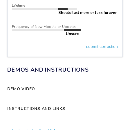
Lifetime
Should last more or less forever
Frequency of New Models or Updates
Unsure
submit correction
DEMOS AND INSTRUCTIONS
DEMO VIDEO
INSTRUCTIONS AND LINKS