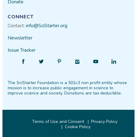
Donate
CONNECT
Contact:
info@SciStarter.org
Newsletter
Issue Tracker
Find
Follow
Find
Find
Find
Find
SciStarter
SciStarter
SciStarter
SciStarter
SciStarter
SciStarter
on
on
on
on
on
on
The SciStarter Foundation is a 501c3 non profit entity whose
Facebook
Twitter
Pinterest
Instagram
YouTube
LinkedIn
mission is to increase public engagement in science to
improve science and society. Donations are tax deductible.
Terms of Use and Consent
Privacy Policy
Cookie Policy
© 2026 SciStarter.org